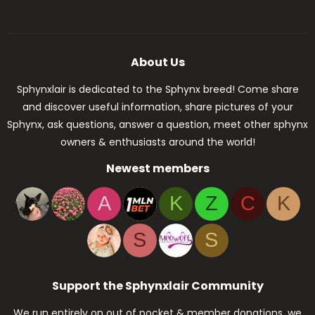
About Us
Sphynxlair is dedicated to the Sphynx breed! Come share
and discover useful information, share pictures of your
Sphynx, ask questions, answer a question, meet other sphynx
owners & enthusiasts around the world!
Newest members
A
K
Z
C
K
S
S
Support the Sphynxlair Community
We run entirely on out of pocket & member donations, we