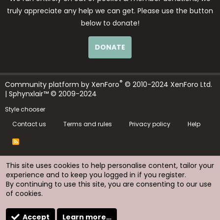
truly appreciate any help we can get. Please use the button
below to donate!
DONATE
®
Community platform by XenForo
© 2010-2024 XenForo Ltd.
| Sphynxlair™ © 2009-2024
Style chooser
Contact us
Terms and rules
Privacy policy
Help
R
S
S
This site uses cookies to help personalise content, tailor your
experience and to keep you logged in if you register.
By continuing to use this site, you are consenting to our use
of cookies.
Accept
Learn more…