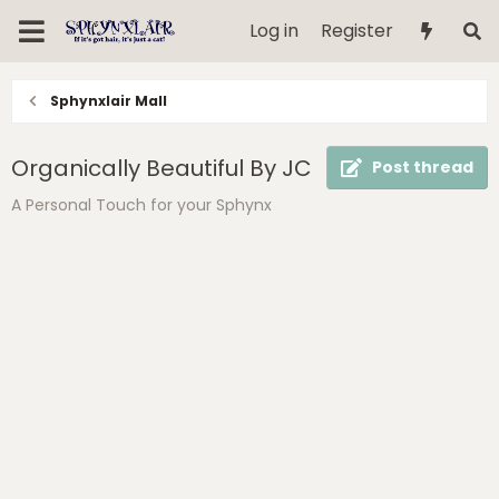
Log in
Register
Sphynxlair Mall
Organically Beautiful By JC
Post thread
A Personal Touch for your Sphynx