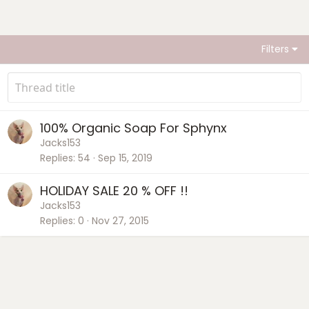
Filters
100% Organic Soap For Sphynx
Jacks153
Replies
54
Sep 15, 2019
HOLIDAY SALE 20 % OFF !!
Jacks153
Replies
0
Nov 27, 2015