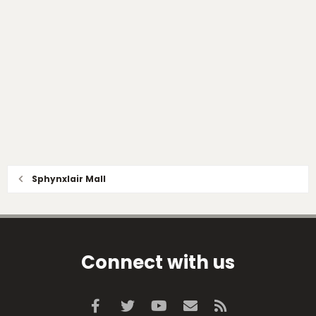
Sphynxlair Mall
Connect with us
Facebook
Twitter
youtube
Contact us
RSS