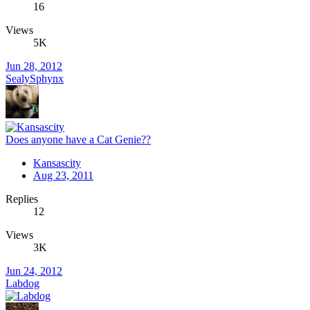
16
Views
5K
Jun 28, 2012
SealySphynx
Does anyone have a Cat Genie??
Kansascity
Aug 23, 2011
Replies
12
Views
3K
Jun 24, 2012
Labdog