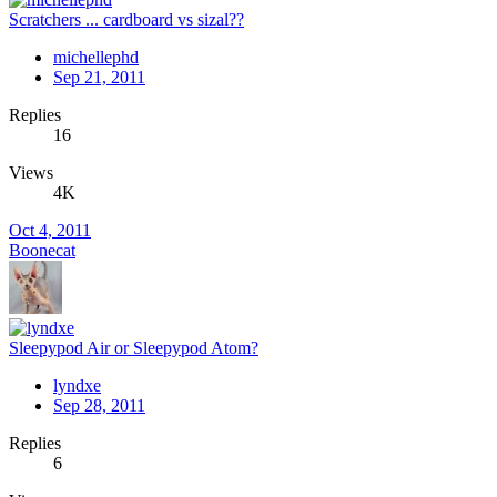
Scratchers ... cardboard vs sizal??
michellephd
Sep 21, 2011
Replies
16
Views
4K
Oct 4, 2011
Boonecat
Sleepypod Air or Sleepypod Atom?
lyndxe
Sep 28, 2011
Replies
6