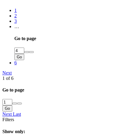
1
2
3
…
Go to page
Go
6
Next
1 of 6
Go to page
Go
Next
Last
Filters
Show only: