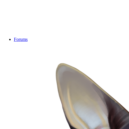
Forums