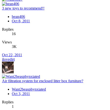
3 new toys to recommend!!
bean406
Oct 8, 2011
Replies
16
Views
3K
Oct 22, 2011
ilovedirt
Air filtration system for enclosed litter box furniture?
Want2beasphynxiated
Oct 3, 2011
Replies
1