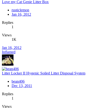
Love my Cat Genie Litter Box
rusticlemon
Jan 16, 2012
Replies
1
Views
1K
Jan 16, 2012
Inflamed
Litter Locker II Hygenic Soiled Litter Disposal System
bean406
Dec 13, 2011
Replies
1
Views