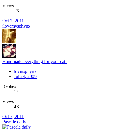
Views
1K
Oct 7, 2011
ilovemysphynx
Handmade everything for your cat!
lovinsphynx
Jul 24, 2009
Replies
12
Views
4K
Oct 7, 2011
Pascale daily