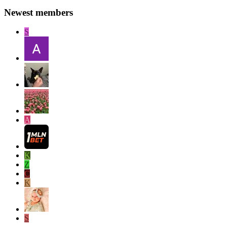
Newest members
S
A
K
Z
C
K
S