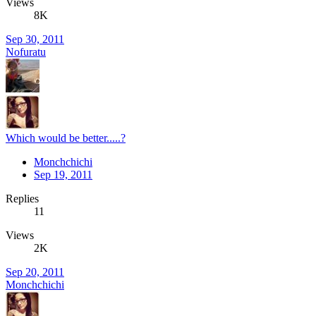
Views
8K
Sep 30, 2011
Nofuratu
Which would be better.....?
Monchchichi
Sep 19, 2011
Replies
11
Views
2K
Sep 20, 2011
Monchchichi