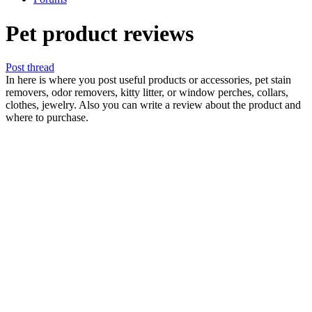
Pet product reviews
Post thread
In here is where you post useful products or accessories, pet stain
removers, odor removers, kitty litter, or window perches, collars,
clothes, jewelry. Also you can write a review about the product and
where to purchase.