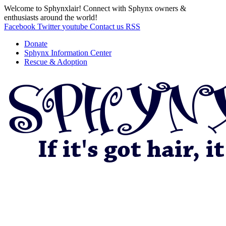
Welcome to Sphynxlair! Connect with Sphynx owners &
enthusiasts around the world!
Facebook
Twitter
youtube
Contact us
RSS
Donate
Sphynx Information Center
Rescue & Adoption