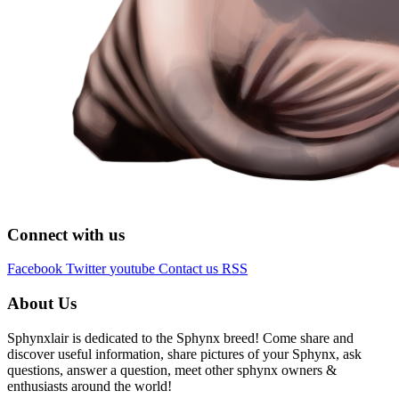
Connect with us
Facebook
Twitter
youtube
Contact us
RSS
About Us
Sphynxlair is dedicated to the Sphynx breed! Come share and
discover useful information, share pictures of your Sphynx, ask
questions, answer a question, meet other sphynx owners &
enthusiasts around the world!