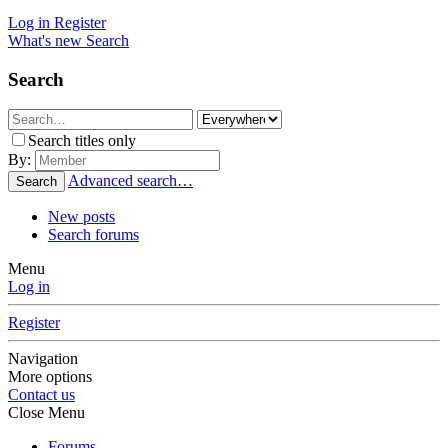
Log in
Register
What's new
Search
Search
Search titles only
By:
Advanced search…
Search
New posts
Search forums
Menu
Log in
Register
Navigation
More options
Contact us
Close Menu
Forums