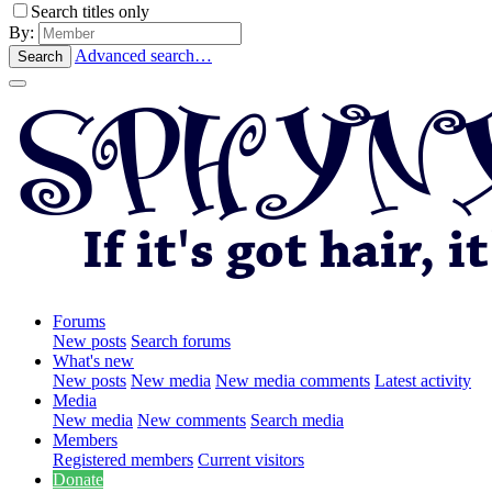
Search titles only
By:
Advanced search…
Search
Forums
New posts
Search forums
What's new
New posts
New media
New media comments
Latest activity
Media
New media
New comments
Search media
Members
Registered members
Current visitors
Donate