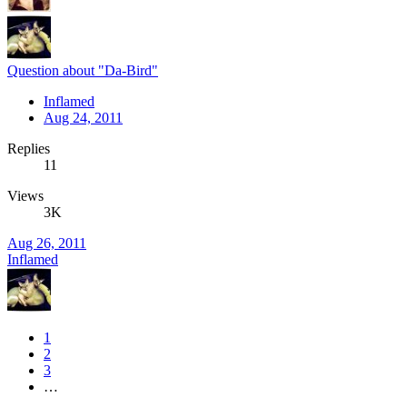
Question about "Da-Bird"
Inflamed
Aug 24, 2011
Replies
11
Views
3K
Aug 26, 2011
Inflamed
1
2
3
…