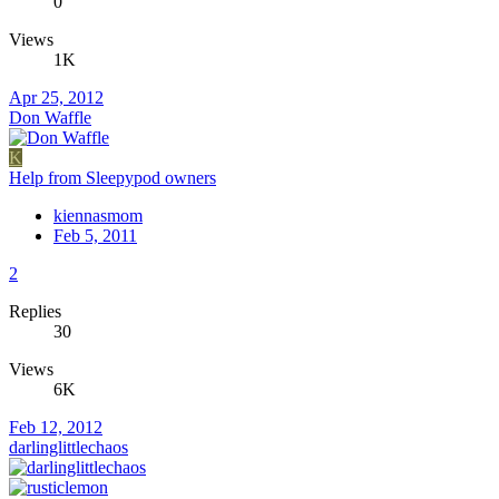
0
Views
1K
Apr 25, 2012
Don Waffle
K
Help from Sleepypod owners
kiennasmom
Feb 5, 2011
2
Replies
30
Views
6K
Feb 12, 2012
darlinglittlechaos