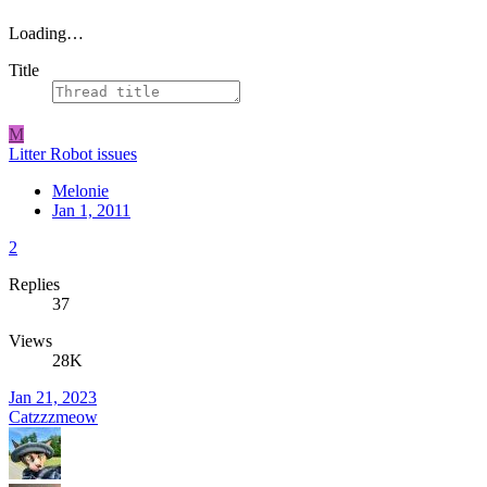
Loading…
Title
M
Litter Robot issues
Melonie
Jan 1, 2011
2
Replies
37
Views
28K
Jan 21, 2023
Catzzzmeow