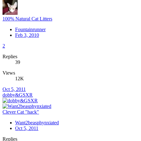
100% Natural Cat Litters
Fountainrunner
Feb 3, 2010
2
Replies
39
Views
12K
Oct 5, 2011
dobby&GSXR
Clever Cat "hack"
Want2beasphynxiated
Oct 5, 2011
Replies