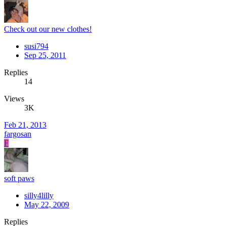
Check out our new clothes!
susi794
Sep 25, 2011
Replies
14
Views
3K
Feb 21, 2013
fargosan
F
soft paws
silly4lilly
May 22, 2009
Replies