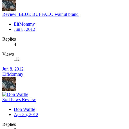
Review: BLUE BUFFALO walnut brand
ElfMommy
Jun 8, 2012
Replies
4
Views
1K
Jun 8, 2012
ElfMommy
Soft Paws Review
Don Waffle
Apr 25, 2012
Replies