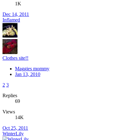
1K
Dec 14, 2011
Inflamed
Clothes site!!
Maggies mommy
Jan 13, 2010
2
3
Replies
69
Views
14K
Oct 25, 2011
WinterLily