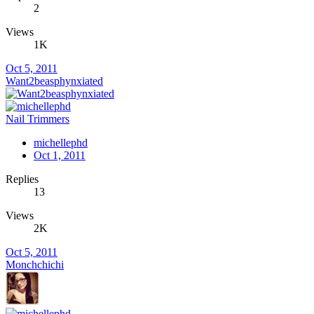
2
Views
1K
Oct 5, 2011
Want2beasphynxiated
Nail Trimmers
michellephd
Oct 1, 2011
Replies
13
Views
2K
Oct 5, 2011
Monchchichi