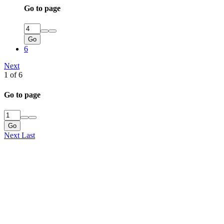
Go to page
Go
6
Next
1 of 6
Go to page
Go
Next
Last