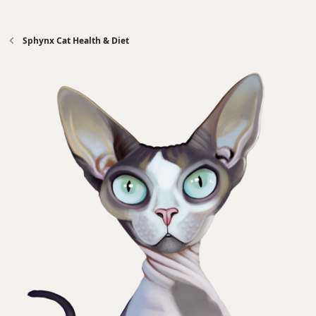
Sphynx Cat Health & Diet