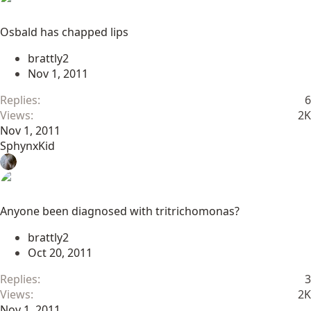
Osbald has chapped lips
brattly2
Nov 1, 2011
Replies
6
Views
2K
Nov 1, 2011
SphynxKid
Anyone been diagnosed with tritrichomonas?
brattly2
Oct 20, 2011
Replies
3
Views
2K
Nov 1, 2011