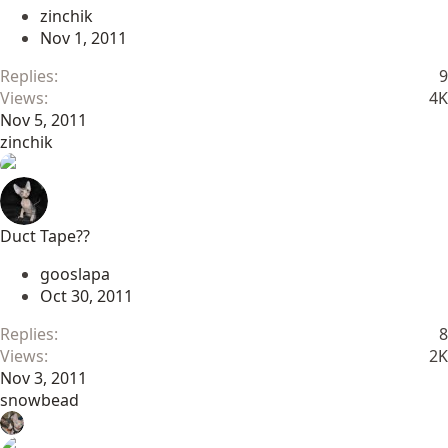
zinchik
Nov 1, 2011
Replies
9
Views
4K
Nov 5, 2011
zinchik
Duct Tape??
gooslapa
Oct 30, 2011
Replies
8
Views
2K
Nov 3, 2011
snowbead