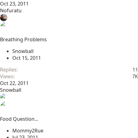
Oct 23, 2011
Nofuratu
Breathing Problems
Snowball
Oct 15, 2011
Replies
11
Views
7K
Oct 22, 2011
Snowball
Food Question...
Mommy2Rue
Jul 23, 2011