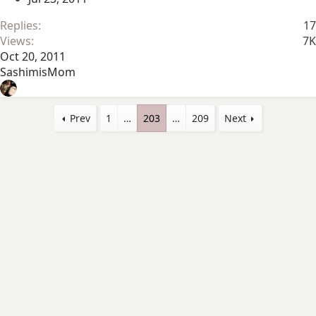
Replies
17
Views
7K
Oct 20, 2011
SashimisMom
Prev
1
…
203
…
209
Next