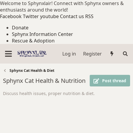
Welcome to Sphynxlair! Connect with Sphynx owners &
enthusiasts around the world!
Facebook
Twitter
youtube
Contact us
RSS
Donate
Sphynx Information Center
Rescue & Adoption
Log in
Register
Sphynx Cat Health & Diet
Sphynx Cat Health & Nutrition
Post thread
Discuss health issues, proper nutrition & diet.