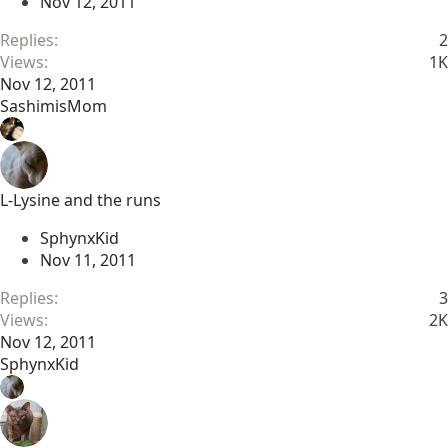
Nov 12, 2011
Replies
2
Views
1K
Nov 12, 2011
SashimisMom
L-Lysine and the runs
SphynxKid
Nov 11, 2011
Replies
3
Views
2K
Nov 12, 2011
SphynxKid