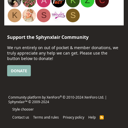
A
K
Z
C
K
S
S
Support the Sphynxlair Community
We run entirely on out of pocket & member donations, we
truly appreciate any help we can get. Please use the
button below to donate!
DONATE
®
Community platform by XenForo
© 2010-2024 XenForo Ltd.
|
Sphynxlair™ © 2009-2024
Style chooser
Contact us
Terms and rules
Privacy policy
Help
R
S
S