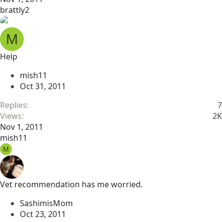
brattly2
M
Help
mish11
Oct 31, 2011
Replies
7
Views
2K
Nov 1, 2011
mish11
M
Vet recommendation has me worried.
SashimisMom
Oct 23, 2011