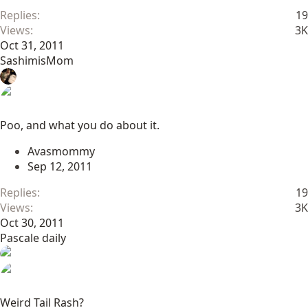
Replies
19
Views
3K
Oct 31, 2011
SashimisMom
Poo, and what you do about it.
Avasmommy
Sep 12, 2011
Replies
19
Views
3K
Oct 30, 2011
Pascale daily
Weird Tail Rash?