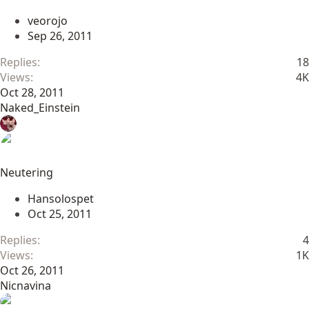
veorojo
Sep 26, 2011
Replies
18
Views
4K
Oct 28, 2011
Naked_Einstein
Neutering
Hansolospet
Oct 25, 2011
Replies
4
Views
1K
Oct 26, 2011
Nicnavina