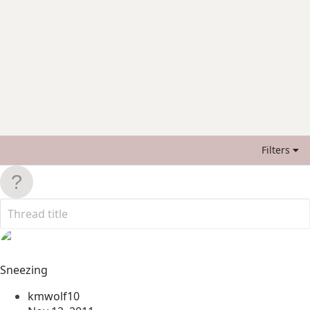
Filters
Sneezing
kmwolf10