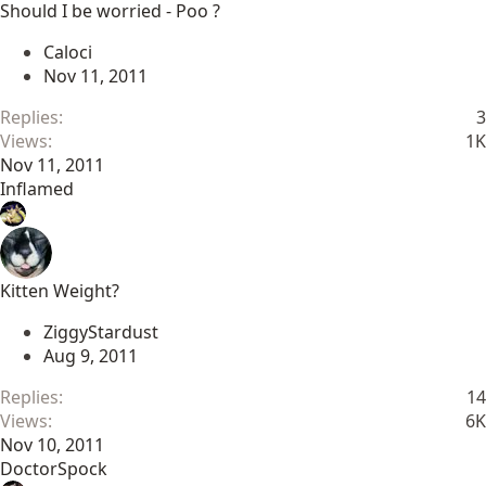
Should I be worried - Poo ?
Caloci
Nov 11, 2011
Replies
3
Views
1K
Nov 11, 2011
Inflamed
Kitten Weight?
ZiggyStardust
Aug 9, 2011
Replies
14
Views
6K
Nov 10, 2011
DoctorSpock