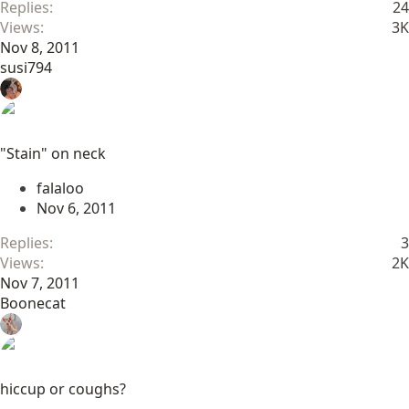
Replies
24
Views
3K
Nov 8, 2011
susi794
"Stain" on neck
falaloo
Nov 6, 2011
Replies
3
Views
2K
Nov 7, 2011
Boonecat
hiccup or coughs?