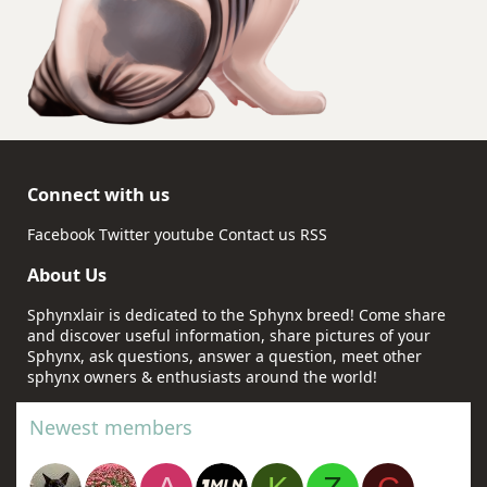
Connect with us
Facebook
Twitter
youtube
Contact us
RSS
About Us
Sphynxlair is dedicated to the Sphynx breed! Come share
and discover useful information, share pictures of your
Sphynx, ask questions, answer a question, meet other
sphynx owners & enthusiasts around the world!
Newest members