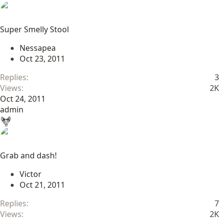
Super Smelly Stool
Nessapea
Oct 23, 2011
Replies
3
Views
2K
Oct 24, 2011
admin
Grab and dash!
Victor
Oct 21, 2011
Replies
7
Views
2K