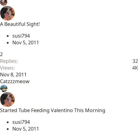
A Beautiful Sight!
susi794
Nov 5, 2011
2
Replies
32
Views
4K
Nov 8, 2011
Catzzzmeow
Started Tube Feeding Valentino This Morning
susi794
Nov 5, 2011