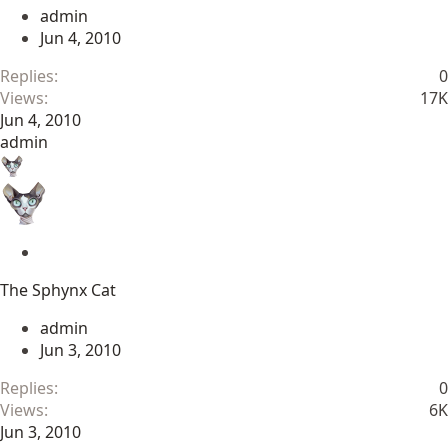
c
admin
k
Jun 4, 2010
y
Replies
0
Views
17K
Jun 4, 2010
admin
S
t
The Sphynx Cat
i
c
admin
k
Jun 3, 2010
y
Replies
0
Views
6K
Jun 3, 2010