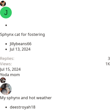
J
L
o
Sphynx cat for fostering
c
k
Jillybeans66
e
Jul 13, 2024
d
Replies
3
Views
1K
Jul 15, 2024
Yoda mom
My sphynx and hot weather
deestroyah18