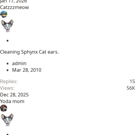
Jan 17, 2026
Catzzzmeow
S
t
Cleaning Sphynx Cat ears.
i
c
admin
k
Mar 28, 2010
y
Replies
15
Views
56K
Dec 28, 2025
Yoda mom
S