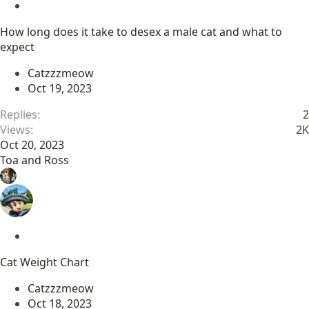
S
t
How long does it take to desex a male cat and what to
i
expect
c
k
Catzzzmeow
y
Oct 19, 2023
Replies
2
Views
2K
Oct 20, 2023
Toa and Ross
S
t
Cat Weight Chart
i
c
Catzzzmeow
k
Oct 18, 2023