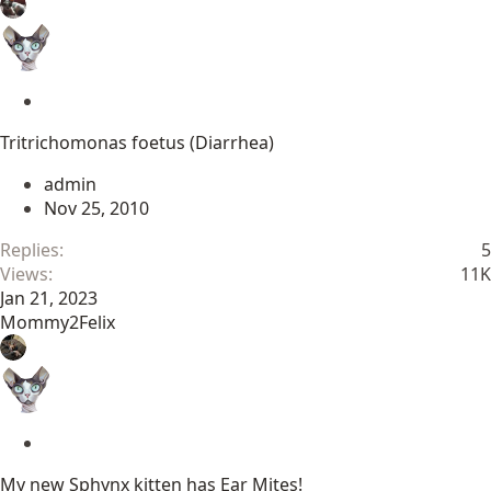
S
t
Tritrichomonas foetus (Diarrhea)
i
c
admin
k
Nov 25, 2010
y
Replies
5
Views
11K
Jan 21, 2023
Mommy2Felix
S
t
My new Sphynx kitten has Ear Mites!
i