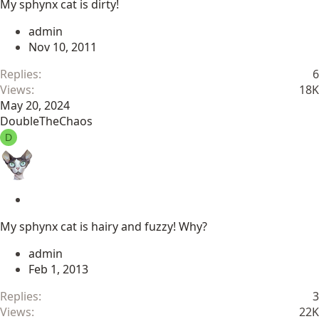
My sphynx cat is dirty!
i
c
admin
k
Nov 10, 2011
y
Replies
6
Views
18K
May 20, 2024
DoubleTheChaos
D
S
t
My sphynx cat is hairy and fuzzy! Why?
i
c
admin
k
Feb 1, 2013
y
Replies
3
Views
22K