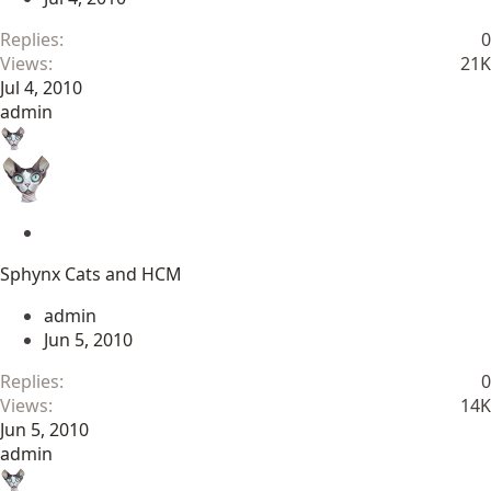
y
Replies
0
Views
21K
Jul 4, 2010
admin
S
t
Sphynx Cats and HCM
i
c
admin
k
Jun 5, 2010
y
Replies
0
Views
14K
Jun 5, 2010
admin