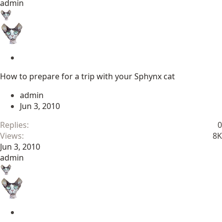
admin
S
t
How to prepare for a trip with your Sphynx cat
i
c
admin
k
Jun 3, 2010
y
Replies
0
Views
8K
Jun 3, 2010
admin
S