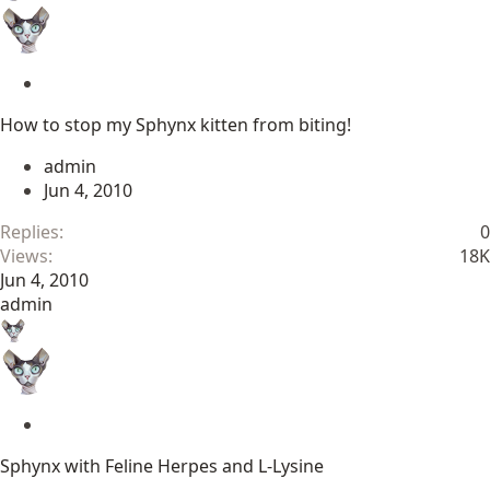
S
t
How to stop my Sphynx kitten from biting!
i
c
admin
k
Jun 4, 2010
y
Replies
0
Views
18K
Jun 4, 2010
admin
S
t
Sphynx with Feline Herpes and L-Lysine
i