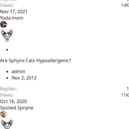
Views
14K
Nov 17, 2021
Yoda mom
S
t
Are Sphynx Cats Hypoallergenic?
i
c
admin
k
Nov 2, 2012
y
Replies
1
Views
11K
Oct 16, 2020
Spoiled Spnynx