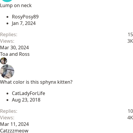
Lump on neck
RosyPosy89
Jan 7, 2024
Replies
15
Views
3K
Mar 30, 2024
Toa and Ross
What color is this sphynx kitten?
CatLadyForLife
Aug 23, 2018
Replies
10
Views
4K
Mar 11, 2024
Catzzzmeow