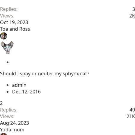
y
Replies
3
Views
2K
Oct 19, 2023
Toa and Ross
S
t
Should I spay or neuter my sphynx cat?
i
c
admin
k
Dec 12, 2016
y
2
Replies
40
Views
21K
Aug 24, 2023
Yoda mom