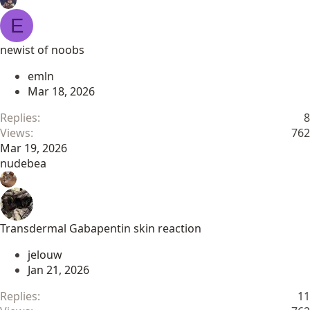
E
newist of noobs
emln
Mar 18, 2026
Replies
8
Views
762
Mar 19, 2026
nudebea
Transdermal Gabapentin skin reaction
jelouw
Jan 21, 2026
Replies
11