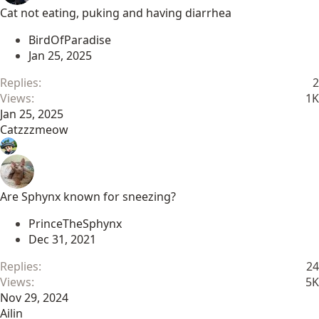
Cat not eating, puking and having diarrhea
BirdOfParadise
Jan 25, 2025
Replies
2
Views
1K
Jan 25, 2025
Catzzzmeow
Are Sphynx known for sneezing?
PrinceTheSphynx
Dec 31, 2021
Replies
24
Views
5K
Nov 29, 2024
Ailin