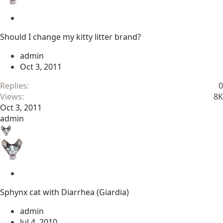
S
t
Should I change my kitty litter brand?
i
c
admin
k
Oct 3, 2011
y
Replies
0
Views
8K
Oct 3, 2011
admin
S
t
Sphynx cat with Diarrhea (Giardia)
i
c
admin
k
Jul 4, 2010