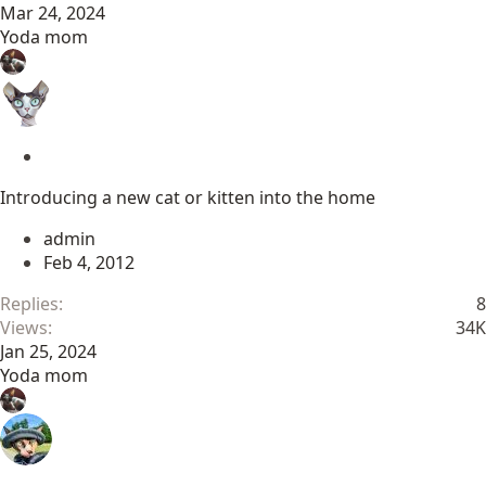
Mar 24, 2024
Yoda mom
S
t
Introducing a new cat or kitten into the home
i
c
admin
k
Feb 4, 2012
y
Replies
8
Views
34K
Jan 25, 2024
Yoda mom