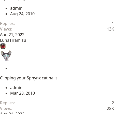
c
admin
k
Aug 24, 2010
y
Replies
1
Views
13K
Aug 21, 2022
LunaTiramisu
S
t
Clipping your Sphynx cat nails.
i
c
admin
k
Mar 28, 2010
y
Replies
2
Views
28K