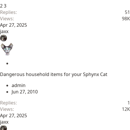
2
3
Replies
51
Views
98K
Apr 27, 2025
jaxx
S
t
Dangerous household items for your Sphynx Cat
i
c
admin
k
Jun 27, 2010
y
Replies
1
Views
12K
Apr 27, 2025
jaxx