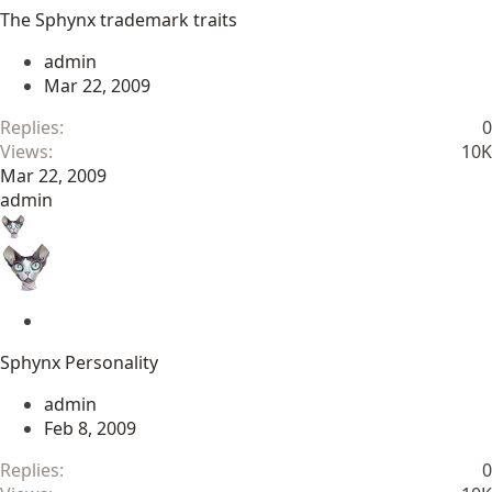
t
The Sphynx trademark traits
i
c
admin
k
Mar 22, 2009
y
Replies
0
Views
10K
Mar 22, 2009
admin
S
t
Sphynx Personality
i
c
admin
k
Feb 8, 2009
y
Replies
0