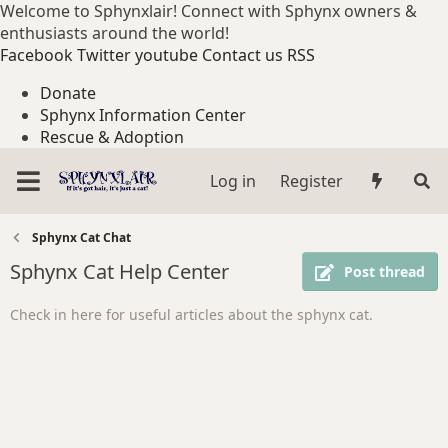
Welcome to Sphynxlair! Connect with Sphynx owners &
enthusiasts around the world!
Facebook
Twitter
youtube
Contact us
RSS
Donate
Sphynx Information Center
Rescue & Adoption
Log in
Register
Sphynx Cat Chat
Sphynx Cat Help Center
Post thread
Check in here for useful articles about the sphynx cat.