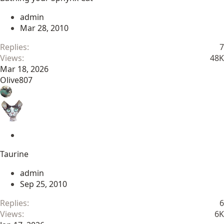
i
c
admin
k
Mar 28, 2010
y
Replies
7
Views
48K
Mar 18, 2026
Olive807
S
t
Taurine
i
c
admin
k
Sep 25, 2010
y
Replies
6
Views
6K