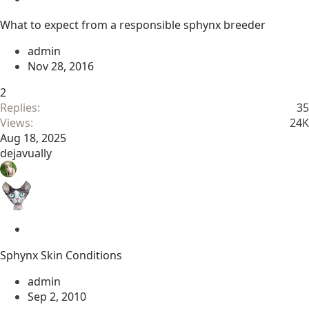
t
What to expect from a responsible sphynx breeder
i
c
admin
k
Nov 28, 2016
y
2
Replies
35
Views
24K
Aug 18, 2025
dejavually
S
t
Sphynx Skin Conditions
i
c
admin
k
Sep 2, 2010
y