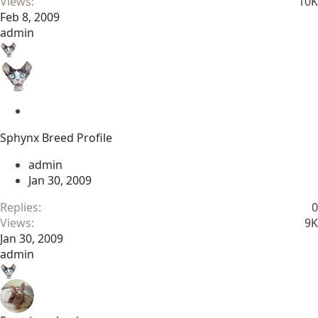
Views
10K
Feb 8, 2009
admin
S
t
Sphynx Breed Profile
i
c
admin
k
Jan 30, 2009
y
Replies
0
Views
9K
Jan 30, 2009
admin