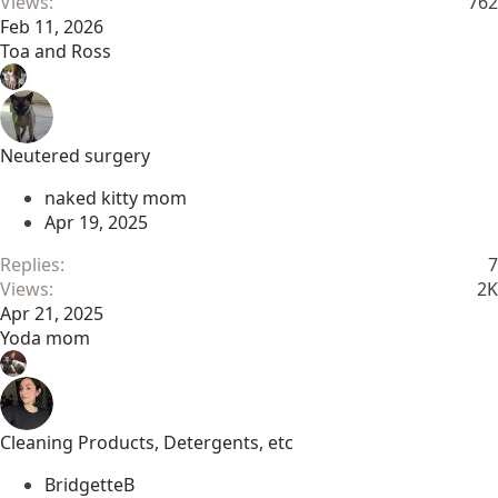
Views
762
Feb 11, 2026
Toa and Ross
Neutered surgery
naked kitty mom
Apr 19, 2025
Replies
7
Views
2K
Apr 21, 2025
Yoda mom
Cleaning Products, Detergents, etc
BridgetteB