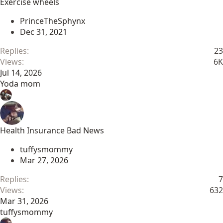
Exercise wheels
PrinceTheSphynx
Dec 31, 2021
Replies
23
Views
6K
Jul 14, 2026
Yoda mom
Health Insurance Bad News
tuffysmommy
Mar 27, 2026
Replies
7
Views
632
Mar 31, 2026
tuffysmommy