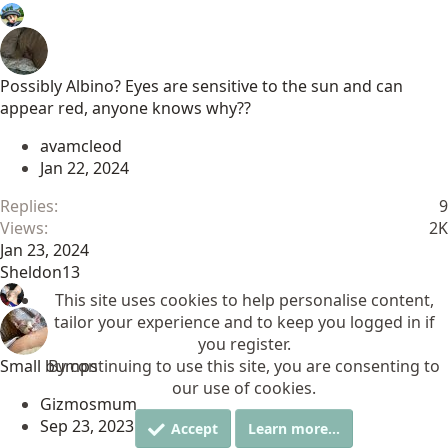
Possibly Albino? Eyes are sensitive to the sun and can
appear red, anyone knows why??
avamcleod
Jan 22, 2024
Replies
9
Views
2K
Jan 23, 2024
Sheldon13
This site uses cookies to help personalise content,
tailor your experience and to keep you logged in if
you register.
Small bumps
By continuing to use this site, you are consenting to
our use of cookies.
Gizmosmum
Sep 23, 2023
Accept
Learn more…