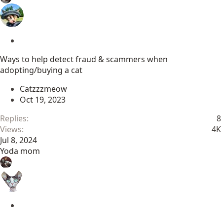
S
t
Ways to help detect fraud & scammers when
i
adopting/buying a cat
c
k
Catzzzmeow
y
Oct 19, 2023
Replies
8
Views
4K
Jul 8, 2024
Yoda mom
S
t