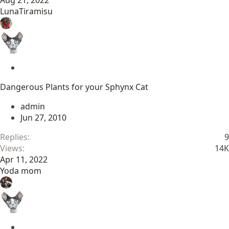
Aug 21, 2022
LunaTiramisu
S
t
Dangerous Plants for your Sphynx Cat
i
c
admin
k
Jun 27, 2010
y
Replies
9
Views
14K
Apr 11, 2022
Yoda mom
S