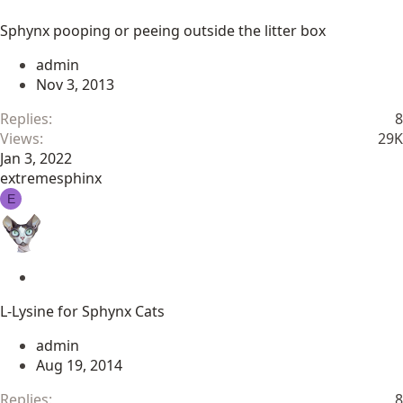
t
Sphynx pooping or peeing outside the litter box
i
c
admin
k
Nov 3, 2013
y
Replies
8
Views
29K
Jan 3, 2022
extremesphinx
E
S
t
L-Lysine for Sphynx Cats
i
c
admin
k
Aug 19, 2014
y
Replies
8