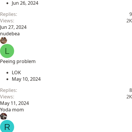
Jun 26, 2024
Replies
9
Views
2K
Jun 27, 2024
nudebea
L
Peeing problem
LOK
May 10, 2024
Replies
8
Views
2K
May 11, 2024
Yoda mom
R