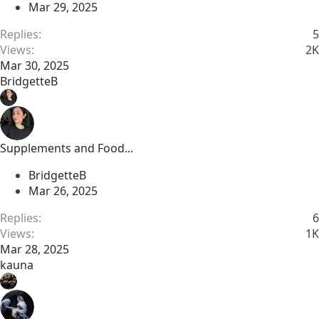
Mar 29, 2025
Replies
5
Views
2K
Mar 30, 2025
BridgetteB
Supplements and Food...
BridgetteB
Mar 26, 2025
Replies
6
Views
1K
Mar 28, 2025
kauna