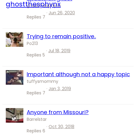
ghostthesphynx
Jun 26, 2020
Replies
7
Trying to remain positive..
Po213
Jul 18, 2019
Replies
5
Important although not a happy topic
tuffysmommy
Jan 3, 2019
Replies
7
Anyone from Missouri?
Barrelstar
Oct 30, 2018
Replies
6