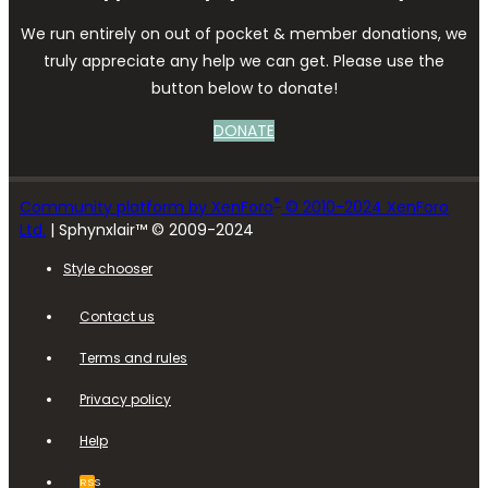
We run entirely on out of pocket & member donations, we
truly appreciate any help we can get. Please use the
button below to donate!
DONATE
®
Community platform by XenForo
© 2010-2024 XenForo
Ltd.
| Sphynxlair™ © 2009-2024
Style chooser
Contact us
Terms and rules
Privacy policy
Help
RSS