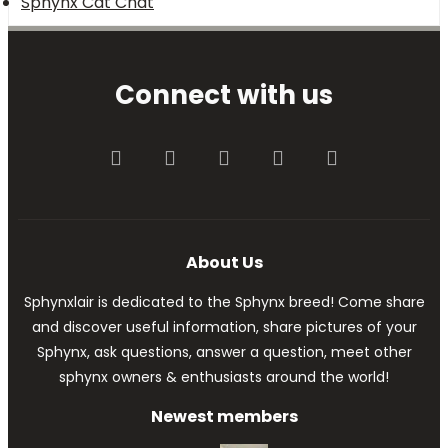
Sphynx Cat Chat
Connect with us
Facebook
Twitter
youtube
Contact us
RSS
About Us
Sphynxlair is dedicated to the Sphynx breed! Come share
and discover useful information, share pictures of your
Sphynx, ask questions, answer a question, meet other
sphynx owners & enthusiasts around the world!
Newest members