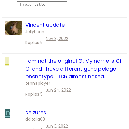
Vincent update
Jellybean
Nov 3, 2022
Replies
5
T
I am not the original G, My name is Ci
Ci and I have different gene pelage
phenotype. TLDR:almost naked.
tennisplayer
Jun 24, 2022
Replies
5
D
seizures
dditalia63
Jun 3, 2022