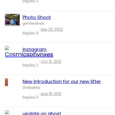
Replies
3
Photo Shoot
gentlewinds
Mar 22, 2022
Replies
3
Instagram
Cosmicsphynxes
Oct 12, 2021
Replies
2
S
New introduction for our new litter
ShebaKev
Aug 19, 2021
Replies
3
update on ghost