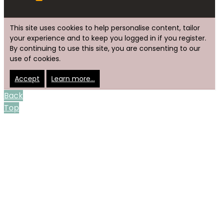
This site uses cookies to help personalise content, tailor
your experience and to keep you logged in if you register.
By continuing to use this site, you are consenting to our
use of cookies.
Accept
Learn more…
Back
Top