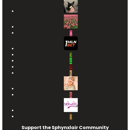
A
K
Z
C
K
S
S
Support the Sphynxlair Community