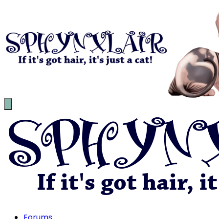
Forums