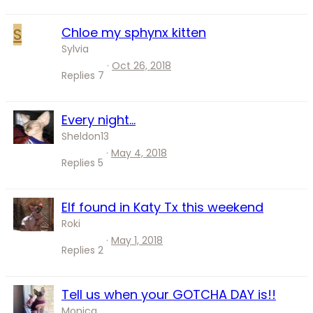
S
Chloe my sphynx kitten
Sylvia
Oct 26, 2018
Replies
7
Every night...
Sheldon13
May 4, 2018
Replies
5
Elf found in Katy Tx this weekend
Roki
May 1, 2018
Replies
2
Tell us when your GOTCHA DAY is!!
Monica