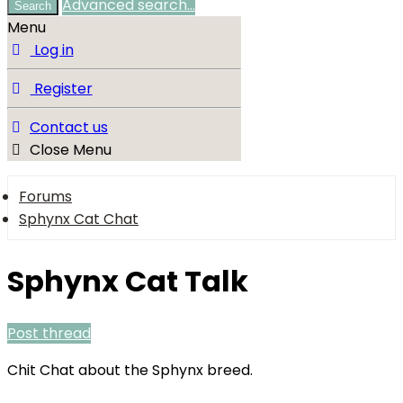
Advanced search…
Search
Menu
Log in
Register
Contact us
Close Menu
Forums
Sphynx Cat Chat
Sphynx Cat Talk
Post thread
Chit Chat about the Sphynx breed.