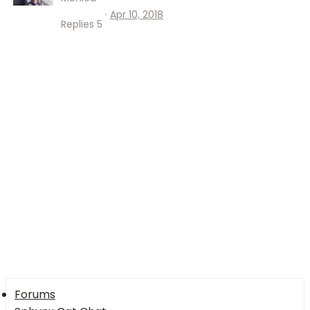
Apr 10, 2018
Replies
5
Forums