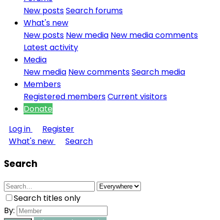
New posts
Search forums
What's new
New posts
New media
New media comments
Latest activity
Media
New media
New comments
Search media
Members
Registered members
Current visitors
Donate
Log in
Register
What's new
Search
Search
Search titles only
By: