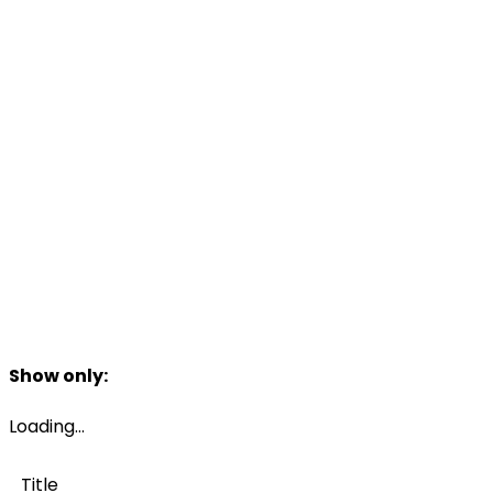
Filters
Show only:
Loading…
Title