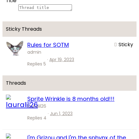
Title
Rules for SOTM
Sticky
admin
Apr 19, 2023
Replies
5
Sprite Wrinkle is 8 months old!!!
lauralil26
Jun 1, 2023
Replies
4
I'm Grizou and I'm the sphynx of the