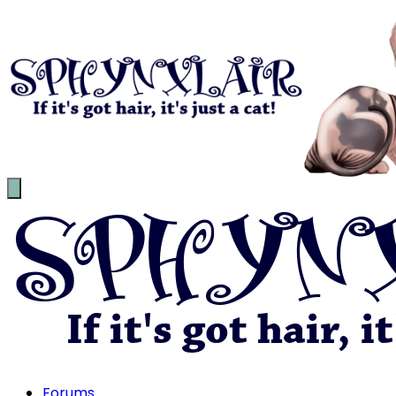
Forums