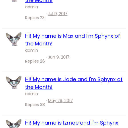
the Month!
admin
Jul 9, 2017
Replies
23
Hi! My name is Max and i'm Sphynx of
the Month!
admin
Jun 9, 2017
Replies
26
Hi! My name is Jade and i'm Sphynx of
the Month!
admin
May 29, 2017
Replies
38
Hi! My name is Izmae and i'm Sphynx