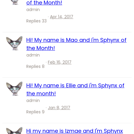
of the Month!
admin
Apr 14, 2017
Replies
33
Hi! My name is Mao and i'm Sphynx of
the Month!
admin
Feb 16, 2017
Replies
8
Hi! My name is Ellie and i'm Sphynx of
the month!
admin
Jan 8, 2017
Replies
9
Hi my name is Izmae and I'm Sphynx