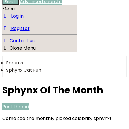
Advanced search…
Search
Menu
Log in
Register
Contact us
Close Menu
Forums
Sphynx Cat Fun
Sphynx Of The Month
Post thread
Come see the monthly picked celebrity sphynx!