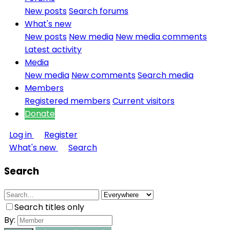
New posts
Search forums
What's new
New posts
New media
New media comments
Latest activity
Media
New media
New comments
Search media
Members
Registered members
Current visitors
Donate
Log in
Register
What's new
Search
Search
Search titles only
By: