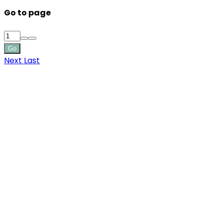
Go to page
Go
Next
Last