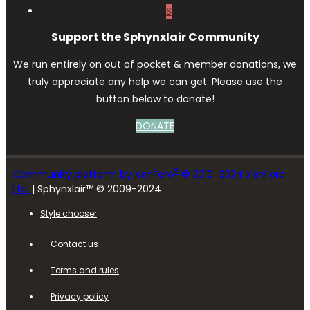
S
Support the Sphynxlair Community
We run entirely on out of pocket & member donations, we
truly appreciate any help we can get. Please use the
button below to donate!
DONATE
®
Community platform by XenForo
© 2010-2024 XenForo
Ltd.
| Sphynxlair™ © 2009-2024
Style chooser
Contact us
Terms and rules
Privacy policy