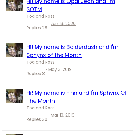
Hi! My name is Opal Jean and I'm
SOTM
Toa and Ross
Jan 19, 2020
Replies
28
Hi! My name is Balderdash and I'm
Sphynx of the Month
Toa and Ross
May 3, 2019
Replies
8
Hi! My name is Finn and I'm Sphynx Of
The Month
Toa and Ross
Mar 13, 2019
Replies
30