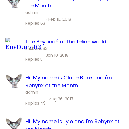
the Month!
admin
Feb 16, 2018
Replies
63
The Beyoncé of the feline world...
KrisDunc83
Jan 10, 2018
Replies
5
Hi! My name is Claire Bare and i'm
Sphynx of the Month!
admin
Aug 26, 2017
Replies
49
Hi! My name is Lyle and i'm Sphynx of