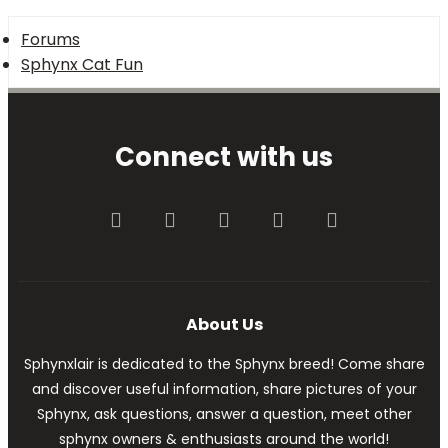
Forums
Sphynx Cat Fun
Connect with us
Facebook
Twitter
youtube
Contact us
RSS
About Us
Sphynxlair is dedicated to the Sphynx breed! Come share
and discover useful information, share pictures of your
Sphynx, ask questions, answer a question, meet other
sphynx owners & enthusiasts around the world!