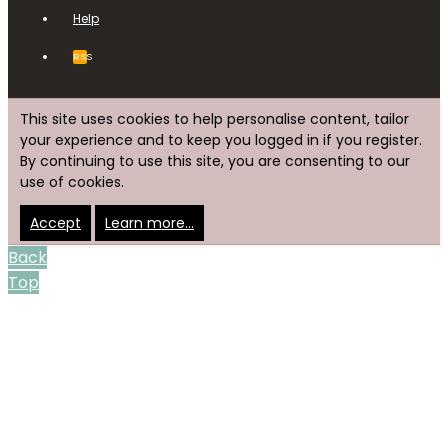
Help
RSS
This site uses cookies to help personalise content, tailor
your experience and to keep you logged in if you register.
By continuing to use this site, you are consenting to our
use of cookies.
Accept
Learn more…
Back
Top