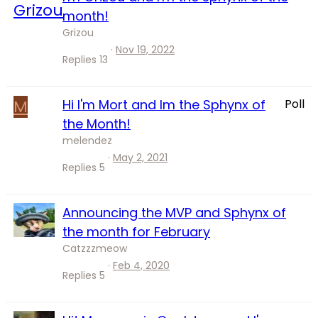
month!
Grizou
Nov 19, 2022
Replies
13
M
Hi I'm Mort and Im the Sphynx of
Poll
the Month!
melendez
May 2, 2021
Replies
5
Announcing the MVP and Sphynx of
the month for February
Catzzzmeow
Feb 4, 2020
Replies
5