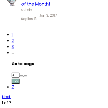
of the Month!
admin
Jan 3, 2017
Replies
13
1
2
3
…
Go to page
Go
7
Next
1 of 7