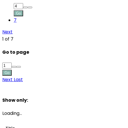
Go
7
Next
1 of 7
Go to page
Go
Next
Last
Filters
Show only:
Loading…