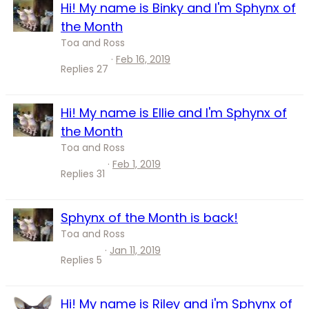
Hi! My name is Binky and I'm Sphynx of
the Month
Toa and Ross
Feb 16, 2019
Replies
27
Hi! My name is Ellie and I'm Sphynx of
the Month
Toa and Ross
Feb 1, 2019
Replies
31
Sphynx of the Month is back!
Toa and Ross
Jan 11, 2019
Replies
5
Hi! My name is Riley and i'm Sphynx of