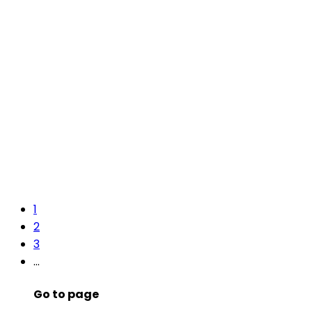
1
2
3
…
Go to page