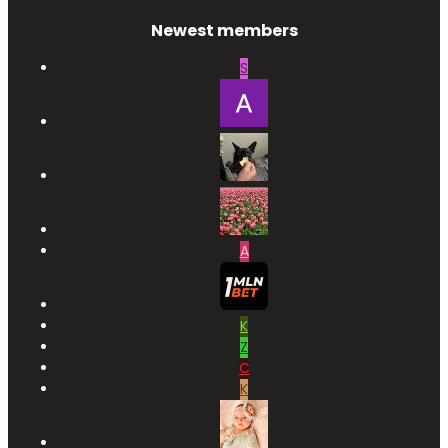
Newest members
S
A
K
Z
C
K