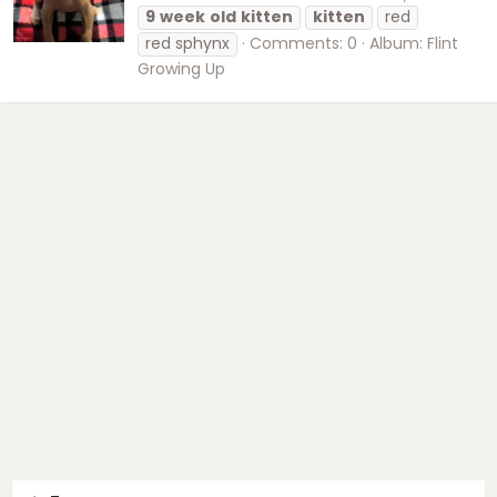
9
week
old
kitten
kitten
red
red sphynx
Comments: 0
Album: Flint
Growing Up