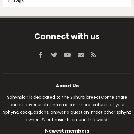
Tags
Connect with us
Facebook
Twitter
youtube
Contact us
RSS
About Us
Sphynxlair is dedicated to the Sphynx breed! Come share
and discover useful information, share pictures of your
Sphynx, ask questions, answer a question, meet other sphynx
owners & enthusiasts around the world!
Newest members