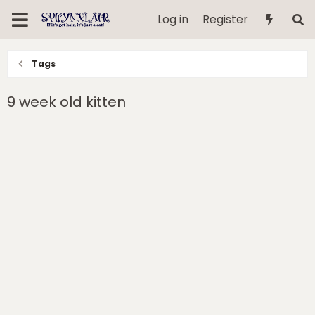
Log in
Register
Tags
9 week old kitten