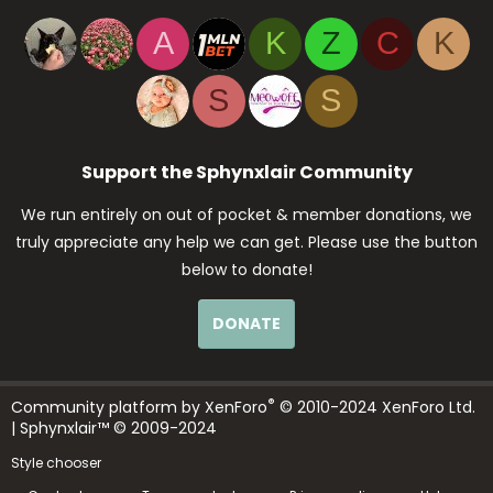
A
K
Z
C
K
S
S
Support the Sphynxlair Community
We run entirely on out of pocket & member donations, we
truly appreciate any help we can get. Please use the button
below to donate!
DONATE
®
Community platform by XenForo
© 2010-2024 XenForo Ltd.
| Sphynxlair™ © 2009-2024
Style chooser