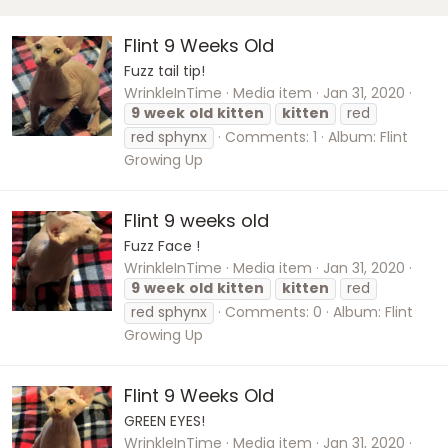
Flint 9 Weeks Old
Fuzz tail tip!
WrinkleInTime
Media item
Jan 31, 2020
9
week
old
kitten
kitten
red
red sphynx
Comments: 1
Album: Flint
Growing Up
Flint 9 weeks old
Fuzz Face !
WrinkleInTime
Media item
Jan 31, 2020
9
week
old
kitten
kitten
red
red sphynx
Comments: 0
Album: Flint
Growing Up
Flint 9 Weeks Old
GREEN EYES!
WrinkleInTime
Media item
Jan 31, 2020