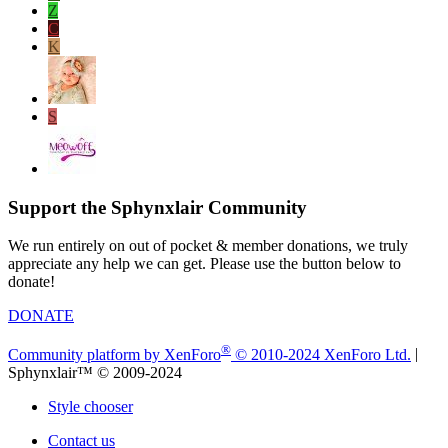
Z
C
K
S
Support the Sphynxlair Community
We run entirely on out of pocket & member donations, we truly
appreciate any help we can get. Please use the button below to
donate!
DONATE
®
Community platform by XenForo
© 2010-2024 XenForo Ltd.
|
Sphynxlair™ © 2009-2024
Style chooser
Contact us