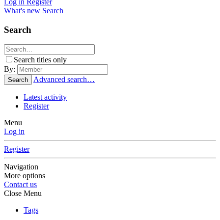
Log in
Register
What's new
Search
Search
Search titles only
By:
Advanced search…
Search
Latest activity
Register
Menu
Log in
Register
Navigation
More options
Contact us
Close Menu
Tags