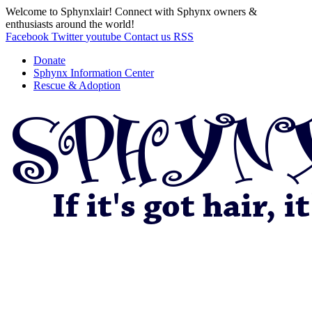
Welcome to Sphynxlair! Connect with Sphynx owners &
enthusiasts around the world!
Facebook
Twitter
youtube
Contact us
RSS
Donate
Sphynx Information Center
Rescue & Adoption