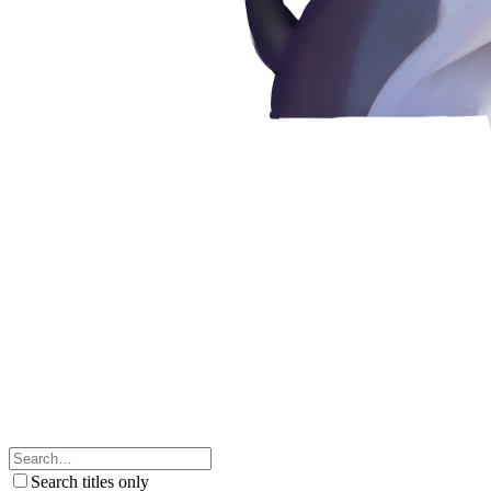
Search titles only