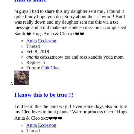
hi guys I had to share this my daughter sent me , I found it
quite funny hope you do ; Sorry about the “s” word ! But I
was really down and my daughter sent me this via a txt
message and it did make me smile so mission accomplished
Sarah ❤️ Hugs Anita & Cleo xx❤️❤️
Anita Eccleston
Thread
Feb 8, 2018
ananis
catzzzmeow
toa and ross
xandria
yoda mom
Replies: 5
Forum:
Chit Chat
I know this to be true !!!
I did learn this the hard way !! Even some dogs also So true
my Cleo loves to hunt plants ! Warrior princess Cleo ! Hugs
Anita & Cleo xxx❤️❤️❤️
Anita Eccleston
Thread