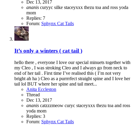
Dec 13, 2017
ananis
curyyc
silke
staceyxxx
thezu
toa and ross
yoda
mom
Replies: 7
Forum:
Sphynx Cat Tails
It’s only a winters ( cat tail )
hello there , everyone I love our special minuets together with
my Cleo , I was stroking Cleo and I always go from neck to
end of her tail . First time I’ve realised this ( I’m not very
bright ah ha ) Cleo as a purrrrfect straight spine and I love her
tail lol BUT where her spine and tail meet...
Anita Eccleston
Thread
Dec 13, 2017
ananis
catzzzmeow
curyc
staceyxxx
thezu
toa and ross
yoda mom
Replies: 3
Forum:
Sphynx Cat Tails