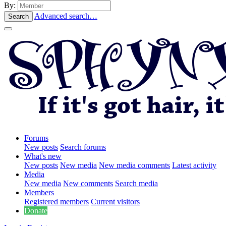
By:
Advanced search…
Search
Forums
New posts
Search forums
What's new
New posts
New media
New media comments
Latest activity
Media
New media
New comments
Search media
Members
Registered members
Current visitors
Donate