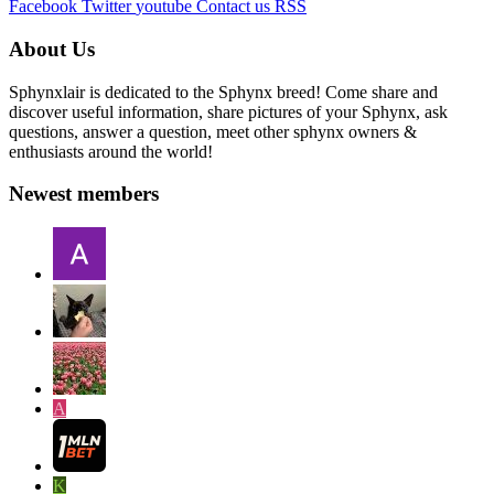
Facebook
Twitter
youtube
Contact us
RSS
About Us
Sphynxlair is dedicated to the Sphynx breed! Come share and
discover useful information, share pictures of your Sphynx, ask
questions, answer a question, meet other sphynx owners &
enthusiasts around the world!
Newest members
A
K