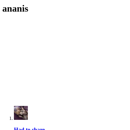
ananis
Had to share