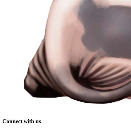
Connect with us