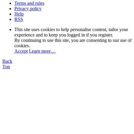
Terms and rules
Privacy policy
Help
RSS
This site uses cookies to help personalise content, tailor your
experience and to keep you logged in if you register.
By continuing to use this site, you are consenting to our use of
cookies.
Accept
Learn more…
Back
Top