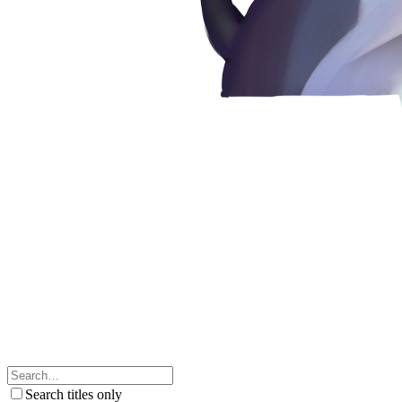
Search titles only