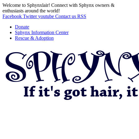
Welcome to Sphynxlair! Connect with Sphynx owners &
enthusiasts around the world!
Facebook
Twitter
youtube
Contact us
RSS
Donate
Sphynx Information Center
Rescue & Adoption