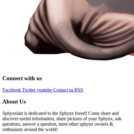
Connect with us
Facebook
Twitter
youtube
Contact us
RSS
About Us
Sphynxlair is dedicated to the Sphynx breed! Come share and
discover useful information, share pictures of your Sphynx, ask
questions, answer a question, meet other sphynx owners &
enthusiasts around the world!