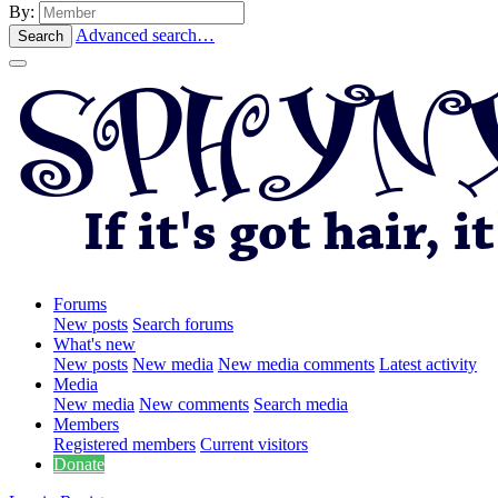
By:
Advanced search…
Search
Forums
New posts
Search forums
What's new
New posts
New media
New media comments
Latest activity
Media
New media
New comments
Search media
Members
Registered members
Current visitors
Donate