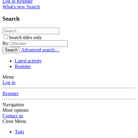
Log in
Register
What's new
Search
Search
Search titles only
By:
Advanced search…
Search
Latest activity
Register
Menu
Log in
Register
Navigation
More options
Contact us
Close Menu
Tags