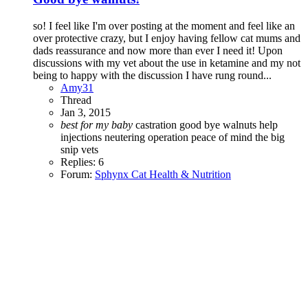
so! I feel like I'm over posting at the moment and feel like an
over protective crazy, but I enjoy having fellow cat mums and
dads reassurance and now more than ever I need it! Upon
discussions with my vet about the use in ketamine and my not
being to happy with the discussion I have rung round...
Amy31
Thread
Jan 3, 2015
best
for
my
baby
castration
good bye walnuts
help
injections
neutering
operation
peace of mind
the big
snip
vets
Replies: 6
Forum:
Sphynx Cat Health & Nutrition