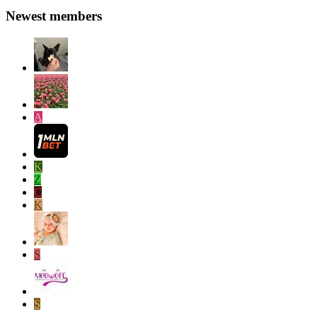
Newest members
A
K
Z
C
K
S
S