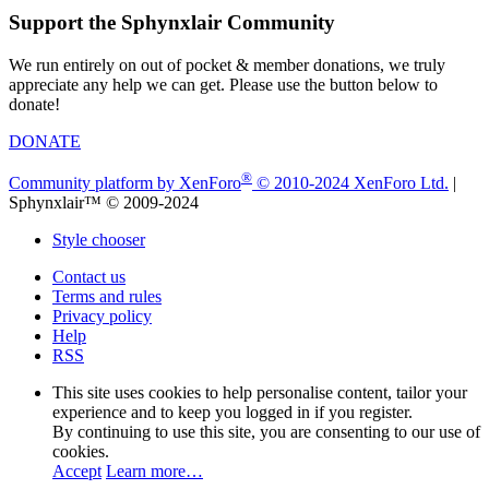
Support the Sphynxlair Community
We run entirely on out of pocket & member donations, we truly
appreciate any help we can get. Please use the button below to
donate!
DONATE
®
Community platform by XenForo
© 2010-2024 XenForo Ltd.
|
Sphynxlair™ © 2009-2024
Style chooser
Contact us
Terms and rules
Privacy policy
Help
RSS
This site uses cookies to help personalise content, tailor your
experience and to keep you logged in if you register.
By continuing to use this site, you are consenting to our use of
cookies.
Accept
Learn more…