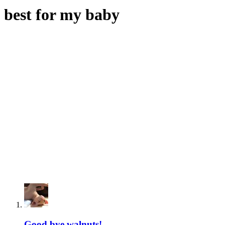
best for my baby
Good bye walnuts!