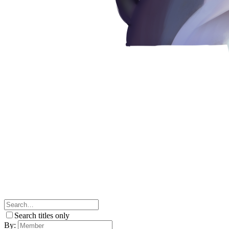
Search titles only
By: