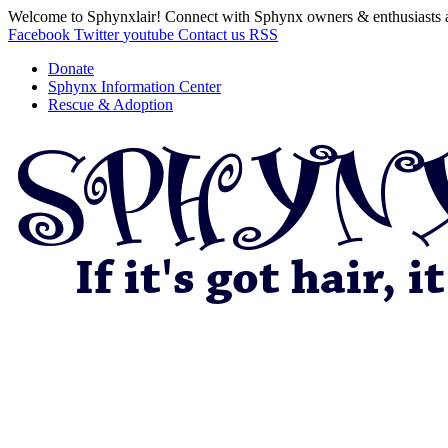
Welcome to Sphynxlair! Connect with Sphynx owners & enthusiasts 
Facebook
Twitter
youtube
Contact us
RSS
Donate
Sphynx Information Center
Rescue & Adoption