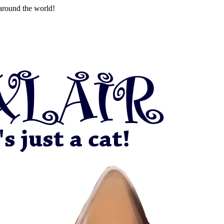
around the world!