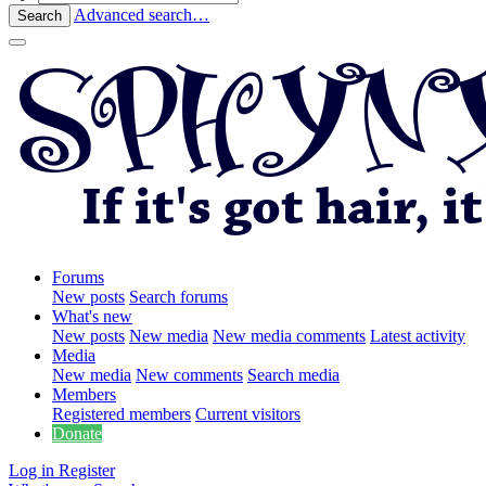
Advanced search…
Search
Forums
New posts
Search forums
What's new
New posts
New media
New media comments
Latest activity
Media
New media
New comments
Search media
Members
Registered members
Current visitors
Donate
Log in
Register