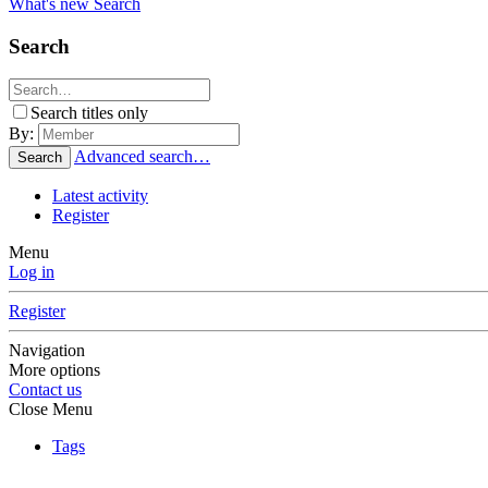
What's new
Search
Search
Search titles only
By:
Advanced search…
Search
Latest activity
Register
Menu
Log in
Register
Navigation
More options
Contact us
Close Menu
Tags