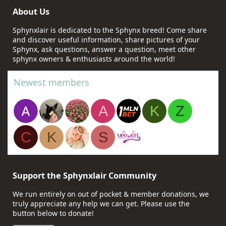
About Us
Sphynxlair is dedicated to the Sphynx breed! Come share
and discover useful information, share pictures of your
Sphynx, ask questions, answer a question, meet other
sphynx owners & enthusiasts around the world!
Newest members
A
K
Z
C
K
S
Support the Sphynxlair Community
We run entirely on out of pocket & member donations, we
truly appreciate any help we can get. Please use the
button below to donate!