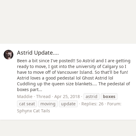
Astrid Update....
Been a bit since I've posted!! So Astrid and I are getting
ready to move, I got into the university of Calgary so I
have to move off of Vancouver Island. So that'll be fun!
Astrid loves a good pedestal lol Ghost Astrid lol
Cuddling up the queen size blankets.... The pedestal of
boxes part...
Maddie
Thread
Apr 25, 2018
astrid
boxes
cat seat
moving
update
Replies: 26
Forum:
Sphynx Cat Tails