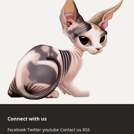
Connect with us
Facebook
Twitter
youtube
Contact us
RSS