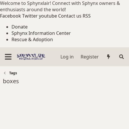
Welcome to Sphynxlair! Connect with Sphynx owners &
enthusiasts around the world!
Facebook
Twitter
youtube
Contact us
RSS
Donate
Sphynx Information Center
Rescue & Adoption
Log in
Register
Tags
boxes