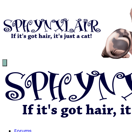
Forums