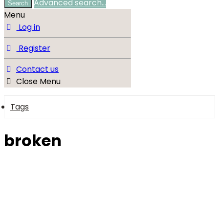
Advanced search…
Search
Menu
Log in
Register
Contact us
Close Menu
Tags
broken