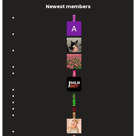
Newest members
S
A
K
Z
C
K