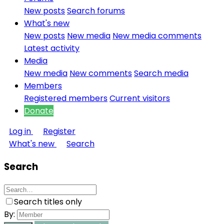
New posts
Search forums
What's new
New posts
New media
New media comments
Latest activity
Media
New media
New comments
Search media
Members
Registered members
Current visitors
Donate
Log in
Register
What's new
Search
Search
Search titles only
By: