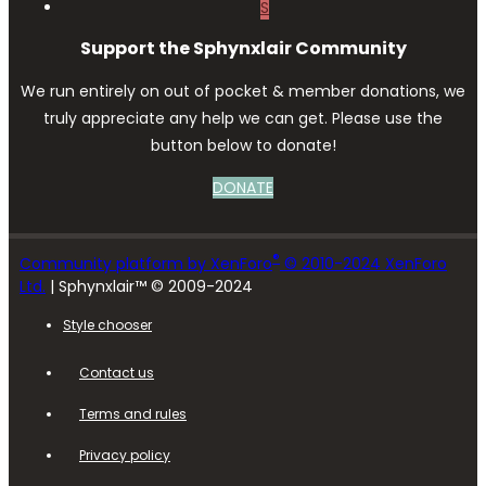
S
Support the Sphynxlair Community
We run entirely on out of pocket & member donations, we
truly appreciate any help we can get. Please use the
button below to donate!
DONATE
®
Community platform by XenForo
© 2010-2024 XenForo
Ltd.
| Sphynxlair™ © 2009-2024
Style chooser
Contact us
Terms and rules
Privacy policy