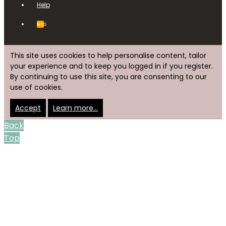
Help
RSS
This site uses cookies to help personalise content, tailor
your experience and to keep you logged in if you register.
By continuing to use this site, you are consenting to our
use of cookies.
Accept
Learn more…
Back
Top