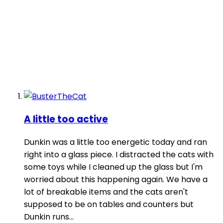
A little too active
Dunkin was a little too energetic today and ran
right into a glass piece. I distracted the cats with
some toys while I cleaned up the glass but I'm
worried about this happening again. We have a
lot of breakable items and the cats aren't
supposed to be on tables and counters but
Dunkin runs...