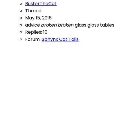
BusterTheCat
Thread
May 15, 2016
advice
broken
broken
glass
glass
tables
Replies: 10
Forum:
Sphynx Cat Tails