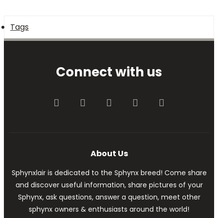
Tags
Connect with us
Facebook
Twitter
youtube
Contact us
RSS
About Us
Sphynxlair is dedicated to the Sphynx breed! Come share
and discover useful information, share pictures of your
Sphynx, ask questions, answer a question, meet other
sphynx owners & enthusiasts around the world!