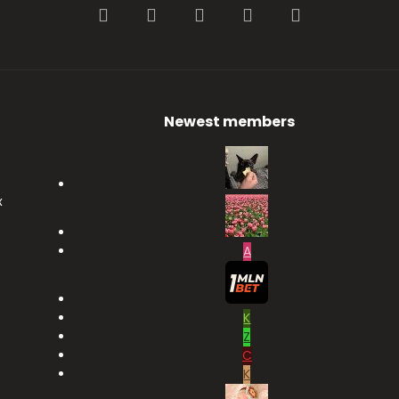
Facebook
Twitter
youtube
Contact us
RSS
Newest members
x
A
K
Z
C
K