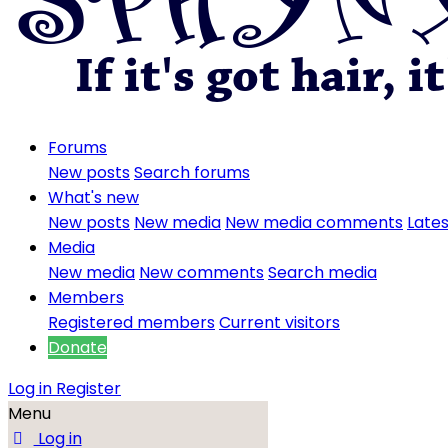
Forums
New posts
Search forums
What's new
New posts
New media
New media comments
Lates
Media
New media
New comments
Search media
Members
Registered members
Current visitors
Donate
Log in
Register
Menu
Log in