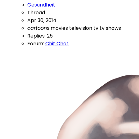
Gesundheit
Thread
Apr 30, 2014
cartoons
movies
television
tv
tv shows
Replies: 25
Forum:
Chit Chat