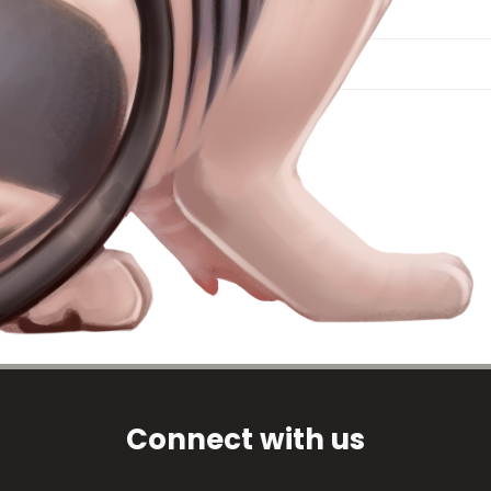
Connect with us