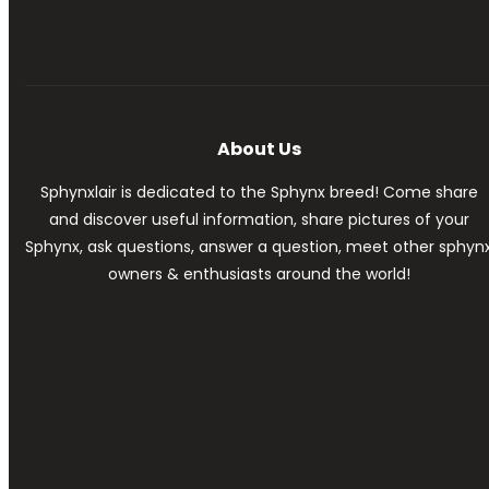
About Us
Sphynxlair is dedicated to the Sphynx breed! Come share
and discover useful information, share pictures of your
Sphynx, ask questions, answer a question, meet other sphyn
owners & enthusiasts around the world!