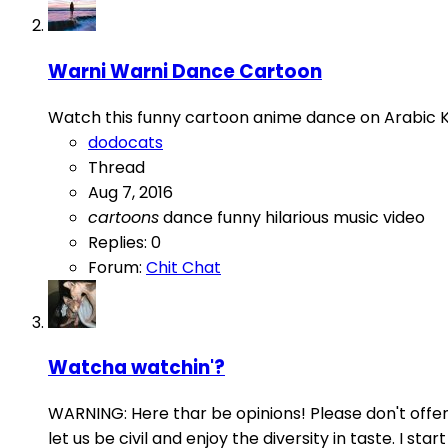
Warni Warni Dance Cartoon
Watch this funny cartoon anime dance on Arabic 
dodocats
Thread
Aug 7, 2016
cartoons
dance
funny
hilarious
music
video
Replies: 0
Forum:
Chit Chat
Watcha watchin'?
WARNING: Here thar be opinions! Please don't offend 
let us be civil and enjoy the diversity in taste. I s