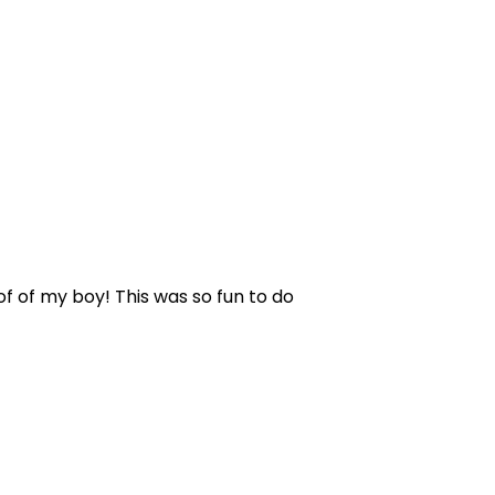
 of of my boy! This was so fun to do