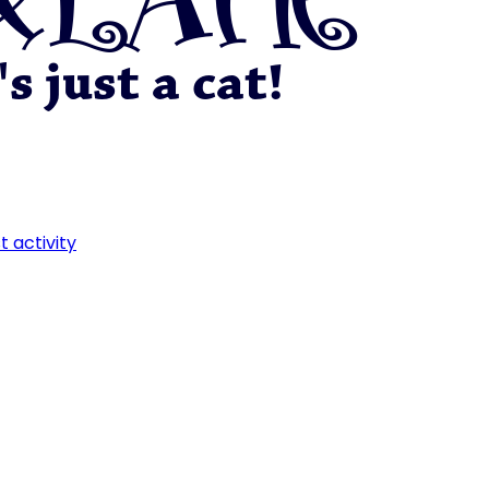
t activity