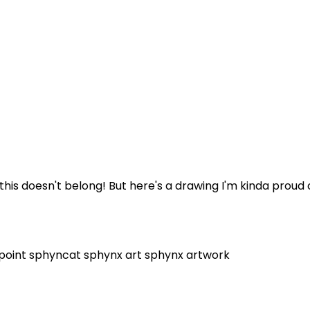
f this doesn't belong! But here's a drawing I'm kinda proud
 point
sphyncat
sphynx art
sphynx artwork