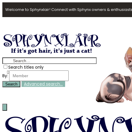
Welcome to Sphynxlair! Connect with Sphynx owners & enthusiasts
Search titles only
By:
Advanced search…
Search