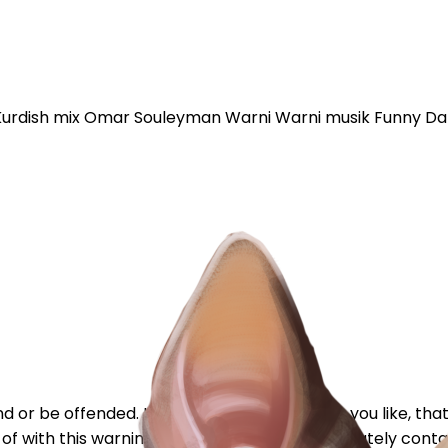
Kurdish mix Omar Souleyman Warni Warni musik Funny Da
or be offended. If I'm critical of something you like, that
tart of with this warning because my post immediately contai