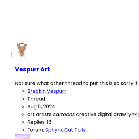
Vespurr Art
Not sure what other thread to put this is so sorry i
Breckin Vespurr
Thread
Aug 11, 2024
art
artists
cartoons
creative
digital
draw
lynx
Replies: 18
Forum:
Sphynx Cat Tails