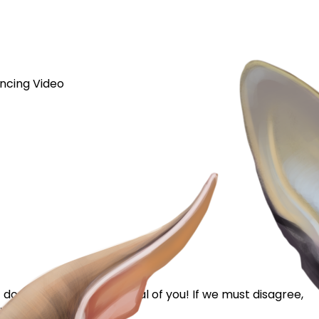
ncing Video
 does not mean I'm critical of you! If we must disagree,
ns...