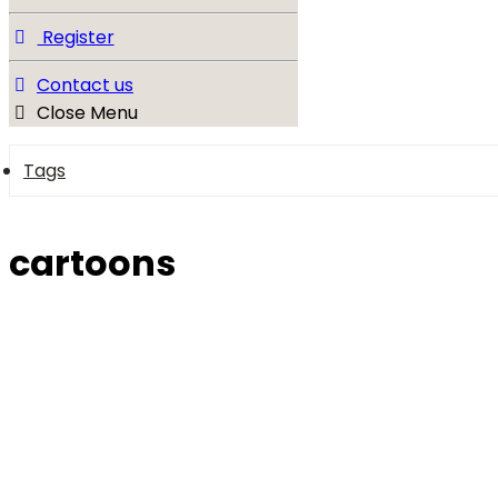
Register
Contact us
Close Menu
Tags
cartoons