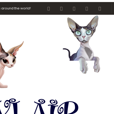
Facebook
Twitter
youtube
Contact us
RSS
 around the world!