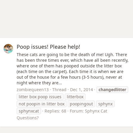
Poop issues! Please help!
These cats are going to be the death of me! Ugh. There
has been three times ever, which have all been recently,
where one of them has pooped outside the litter box
(each time on the carpet). Each time it is when we are
out of the house for a few hours (3-5 hours), never at
night where they are...
zombiequeen13
Thread
Dec 1, 2014
changedlitter
litter box poop issues
litterbox
not poopin in litter box
poopingout
sphynx
sphynxcat
Replies: 68
Forum:
Sphynx Cat
Questions?