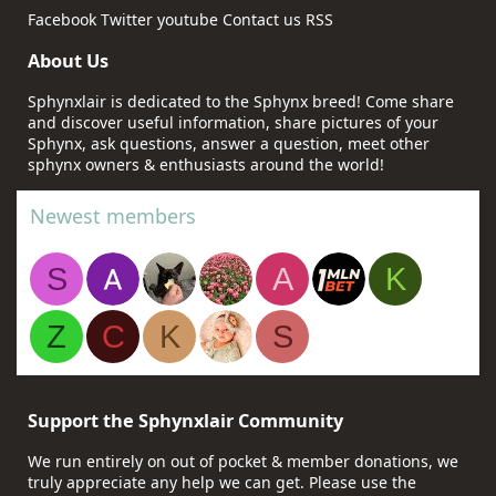
Facebook
Twitter
youtube
Contact us
RSS
About Us
Sphynxlair is dedicated to the Sphynx breed! Come share
and discover useful information, share pictures of your
Sphynx, ask questions, answer a question, meet other
sphynx owners & enthusiasts around the world!
Newest members
S
A
K
Z
C
K
S
Support the Sphynxlair Community
We run entirely on out of pocket & member donations, we
truly appreciate any help we can get. Please use the