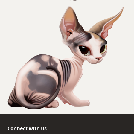
Connect with us