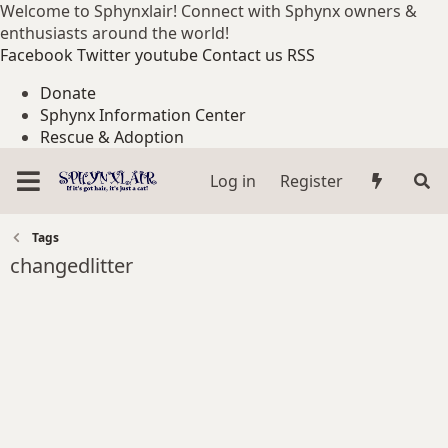
Welcome to Sphynxlair! Connect with Sphynx owners &
enthusiasts around the world!
Facebook
Twitter
youtube
Contact us
RSS
Donate
Sphynx Information Center
Rescue & Adoption
Log in
Register
Tags
changedlitter