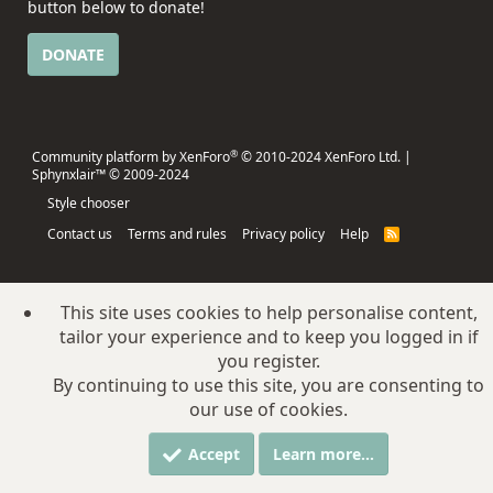
button below to donate!
DONATE
®
Community platform by XenForo
© 2010-2024 XenForo Ltd.
|
Sphynxlair™ © 2009-2024
Style chooser
Contact us
Terms and rules
Privacy policy
Help
R
S
S
This site uses cookies to help personalise content,
tailor your experience and to keep you logged in if
you register.
By continuing to use this site, you are consenting to
our use of cookies.
Accept
Learn more…