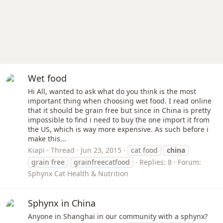
Wet food
Hi All, wanted to ask what do you think is the most
important thing when choosing wet food. I read online
that it should be grain free but since in China is pretty
impossible to find i need to buy the one import it from
the US, which is way more expensive. As such before i
make this...
Kiapi
Thread
Jun 23, 2015
cat food
china
grain free
grainfreecatfood
Replies: 8
Forum:
Sphynx Cat Health & Nutrition
Sphynx in China
Anyone in Shanghai in our community with a sphynx?