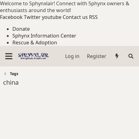
Welcome to Sphynxlair! Connect with Sphynx owners &
enthusiasts around the world!
Facebook
Twitter
youtube
Contact us
RSS
Donate
Sphynx Information Center
Rescue & Adoption
Log in
Register
Tags
china