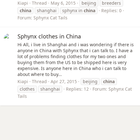
Kiapi
Thread
May 6, 2015
beijing
breeders
china
shanghai
sphynx in
china
Replies: 0
Forum:
Sphynx Cat Tails
Sphynx clothes in China
Hi All, i live in Shanghai and i was wondering if there is
anyone in China with Sphynx that i can talk to. I have a
lot of problems finding clothes for my two ones and
buying them from the US to be shipped here is very
expensive. Is anyone here in China who i can talk to
about where to buy...
Kiapi
Thread
Apr 27, 2015
beijing
china
clothes
shanghai
Replies: 12
Forum:
Sphynx Cat
Tails