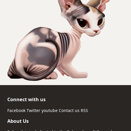
Connect with us
Facebook
Twitter
youtube
Contact us
RSS
About Us