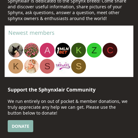
Sphynxlair is dedicated to the Sphynx breed! Come share
and discover useful information, share pictures of your
Sphynx, ask questions, answer a question, meet other
sphynx owners & enthusiasts around the world!
Newest members
A
K
Z
C
K
S
S
Support the Sphynxlair Community
We run entirely on out of pocket & member donations, we
truly appreciate any help we can get. Please use the
button below to donate!
DONATE