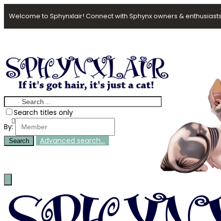
Welcome to Sphynxlair! Connect with Sphynx owners & enthusiasts
Search titles only
By:
Advanced search…
Search