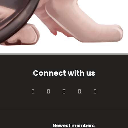
Connect with us
Facebook
Twitter
youtube
Contact us
RSS
Newest members