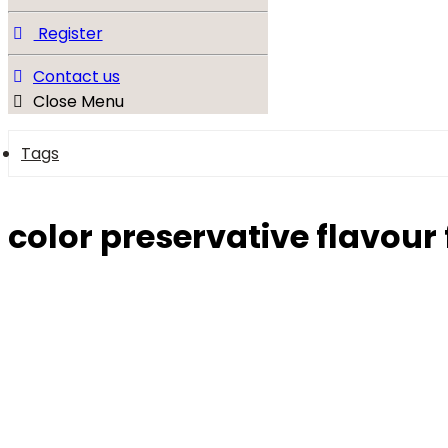
Register
Contact us
Close Menu
Tags
color preservative flavour 