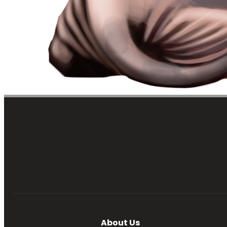
About Us