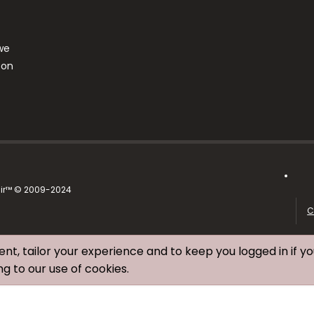
we
ton
air™ © 2009-2024
C
ent, tailor your experience and to keep you logged in if yo
ng to our use of cookies.