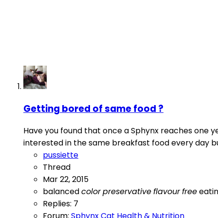
Getting bored of same food ?
Have you found that once a Sphynx reaches one year
interested in the same breakfast food every day but
pussiette
Thread
Mar 22, 2015
balanced
color
preservative
flavour
free
eati
Replies: 7
Forum:
Sphynx Cat Health & Nutrition