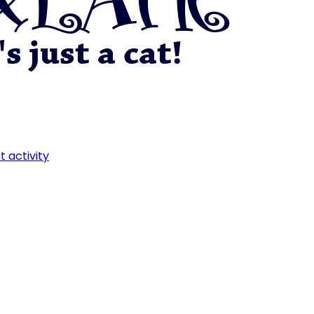
t activity