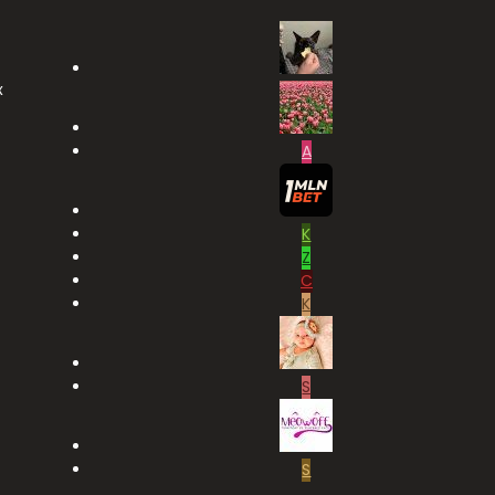
x
A
K
Z
C
K
S
S