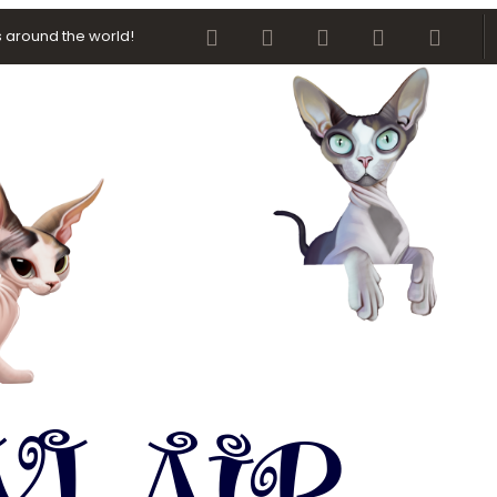
Facebook
Twitter
youtube
Contact us
RSS
 around the world!