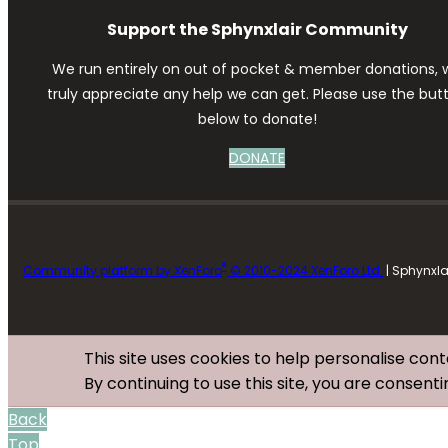
Support the Sphynxlair Community
We run entirely on out of pocket & member donations, 
truly appreciate any help we can get. Please use the but
below to donate!
DONATE
®
Community platform by XenForo
© 2010-2024 XenForo Ltd.
| Sphynxl
This site uses cookies to help personalise cont
By continuing to use this site, you are consenti
Back
Top