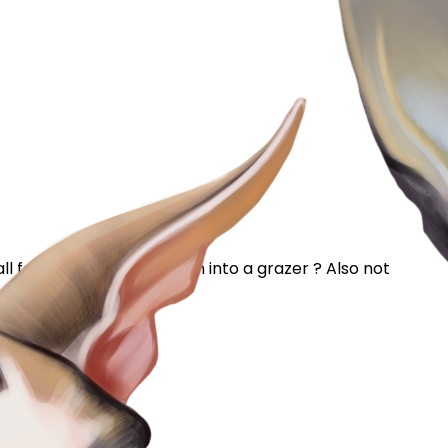
l food at once might turn into a grazer ? Also not
 make sure she had...