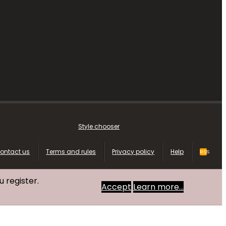
Style chooser
ontact us
Terms and rules
Privacy policy
Help
RSS
u register.
Accept
Learn more…