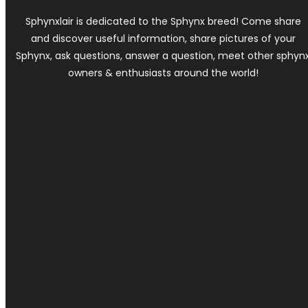
Sphynxlair is dedicated to the Sphynx breed! Come share
and discover useful information, share pictures of your
Sphynx, ask questions, answer a question, meet other sphyn
owners & enthusiasts around the world!