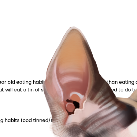
 old eating habits change ? That is rather than eating al
 will eat a tin of something else (which I needed to do to
ng habits
food
tinned/sachets