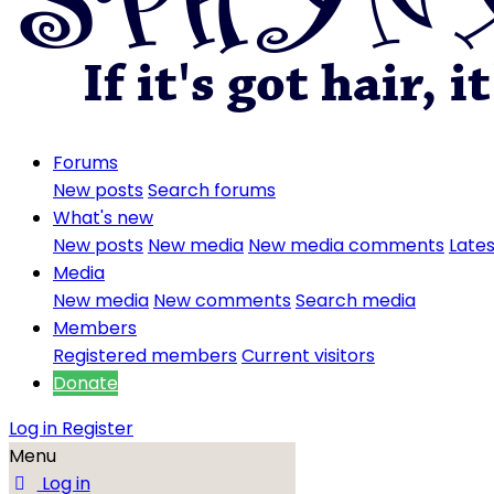
Forums
New posts
Search forums
What's new
New posts
New media
New media comments
Lates
Media
New media
New comments
Search media
Members
Registered members
Current visitors
Donate
Log in
Register
Menu
Log in