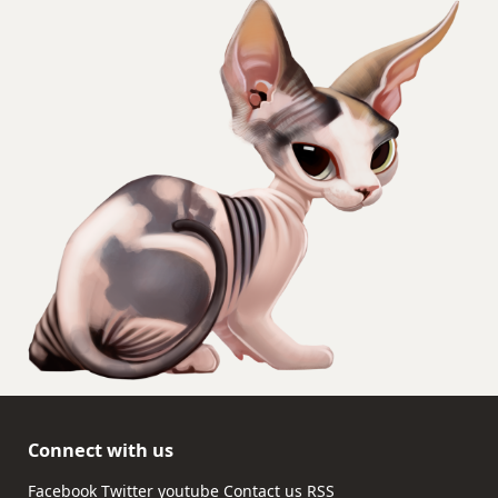
Connect with us
Facebook
Twitter
youtube
Contact us
RSS