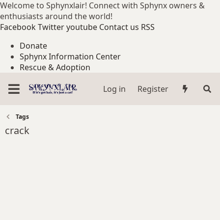
Welcome to Sphynxlair! Connect with Sphynx owners &
enthusiasts around the world!
Facebook
Twitter
youtube
Contact us
RSS
Donate
Sphynx Information Center
Rescue & Adoption
Log in
Register
Tags
crack