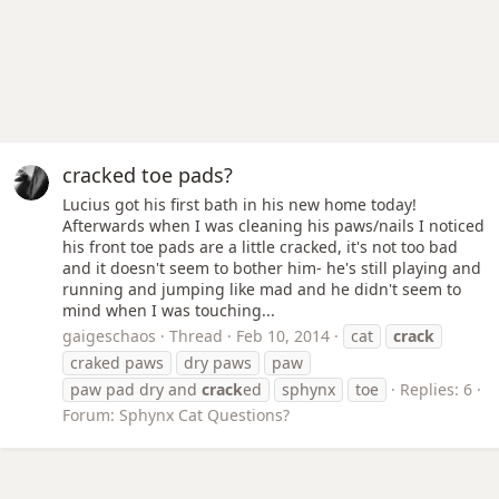
cracked toe pads?
Lucius got his first bath in his new home today!
Afterwards when I was cleaning his paws/nails I noticed
his front toe pads are a little cracked, it's not too bad
and it doesn't seem to bother him- he's still playing and
running and jumping like mad and he didn't seem to
mind when I was touching...
gaigeschaos
Thread
Feb 10, 2014
cat
crack
craked paws
dry paws
paw
paw pad dry and
crack
ed
sphynx
toe
Replies: 6
Forum:
Sphynx Cat Questions?