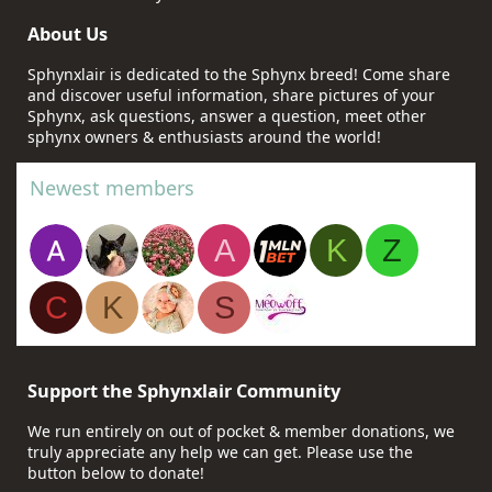
About Us
Sphynxlair is dedicated to the Sphynx breed! Come share
and discover useful information, share pictures of your
Sphynx, ask questions, answer a question, meet other
sphynx owners & enthusiasts around the world!
Newest members
A
K
Z
C
K
S
Support the Sphynxlair Community
We run entirely on out of pocket & member donations, we
truly appreciate any help we can get. Please use the
button below to donate!