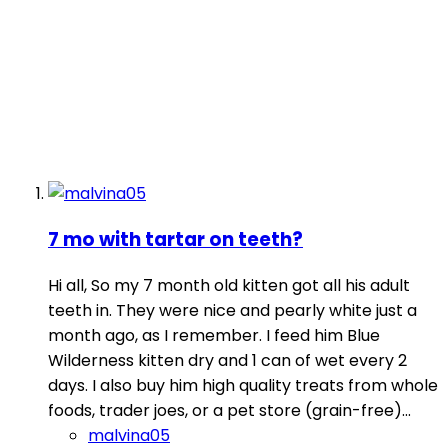
7 mo with tartar on teeth?
Hi all, So my 7 month old kitten got all his adult
teeth in. They were nice and pearly white just a
month ago, as I remember. I feed him Blue
Wilderness kitten dry and 1 can of wet every 2
days. I also buy him high quality treats from whole
foods, trader joes, or a pet store (grain-free)...
malvina05