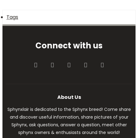
Tags
Connect with us
Facebook
Twitter
youtube
Contact us
RSS
About Us
Sphynxlair is dedicated to the Sphynx breed! Come share
and discover useful information, share pictures of your
Sphynx, ask questions, answer a question, meet other
sphynx owners & enthusiasts around the world!