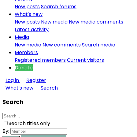
New posts
Search forums
What's new
New posts
New media
New media comments
Latest activity
Media
New media
New comments
Search media
Members
Registered members
Current visitors
Donate
Log in
Register
What's new
Search
Search
Search titles only
By: