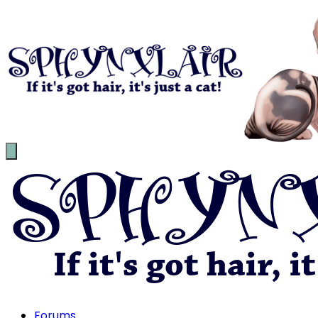
Forums