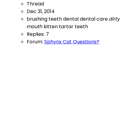
Thread
Dec 31, 2014
brushing teeth
dental
dental care
dirty
mouth
kitten
tartar
teeth
Replies: 7
Forum:
Sphynx Cat Questions?