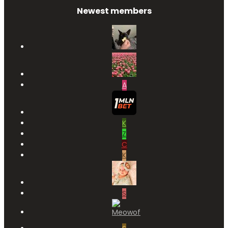
Newest members
A
K
Z
C
K
S