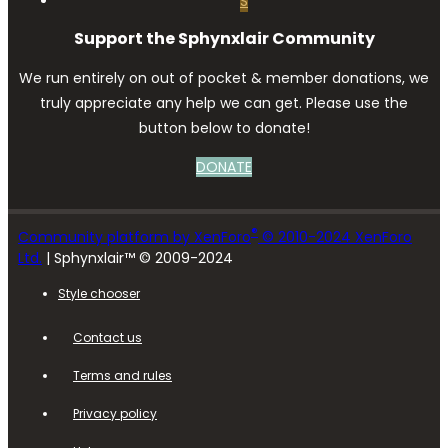
S
Support the Sphynxlair Community
We run entirely on out of pocket & member donations, we
truly appreciate any help we can get. Please use the
button below to donate!
DONATE
®
Community platform by XenForo
© 2010-2024 XenForo
Ltd.
| Sphynxlair™ © 2009-2024
Style chooser
Contact us
Terms and rules
Privacy policy