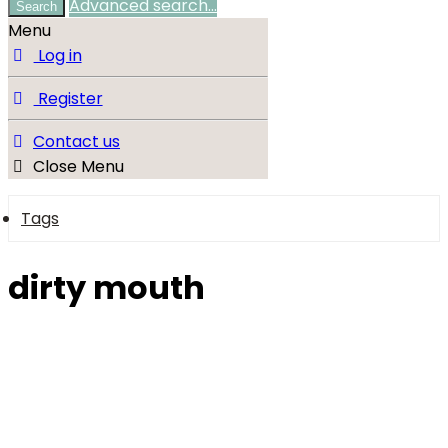
Advanced search…
Search
Menu
Log in
Register
Contact us
Close Menu
Tags
dirty mouth