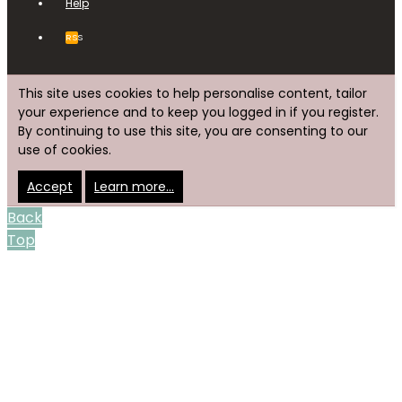
Help
RSS
This site uses cookies to help personalise content, tailor
your experience and to keep you logged in if you register.
By continuing to use this site, you are consenting to our
use of cookies.
Accept
Learn more…
Back
Top