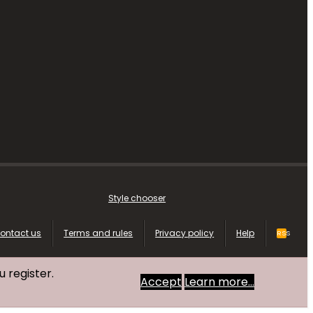
Style chooser
ontact us
Terms and rules
Privacy policy
Help
RSS
u register.
Accept
Learn more…