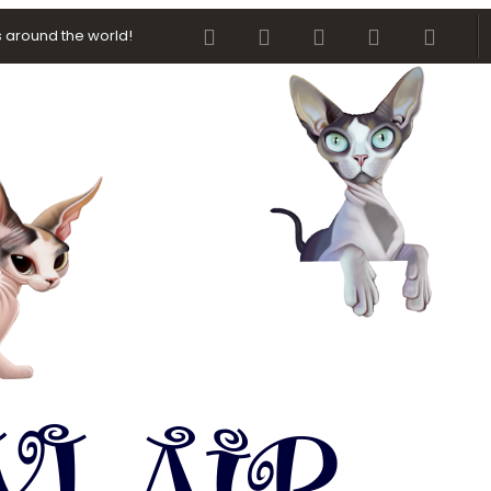
Facebook
Twitter
youtube
Contact us
RSS
 around the world!