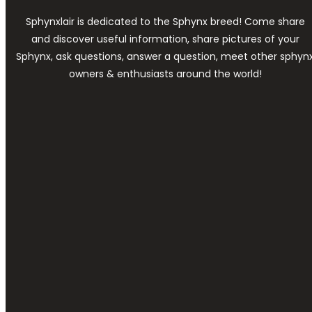
Sphynxlair is dedicated to the Sphynx breed! Come share
and discover useful information, share pictures of your
Sphynx, ask questions, answer a question, meet other sphyn
owners & enthusiasts around the world!