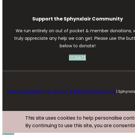
Support the Sphynxlair Community
We run entirely on out of pocket & member donations, 
truly appreciate any help we can get. Please use the but
below to donate!
DONATE
®
Community platform by XenForo
© 2010-2024 XenForo Ltd.
| Sphynxl
This site uses cookies to help personalise cont
By continuing to use this site, you are consenti