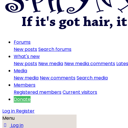
Forums
New posts
Search forums
What's new
New posts
New media
New media comments
Lates
Media
New media
New comments
Search media
Members
Registered members
Current visitors
Donate
Log in
Register
Menu
Log in