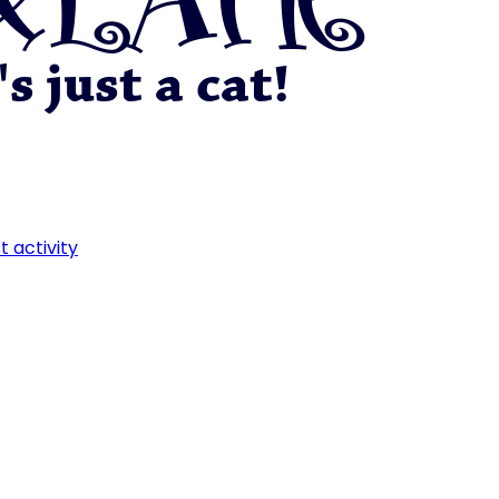
t activity