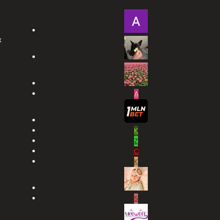
x
A
K
Z
C
K
S