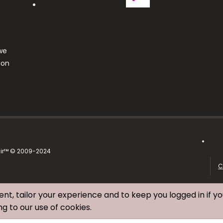
we
ton
air™ © 2009-2024
C
ent, tailor your experience and to keep you logged in if yo
ng to our use of cookies.