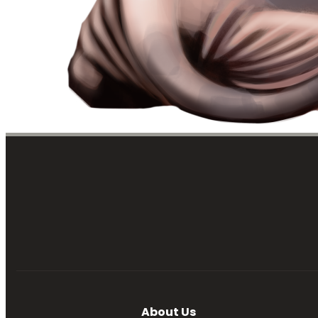
About Us