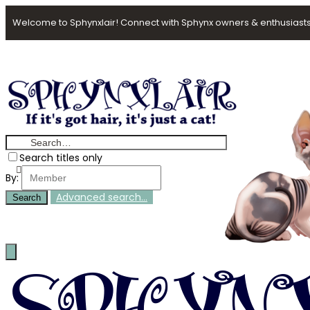
Welcome to Sphynxlair! Connect with Sphynx owners & enthusiasts
Search titles only
By:
Advanced search…
Search