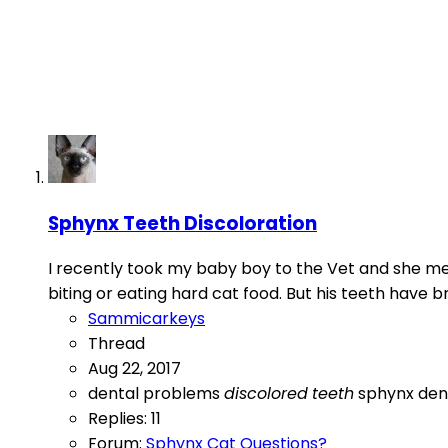
Sphynx Teeth Discoloration
I recently took my baby boy to the Vet and she men
biting or eating hard cat food. But his teeth have 
Sammicarkeys
Thread
Aug 22, 2017
dental problems
discolored
teeth
sphynx den
Replies: 11
Forum:
Sphynx Cat Questions?