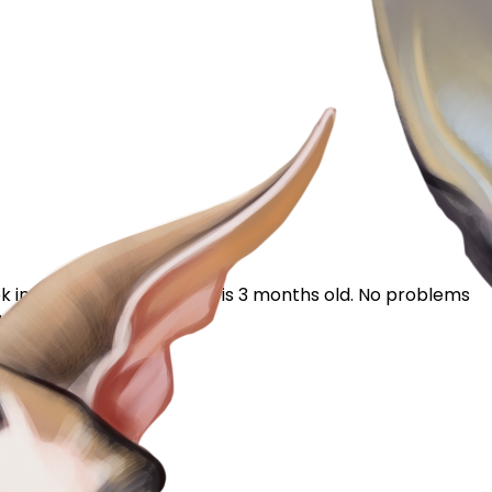
 into reasons for this. He is 3 months old. No problems
giving him or his mom...