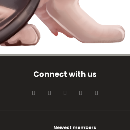
Connect with us
Facebook
Twitter
youtube
Contact us
RSS
Newest members