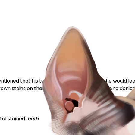
tioned that his teeth are stained and that she would look
brown stains on them. I spoke with the breeder who denied 
tal
stained
teeth