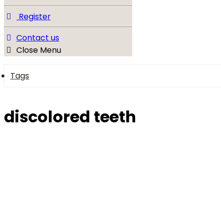
Register
Contact us
Close Menu
Tags
discolored teeth