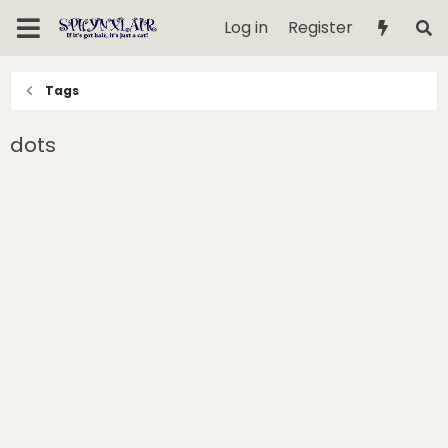
Log in
Register
Tags
dots