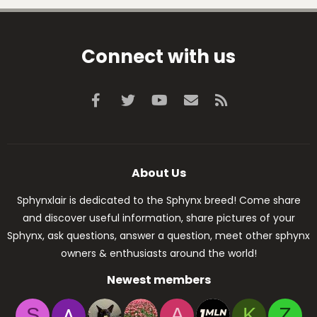
Connect with us
Facebook
Twitter
youtube
Contact us
RSS
About Us
Sphynxlair is dedicated to the Sphynx breed! Come share
and discover useful information, share pictures of your
Sphynx, ask questions, answer a question, meet other sphynx
owners & enthusiasts around the world!
Newest members
S
A
K
Z