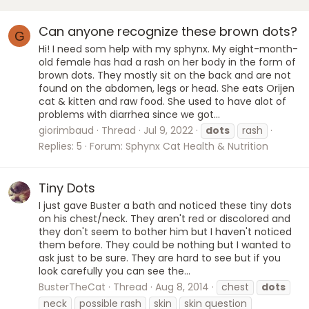
Can anyone recognize these brown dots?
G
Hi! I need som help with my sphynx. My eight-month-
old female has had a rash on her body in the form of
brown dots. They mostly sit on the back and are not
found on the abdomen, legs or head. She eats Orijen
cat & kitten and raw food. She used to have alot of
problems with diarrhea since we got...
giorimbaud
Thread
Jul 9, 2022
dots
rash
Replies: 5
Forum:
Sphynx Cat Health & Nutrition
Tiny Dots
I just gave Buster a bath and noticed these tiny dots
on his chest/neck. They aren't red or discolored and
they don't seem to bother him but I haven't noticed
them before. They could be nothing but I wanted to
ask just to be sure. They are hard to see but if you
look carefully you can see the...
BusterTheCat
Thread
Aug 8, 2014
chest
dots
neck
possible rash
skin
skin question