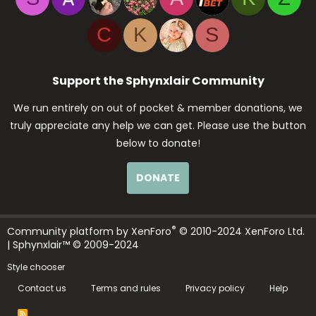
C
K
S
Support the Sphynxlair Community
We run entirely on out of pocket & member donations, we
truly appreciate any help we can get. Please use the button
below to donate!
DONATE
®
Community platform by XenForo
© 2010-2024 XenForo Ltd.
| Sphynxlair™ © 2009-2024
Style chooser
Contact us
Terms and rules
Privacy policy
Help
R