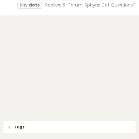
tiny
dots
Replies: 6
Forum:
Sphynx Cat Questions?
Tags