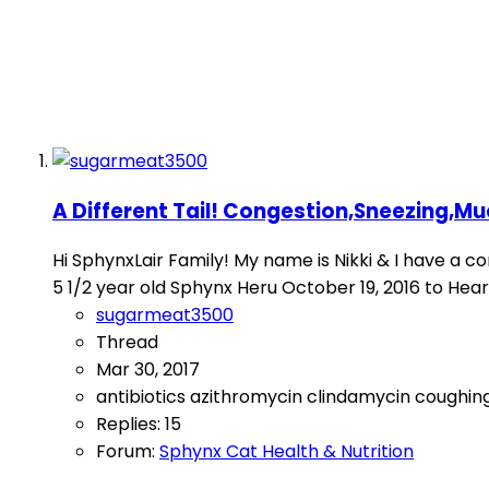
A Different Tail! Congestion,Sneezing,Muc
Hi SphynxLair Family! My name is Nikki & I have a con
5 1/2 year old Sphynx Heru October 19, 2016 to Heart Fa
sugarmeat3500
Thread
Mar 30, 2017
antibiotics
azithromycin
clindamycin
coughin
Replies: 15
Forum:
Sphynx Cat Health & Nutrition