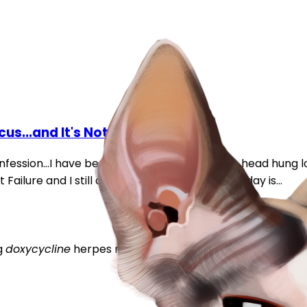
us...and It's Not Herpes
fession...I have been lurking for 6 years...Yes, head hung lo
ilure and I still didnt reach out:cry:. Well...today is...
g
doxycycline
herpes
mucus
runny eyes
runny nose
sneez