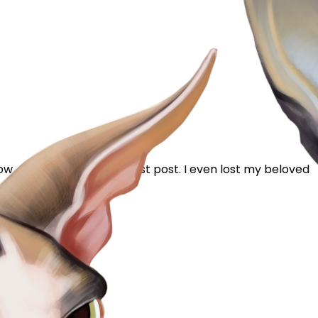
w...6 years & this is my first post. I even lost my beloved
ing