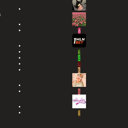
x
A
K
Z
C
K
S
S