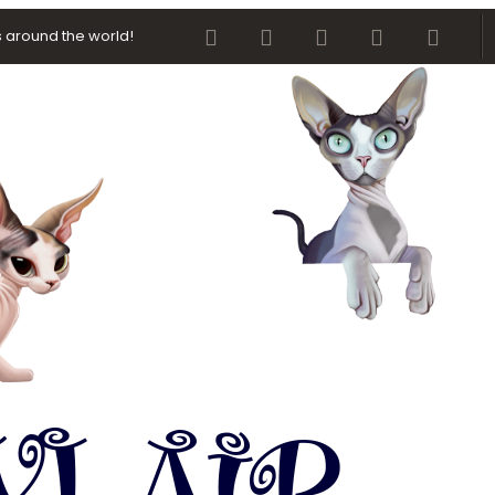
Facebook
Twitter
youtube
Contact us
RSS
 around the world!