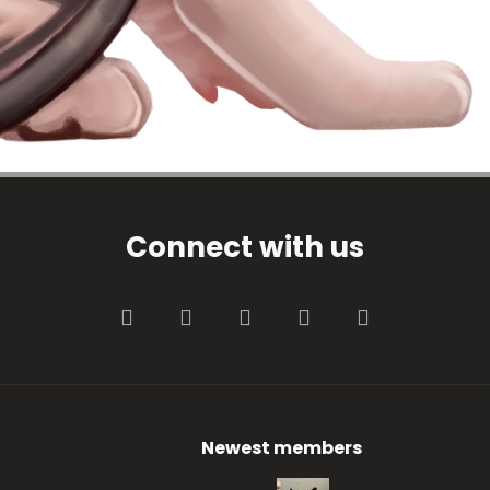
Connect with us
Facebook
Twitter
youtube
Contact us
RSS
Newest members