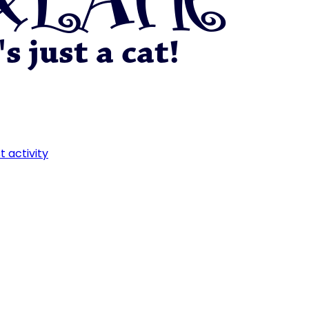
t activity