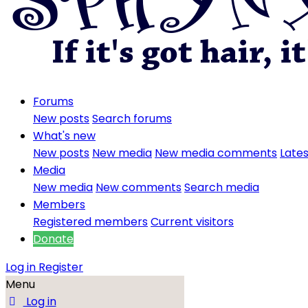
Forums
New posts
Search forums
What's new
New posts
New media
New media comments
Lates
Media
New media
New comments
Search media
Members
Registered members
Current visitors
Donate
Log in
Register
Menu
Log in