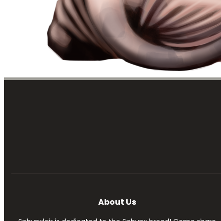
About Us