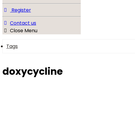
Register
Contact us
Close Menu
Tags
doxycycline