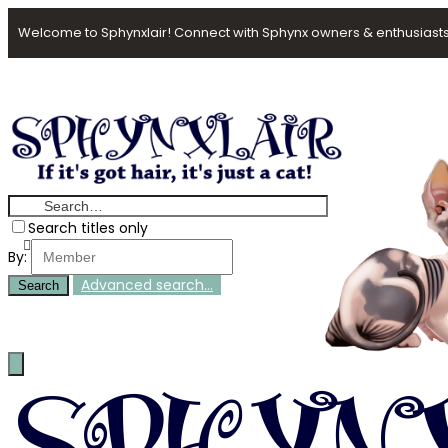
Welcome to Sphynxlair! Connect with Sphynx owners & enthusiasts
Search titles only
By:
Advanced search…
Search