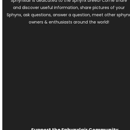
Sphynxlair is dedicated to the Sphynx breed! Come share
and discover useful information, share pictures of your
Sphynx, ask questions, answer a question, meet other sphyn
owners & enthusiasts around the world!
Support the Sphynxlair Community