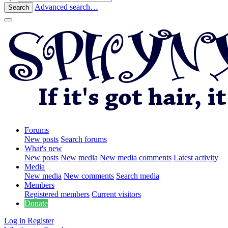
Advanced search…
Search
Forums
New posts
Search forums
What's new
New posts
New media
New media comments
Latest activity
Media
New media
New comments
Search media
Members
Registered members
Current visitors
Donate
Log in
Register