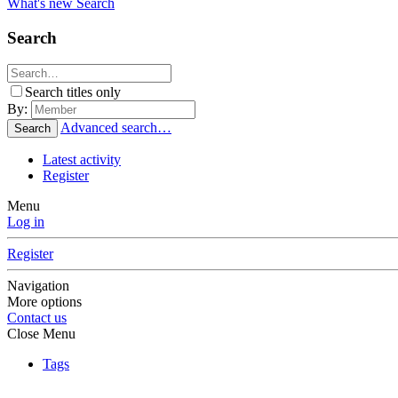
What's new
Search
Search
Search titles only
By:
Advanced search…
Search
Latest activity
Register
Menu
Log in
Register
Navigation
More options
Contact us
Close Menu
Tags