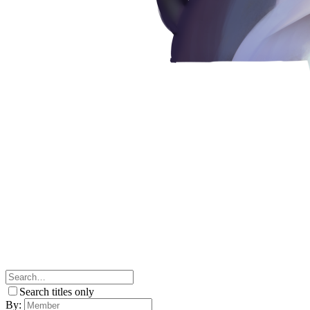
Search titles only
By: