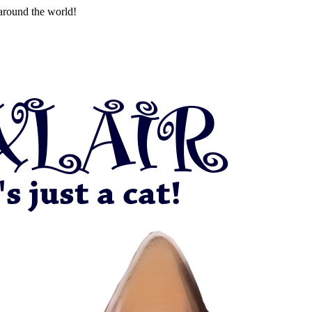
around the world!