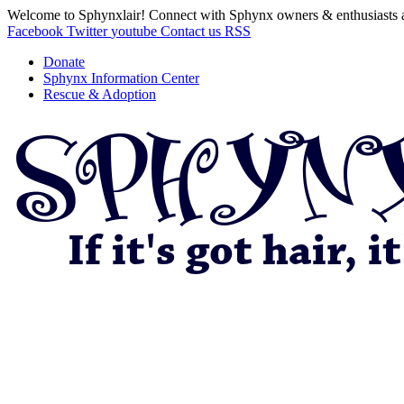
Welcome to Sphynxlair! Connect with Sphynx owners & enthusiasts 
Facebook
Twitter
youtube
Contact us
RSS
Donate
Sphynx Information Center
Rescue & Adoption