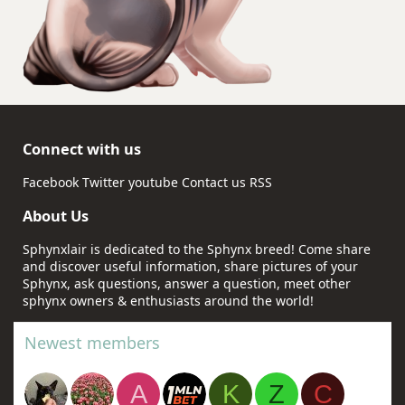
Connect with us
Facebook
Twitter
youtube
Contact us
RSS
About Us
Sphynxlair is dedicated to the Sphynx breed! Come share
and discover useful information, share pictures of your
Sphynx, ask questions, answer a question, meet other
sphynx owners & enthusiasts around the world!
Newest members
A
K
Z
C