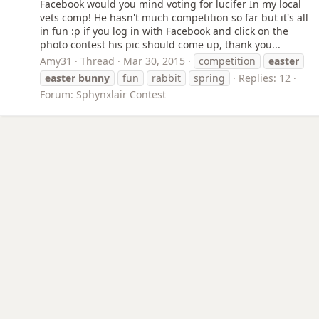
Facebook would you mind voting for lucifer In my local
vets comp! He hasn't much competition so far but it's all
in fun :p if you log in with Facebook and click on the
photo contest his pic should come up, thank you...
Amy31
Thread
Mar 30, 2015
competition
easter
easter
bunny
fun
rabbit
spring
Replies: 12
Forum:
Sphynxlair Contest