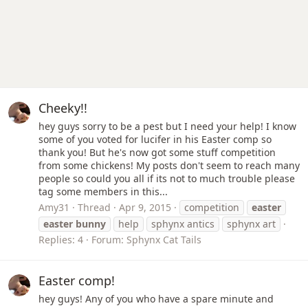
Cheeky!!
hey guys sorry to be a pest but I need your help! I know
some of you voted for lucifer in his Easter comp so
thank you! But he's now got some stuff competition
from some chickens! My posts don't seem to reach many
people so could you all if its not to much trouble please
tag some members in this...
Amy31
Thread
Apr 9, 2015
competition
easter
easter
bunny
help
sphynx antics
sphynx art
Replies: 4
Forum:
Sphynx Cat Tails
Easter comp!
hey guys! Any of you who have a spare minute and