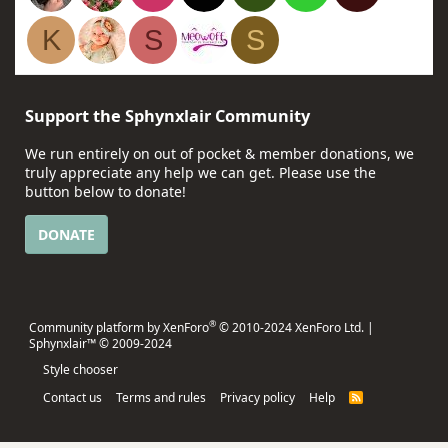
K
S
S
Support the Sphynxlair Community
We run entirely on out of pocket & member donations, we
truly appreciate any help we can get. Please use the
button below to donate!
DONATE
®
Community platform by XenForo
© 2010-2024 XenForo Ltd.
|
Sphynxlair™ © 2009-2024
Style chooser
Contact us
Terms and rules
Privacy policy
Help
R
S
S