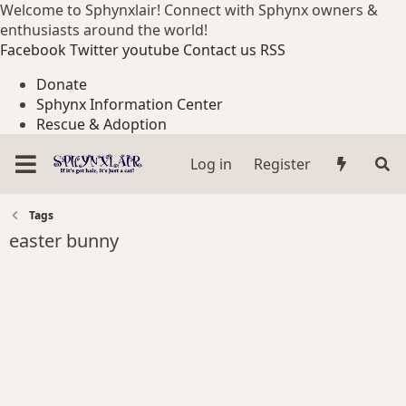
Welcome to Sphynxlair! Connect with Sphynx owners &
enthusiasts around the world!
Facebook
Twitter
youtube
Contact us
RSS
Donate
Sphynx Information Center
Rescue & Adoption
Log in
Register
Tags
easter bunny