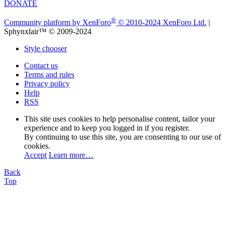
DONATE
®
Community platform by XenForo
© 2010-2024 XenForo Ltd.
|
Sphynxlair™ © 2009-2024
Style chooser
Contact us
Terms and rules
Privacy policy
Help
RSS
This site uses cookies to help personalise content, tailor your
experience and to keep you logged in if you register.
By continuing to use this site, you are consenting to our use of
cookies.
Accept
Learn more…
Back
Top