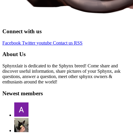
Connect with us
Facebook
Twitter
youtube
Contact us
RSS
About Us
Sphynxlair is dedicated to the Sphynx breed! Come share and
discover useful information, share pictures of your Sphynx, ask
questions, answer a question, meet other sphynx owners &
enthusiasts around the world!
Newest members