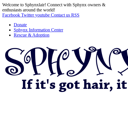
Welcome to Sphynxlair! Connect with Sphynx owners &
enthusiasts around the world!
Facebook
Twitter
youtube
Contact us
RSS
Donate
Sphynx Information Center
Rescue & Adoption