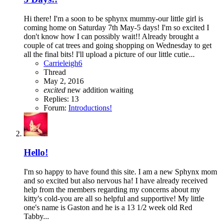
Hi there! I'm a soon to be sphynx mummy-our little girl is
coming home on Saturday 7th May-5 days! I'm so excited I
don't know how I can possibly wait!! Already brought a
couple of cat trees and going shopping on Wednesday to get
all the final bits! I'll upload a picture of our little cutie...
Carrieleigh6
Thread
May 2, 2016
excited
new addition
waiting
Replies: 13
Forum:
Introductions!
Hello!
I'm so happy to have found this site. I am a new Sphynx mom
and so excited but also nervous ha! I have already received
help from the members regarding my concerns about my
kitty's cold-you are all so helpful and supportive! My little
one's name is Gaston and he is a 13 1/2 week old Red
Tabby...