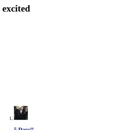
excited
5 Days!!