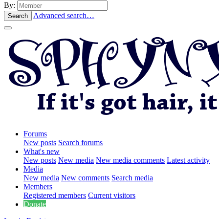
By:
Advanced search…
Search
Forums
New posts
Search forums
What's new
New posts
New media
New media comments
Latest activity
Media
New media
New comments
Search media
Members
Registered members
Current visitors
Donate