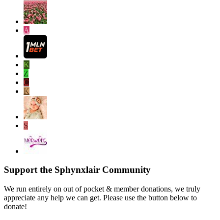
A
K
Z
C
K
S
Support the Sphynxlair Community
We run entirely on out of pocket & member donations, we truly
appreciate any help we can get. Please use the button below to
donate!