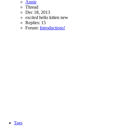
Annie
Thread
Dec 18, 2013
excited
hello
kitten
new
Replies: 15
Forum:
Introductions!
Tags