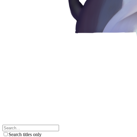
Search titles only