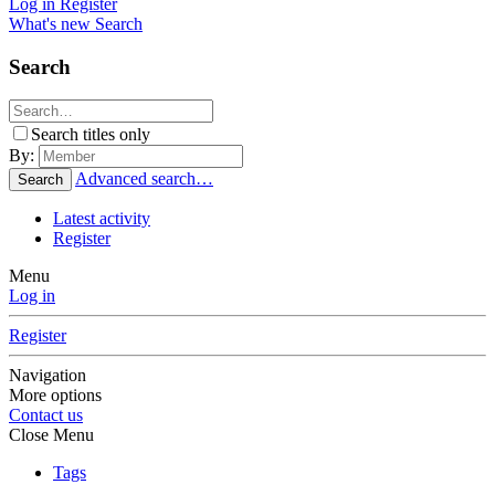
Log in
Register
What's new
Search
Search
Search titles only
By:
Advanced search…
Search
Latest activity
Register
Menu
Log in
Register
Navigation
More options
Contact us
Close Menu
Tags