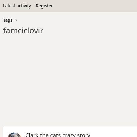
Latest activity
Register
Tags
famciclovir
Clark the cats crazy story