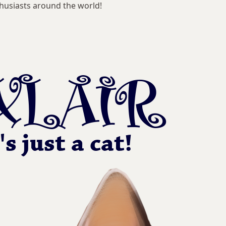
husiasts around the world!