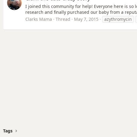
I joined this community for help! Everyone here is so lo
research and finally purchased our baby from a reputab
Clarks Mama
Thread
May 7, 2015
azythromycin
Tags