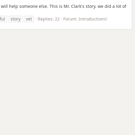
ill help someone else. This is Mr. Clark's story. we did a lot of
ful
story
vet
Replies: 22
Forum:
Introductions!