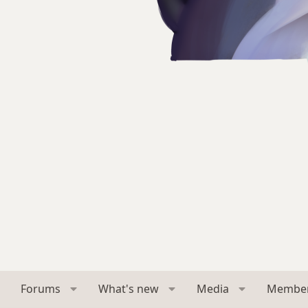
Forums
What's new
Media
Membe