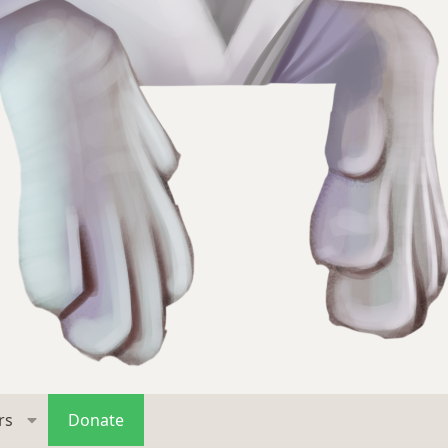
rs
Donate