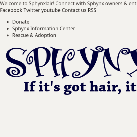
Welcome to Sphynxlair! Connect with Sphynx owners & ent
Facebook
Twitter
youtube
Contact us
RSS
Donate
Sphynx Information Center
Rescue & Adoption