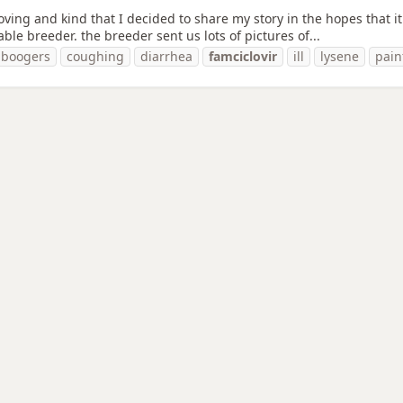
ving and kind that I decided to share my story in the hopes that it w
le breeder. the breeder sent us lots of pictures of...
boogers
coughing
diarrhea
famciclovir
ill
lysene
pain