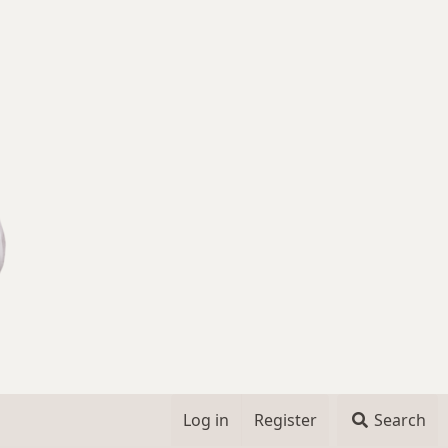
Log in
Register
Search