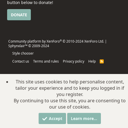
button below to donate!
DONATE
®
Community platform by XenForo
© 2010-2024 XenForo Ltd.
|
Sphynxlair™ © 2009-2024
Style chooser
Contact us
Terms and rules
Privacy policy
Help
R
S
S
This site uses cookies to help personalise content,
tailor your experience and to keep you logged in if
you register.
By continuing to use this site, you are consenting to
our use of cookies.
Accept
Learn more…