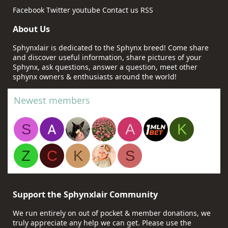
Facebook
Twitter
youtube
Contact us
RSS
About Us
Sphynxlair is dedicated to the Sphynx breed! Come share
and discover useful information, share pictures of your
Sphynx, ask questions, answer a question, meet other
sphynx owners & enthusiasts around the world!
Newest members
S
A
K
Z
C
K
S
Support the Sphynxlair Community
We run entirely on out of pocket & member donations, we
truly appreciate any help we can get. Please use the