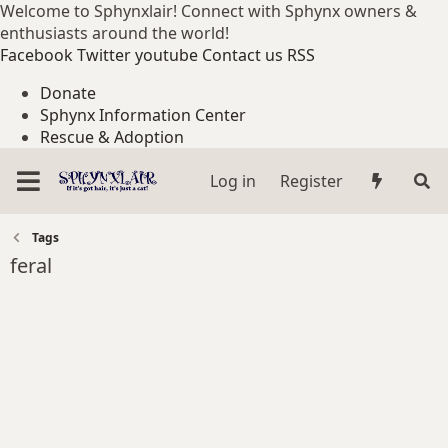
Welcome to Sphynxlair! Connect with Sphynx owners &
enthusiasts around the world!
Facebook
Twitter
youtube
Contact us
RSS
Donate
Sphynx Information Center
Rescue & Adoption
Log in
Register
Tags
feral