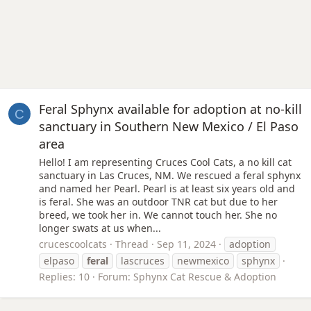
Feral Sphynx available for adoption at no-kill
C
sanctuary in Southern New Mexico / El Paso
area
Hello! I am representing Cruces Cool Cats, a no kill cat
sanctuary in Las Cruces, NM. We rescued a feral sphynx
and named her Pearl. Pearl is at least six years old and
is feral. She was an outdoor TNR cat but due to her
breed, we took her in. We cannot touch her. She no
longer swats at us when...
crucescoolcats
Thread
Sep 11, 2024
adoption
elpaso
feral
lascruces
newmexico
sphynx
Replies: 10
Forum:
Sphynx Cat Rescue & Adoption