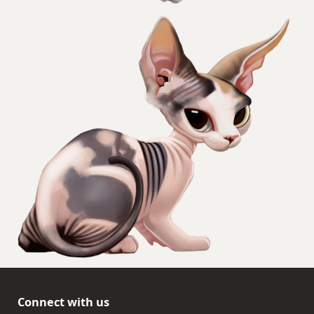
Connect with us