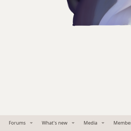
Forums
What's new
Media
Membe