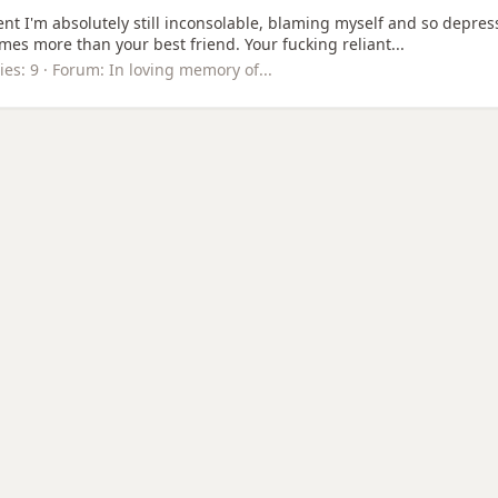
ent I'm absolutely still inconsolable, blaming myself and so depresse
mes more than your best friend. Your fucking reliant...
ies: 9
Forum:
In loving memory of...