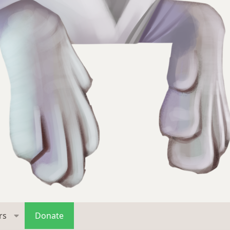
rs
Donate