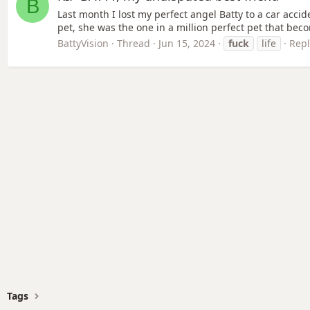
B
Last month I lost my perfect angel Batty to a car accid
pet, she was the one in a million perfect pet that beco
BattyVision
Thread
Jun 15, 2024
fuck
life
Repl
Tags