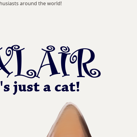
husiasts around the world!