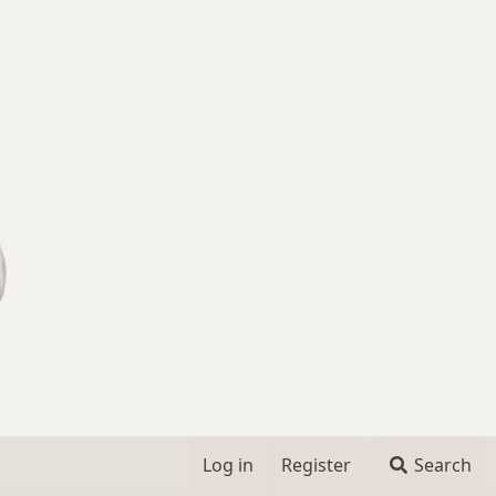
Log in
Register
Search