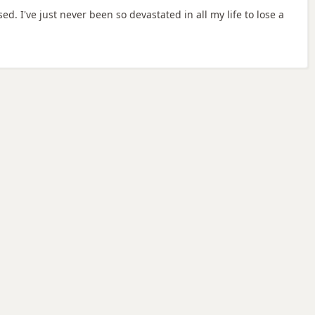
d. I've just never been so devastated in all my life to lose a