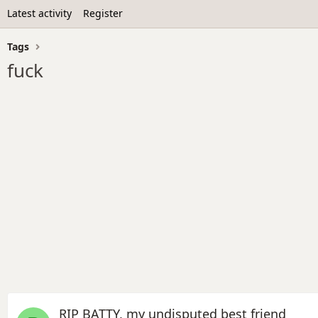
Latest activity
Register
Tags
fuck
RIP BATTY, my undisputed best friend