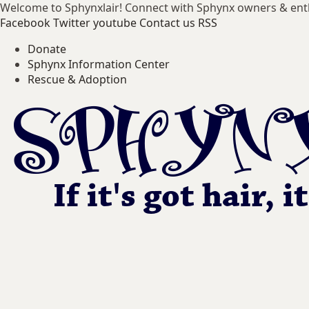
Welcome to Sphynxlair! Connect with Sphynx owners & ent
Facebook
Twitter
youtube
Contact us
RSS
Donate
Sphynx Information Center
Rescue & Adoption