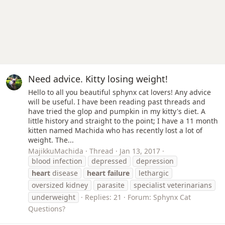
Need advice. Kitty losing weight!
Hello to all you beautiful sphynx cat lovers! Any advice
will be useful. I have been reading past threads and
have tried the glop and pumpkin in my kitty's diet. A
little history and straight to the point; I have a 11 month
kitten named Machida who has recently lost a lot of
weight. The...
MajikkuMachida
Thread
Jan 13, 2017
blood infection
depressed
depression
heart
disease
heart
failure
lethargic
oversized kidney
parasite
specialist veterinarians
underweight
Replies: 21
Forum:
Sphynx Cat
Questions?