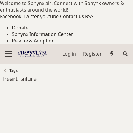
Welcome to Sphynxlair! Connect with Sphynx owners &
enthusiasts around the world!
Facebook
Twitter
youtube
Contact us
RSS
Donate
Sphynx Information Center
Rescue & Adoption
Log in
Register
Tags
heart failure