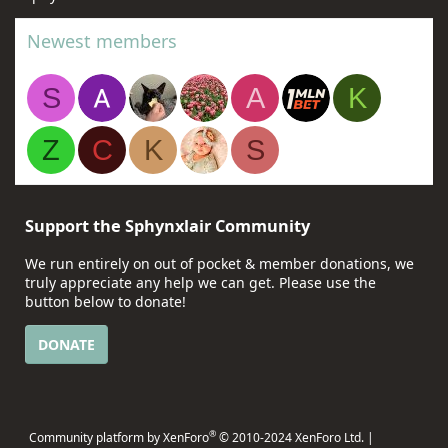
Newest members
S
A
K
Z
C
K
S
Support the Sphynxlair Community
We run entirely on out of pocket & member donations, we
truly appreciate any help we can get. Please use the
button below to donate!
DONATE
®
Community platform by XenForo
© 2010-2024 XenForo Ltd.
|