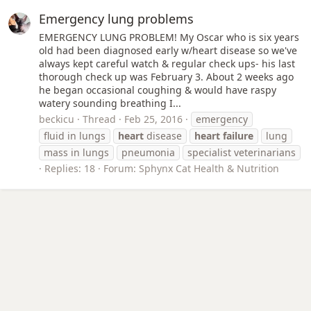
Emergency lung problems
EMERGENCY LUNG PROBLEM! My Oscar who is six years
old had been diagnosed early w/heart disease so we've
always kept careful watch & regular check ups- his last
thorough check up was February 3. About 2 weeks ago
he began occasional coughing & would have raspy
watery sounding breathing I...
beckicu
Thread
Feb 25, 2016
emergency
fluid in lungs
heart
disease
heart
failure
lung
mass in lungs
pneumonia
specialist veterinarians
Replies: 18
Forum:
Sphynx Cat Health & Nutrition