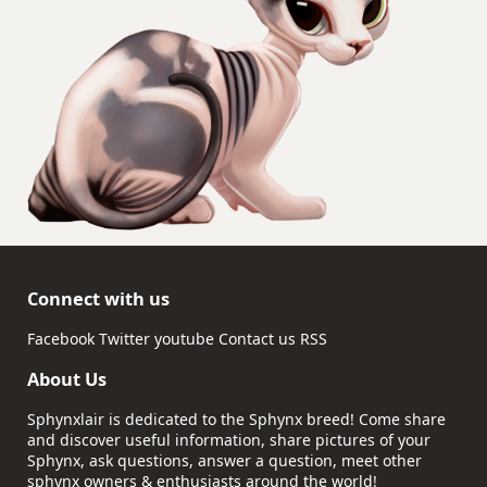
Connect with us
Facebook
Twitter
youtube
Contact us
RSS
About Us
Sphynxlair is dedicated to the Sphynx breed! Come share
and discover useful information, share pictures of your
Sphynx, ask questions, answer a question, meet other
sphynx owners & enthusiasts around the world!