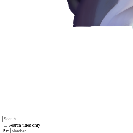
Search titles only
By: