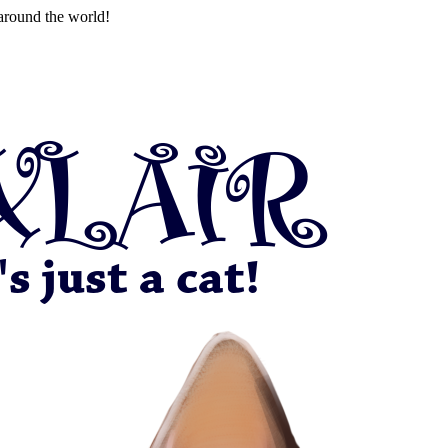
around the world!