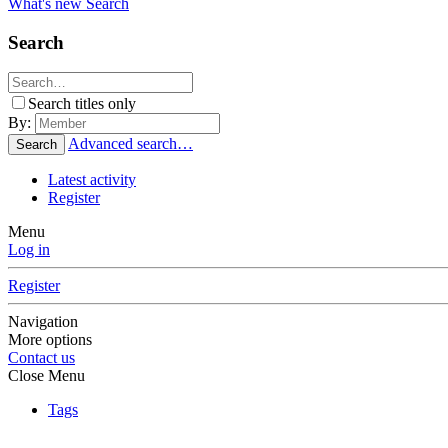
What's new
Search
Search
Search titles only
By:
Advanced search…
Search
Latest activity
Register
Menu
Log in
Register
Navigation
More options
Contact us
Close Menu
Tags