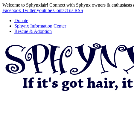
Welcome to Sphynxlair! Connect with Sphynx owners & enthusiasts 
Facebook
Twitter
youtube
Contact us
RSS
Donate
Sphynx Information Center
Rescue & Adoption