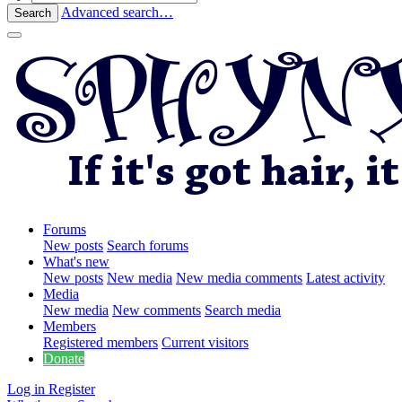
Advanced search…
Search
Forums
New posts
Search forums
What's new
New posts
New media
New media comments
Latest activity
Media
New media
New comments
Search media
Members
Registered members
Current visitors
Donate
Log in
Register