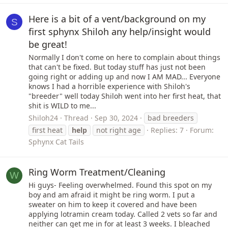
Here is a bit of a vent/background on my
S
first sphynx Shiloh any help/insight would
be great!
Normally I don't come on here to complain about things
that can't be fixed. But today stuff has just not been
going right or adding up and now I AM MAD... Everyone
knows I had a horrible experience with Shiloh's
"breeder" well today Shiloh went into her first heat, that
shit is WILD to me...
Shiloh24
Thread
Sep 30, 2024
bad breeders
first heat
help
not right age
Replies: 7
Forum:
Sphynx Cat Tails
Ring Worm Treatment/Cleaning
W
Hi guys- Feeling overwhelmed. Found this spot on my
boy and am afraid it might be ring worm. I put a
sweater on him to keep it covered and have been
applying lotramin cream today. Called 2 vets so far and
neither can get me in for at least 3 weeks. I bleached