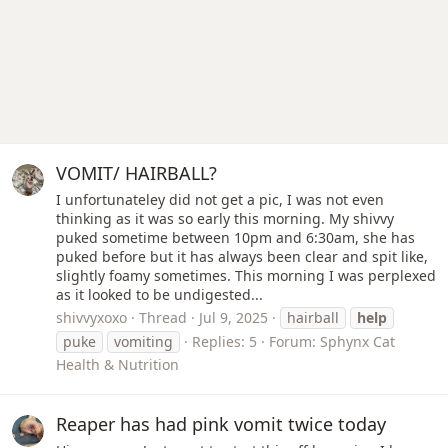
VOMIT/ HAIRBALL?
I unfortunateley did not get a pic, I was not even
thinking as it was so early this morning. My shivvy
puked sometime between 10pm and 6:30am, she has
puked before but it has always been clear and spit like,
slightly foamy sometimes. This morning I was perplexed
as it looked to be undigested...
shivvyxoxo
Thread
Jul 9, 2025
hairball
help
puke
vomiting
Replies: 5
Forum:
Sphynx Cat
Health & Nutrition
Reaper has had pink vomit twice today