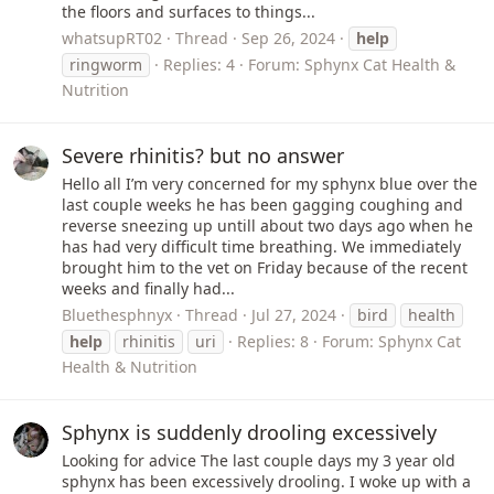
the floors and surfaces to things...
whatsupRT02
Thread
Sep 26, 2024
help
ringworm
Replies: 4
Forum:
Sphynx Cat Health &
Nutrition
Severe rhinitis? but no answer
Hello all I’m very concerned for my sphynx blue over the
last couple weeks he has been gagging coughing and
reverse sneezing up untill about two days ago when he
has had very difficult time breathing. We immediately
brought him to the vet on Friday because of the recent
weeks and finally had...
Bluethesphnyx
Thread
Jul 27, 2024
bird
health
help
rhinitis
uri
Replies: 8
Forum:
Sphynx Cat
Health & Nutrition
Sphynx is suddenly drooling excessively
Looking for advice The last couple days my 3 year old
sphynx has been excessively drooling. I woke up with a