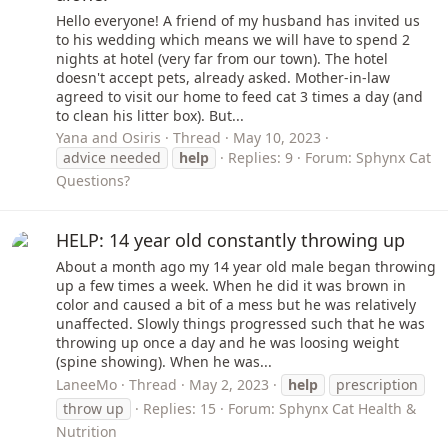
Hello everyone! A friend of my husband has invited us
to his wedding which means we will have to spend 2
nights at hotel (very far from our town). The hotel
doesn't accept pets, already asked. Mother-in-law
agreed to visit our home to feed cat 3 times a day (and
to clean his litter box). But...
Yana and Osiris
Thread
May 10, 2023
advice needed
help
Replies: 9
Forum:
Sphynx Cat
Questions?
HELP: 14 year old constantly throwing up
About a month ago my 14 year old male began throwing
up a few times a week. When he did it was brown in
color and caused a bit of a mess but he was relatively
unaffected. Slowly things progressed such that he was
throwing up once a day and he was loosing weight
(spine showing). When he was...
LaneeMo
Thread
May 2, 2023
help
prescription
throw up
Replies: 15
Forum:
Sphynx Cat Health &
Nutrition