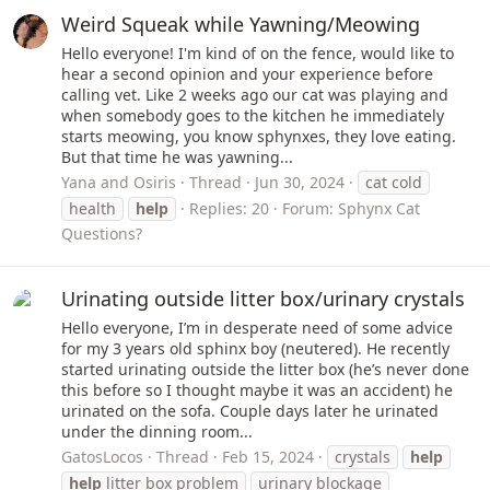
Weird Squeak while Yawning/Meowing
Hello everyone! I'm kind of on the fence, would like to
hear a second opinion and your experience before
calling vet. Like 2 weeks ago our cat was playing and
when somebody goes to the kitchen he immediately
starts meowing, you know sphynxes, they love eating.
But that time he was yawning...
Yana and Osiris
Thread
Jun 30, 2024
cat cold
health
help
Replies: 20
Forum:
Sphynx Cat
Questions?
Urinating outside litter box/urinary crystals
Hello everyone, I’m in desperate need of some advice
for my 3 years old sphinx boy (neutered). He recently
started urinating outside the litter box (he’s never done
this before so I thought maybe it was an accident) he
urinated on the sofa. Couple days later he urinated
under the dinning room...
GatosLocos
Thread
Feb 15, 2024
crystals
help
help
litter box problem
urinary blockage