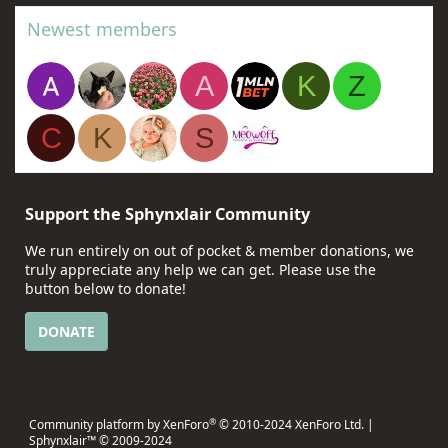
Newest members
A
K
Z
C
K
S
Support the Sphynxlair Community
We run entirely on out of pocket & member donations, we
truly appreciate any help we can get. Please use the
button below to donate!
DONATE
®
Community platform by XenForo
© 2010-2024 XenForo Ltd.
|
Sphynxlair™ © 2009-2024