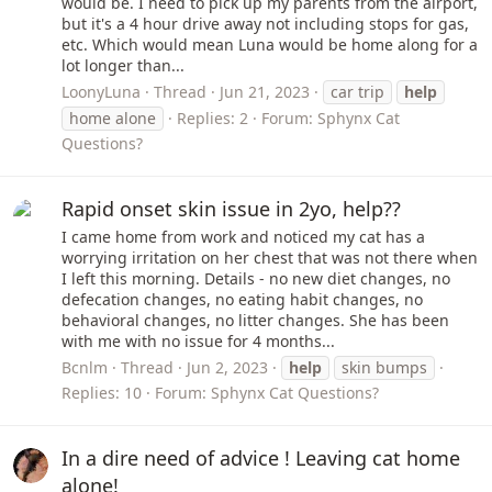
would be. I need to pick up my parents from the airport,
but it's a 4 hour drive away not including stops for gas,
etc. Which would mean Luna would be home along for a
lot longer than...
LoonyLuna
Thread
Jun 21, 2023
car trip
help
home alone
Replies: 2
Forum:
Sphynx Cat
Questions?
Rapid onset skin issue in 2yo, help??
I came home from work and noticed my cat has a
worrying irritation on her chest that was not there when
I left this morning. Details - no new diet changes, no
defecation changes, no eating habit changes, no
behavioral changes, no litter changes. She has been
with me with no issue for 4 months...
Bcnlm
Thread
Jun 2, 2023
help
skin bumps
Replies: 10
Forum:
Sphynx Cat Questions?
In a dire need of advice ! Leaving cat home
alone!