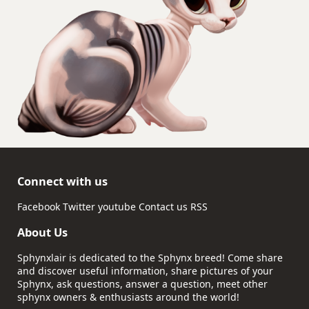
Connect with us
Facebook
Twitter
youtube
Contact us
RSS
About Us
Sphynxlair is dedicated to the Sphynx breed! Come share
and discover useful information, share pictures of your
Sphynx, ask questions, answer a question, meet other
sphynx owners & enthusiasts around the world!