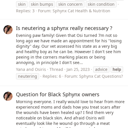
skin
skin bumps
skin concern
skin condition
Replies: 3
Forum:
Sphynx Cat Health & Nutrition
Is neutering a sphynx really necessary ?
Evening paw family! Given that Osi turned 7m not so
long ago we have made an appointment for his "losing
dignity" day. Our vet assessed his state as a very big
and healthy boy as he can be. However I don't see him
peeing in the corners marking places or being
annoying, in principle I don't see...
Yana and Osiris
Thread
Jan 25, 2023
advice
help
neutering
Replies: 6
Forum:
Sphynx Cat Questions?
Question for Black Sphynx owners
Morning everyone. I really would love to hear from more
experienced moms and dads how you treat scars after
the wounds have been healed up? I find them very
noticeable on black skin. And afraid Osiris will
eventually look like he wound go through a meat