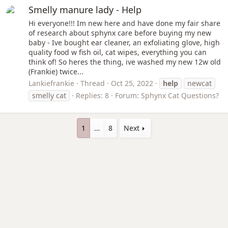
Smelly manure lady - Help
Hi everyone!!! Im new here and have done my fair share
of research about sphynx care before buying my new
baby - Ive bought ear cleaner, an exfoliating glove, high
quality food w fish oil, cat wipes, everything you can
think of! So heres the thing, ive washed my new 12w old
(Frankie) twice...
Lankiefrankie
Thread
Oct 25, 2022
help
newcat
smelly cat
Replies: 8
Forum:
Sphynx Cat Questions?
1
…
8
Next