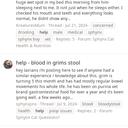
huge wet spot in my bed this morning from him
sleeping next to me. It isnt just when he sleeps either. I
checked his mouth and teeth and everything looks
normal, he didnt show any...
KreaturesMum
Thread
Jul 21, 2024
concerned
drooling
help
male
medical
sphynx
sphynx boy
vet
Replies: 5
Forum:
Sphynx Cat
Health & Nutrition
help - blood in grims stool
hey lairians i’m posting here to see if anyone had a
similar experience / knowledge about this. grim is
turning 5 this month and has had mostly regular bowel
movements his whole life. he has been on purina vet
brand gastrointestinal food for over a year and it’s been
going well. a few weeks ago...
sphynxjinx
Thread
Jul 9, 2024
blood
bloodystool
health
help
poop issues
Replies: 2
Forum:
Sphynx Cat Questions?