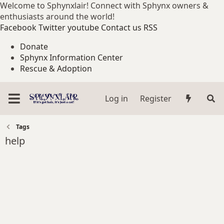
Welcome to Sphynxlair! Connect with Sphynx owners &
enthusiasts around the world!
Facebook
Twitter
youtube
Contact us
RSS
Donate
Sphynx Information Center
Rescue & Adoption
Log in
Register
Tags
help