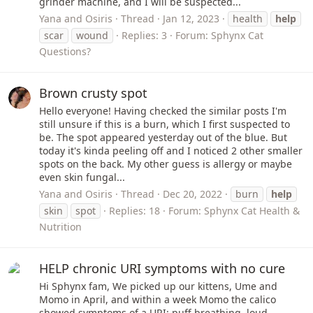
grinder machine, and I will be suspected...
Yana and Osiris
Thread
Jan 12, 2023
health
help
scar
wound
Replies: 3
Forum:
Sphynx Cat
Questions?
Brown crusty spot
Hello everyone! Having checked the similar posts I'm
still unsure if this is a burn, which I first suspected to
be. The spot appeared yesterday out of the blue. But
today it's kinda peeling off and I noticed 2 other smaller
spots on the back. My other guess is allergy or maybe
even skin fungal...
Yana and Osiris
Thread
Dec 20, 2022
burn
help
skin
spot
Replies: 18
Forum:
Sphynx Cat Health &
Nutrition
HELP chronic URI symptoms with no cure
Hi Sphynx fam, We picked up our kittens, Ume and
Momo in April, and within a week Momo the calico
showed symptoms of a URI: puff breathing, loud