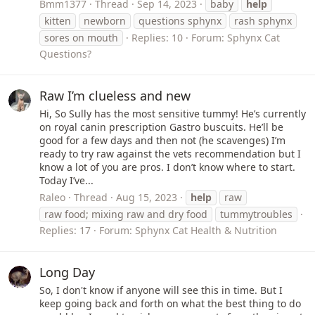
Bmm1377
Thread
Sep 14, 2023
baby
help
kitten
newborn
questions sphynx
rash sphynx
sores on mouth
Replies: 10
Forum:
Sphynx Cat
Questions?
Raw I’m clueless and new
Hi, So Sully has the most sensitive tummy! He’s currently
on royal canin prescription Gastro buscuits. He’ll be
good for a few days and then not (he scavenges) I’m
ready to try raw against the vets recommendation but I
know a lot of you are pros. I don’t know where to start.
Today I’ve...
Raleo
Thread
Aug 15, 2023
help
raw
raw food; mixing raw and dry food
tummytroubles
Replies: 17
Forum:
Sphynx Cat Health & Nutrition
Long Day
So, I don't know if anyone will see this in time. But I
keep going back and forth on what the best thing to do