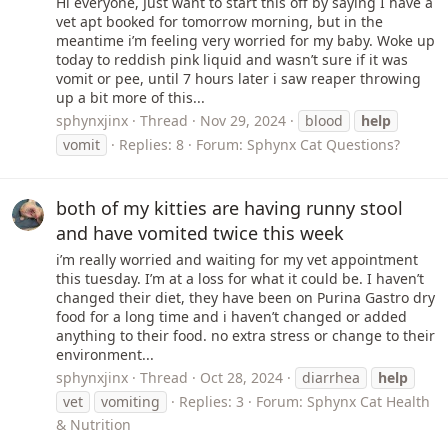
Hi everyone, Just want to start this off by saying I have a
vet apt booked for tomorrow morning, but in the
meantime i’m feeling very worried for my baby. Woke up
today to reddish pink liquid and wasn’t sure if it was
vomit or pee, until 7 hours later i saw reaper throwing
up a bit more of this...
sphynxjinx
Thread
Nov 29, 2024
blood
help
vomit
Replies: 8
Forum:
Sphynx Cat Questions?
both of my kitties are having runny stool
and have vomited twice this week
i’m really worried and waiting for my vet appointment
this tuesday. I’m at a loss for what it could be. I haven’t
changed their diet, they have been on Purina Gastro dry
food for a long time and i haven’t changed or added
anything to their food. no extra stress or change to their
environment...
sphynxjinx
Thread
Oct 28, 2024
diarrhea
help
vet
vomiting
Replies: 3
Forum:
Sphynx Cat Health
& Nutrition