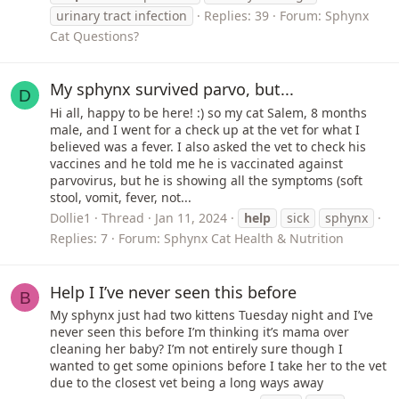
urinary tract infection
Replies: 39
Forum:
Sphynx
Cat Questions?
My sphynx survived parvo, but...
D
Hi all, happy to be here! :) so my cat Salem, 8 months
male, and I went for a check up at the vet for what I
believed was a fever. I also asked the vet to check his
vaccines and he told me he is vaccinated against
parvovirus, but he is showing all the symptoms (soft
stool, vomit, fever, not...
Dollie1
Thread
Jan 11, 2024
help
sick
sphynx
Replies: 7
Forum:
Sphynx Cat Health & Nutrition
Help I I’ve never seen this before
B
My sphynx just had two kittens Tuesday night and I’ve
never seen this before I’m thinking it’s mama over
cleaning her baby? I’m not entirely sure though I
wanted to get some opinions before I take her to the vet
due to the closest vet being a long ways away