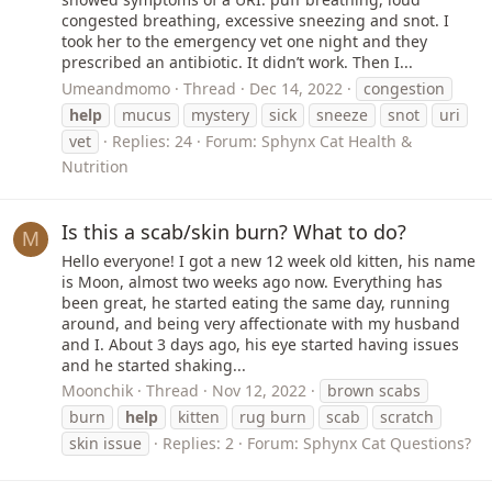
congested breathing, excessive sneezing and snot. I
took her to the emergency vet one night and they
prescribed an antibiotic. It didn’t work. Then I...
Umeandmomo
Thread
Dec 14, 2022
congestion
help
mucus
mystery
sick
sneeze
snot
uri
vet
Replies: 24
Forum:
Sphynx Cat Health &
Nutrition
Is this a scab/skin burn? What to do?
M
Hello everyone! I got a new 12 week old kitten, his name
is Moon, almost two weeks ago now. Everything has
been great, he started eating the same day, running
around, and being very affectionate with my husband
and I. About 3 days ago, his eye started having issues
and he started shaking...
Moonchik
Thread
Nov 12, 2022
brown scabs
burn
help
kitten
rug burn
scab
scratch
skin issue
Replies: 2
Forum:
Sphynx Cat Questions?