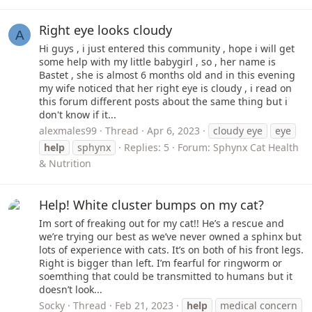
Right eye looks cloudy
A
Hi guys , i just entered this community , hope i will get
some help with my little babygirl , so , her name is
Bastet , she is almost 6 months old and in this evening
my wife noticed that her right eye is cloudy , i read on
this forum different posts about the same thing but i
don't know if it...
alexmales99
Thread
Apr 6, 2023
cloudy eye
eye
help
sphynx
Replies: 5
Forum:
Sphynx Cat Health
& Nutrition
Help! White cluster bumps on my cat?
Im sort of freaking out for my cat!! He’s a rescue and
we’re trying our best as we’ve never owned a sphinx but
lots of experience with cats. It’s on both of his front legs.
Right is bigger than left. I’m fearful for ringworm or
soemthing that could be transmitted to humans but it
doesn’t look...
Socky
Thread
Feb 21, 2023
help
medical concern