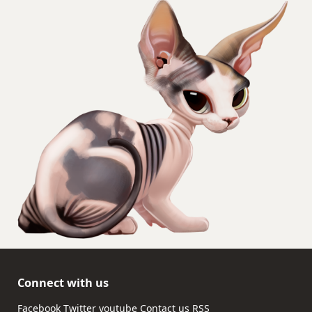
Connect with us
Facebook
Twitter
youtube
Contact us
RSS