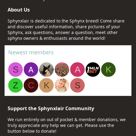
About Us
Sphynxlair is dedicated to the Sphynx breed! Come share
and discover useful information, share pictures of your
Sphynx, ask questions, answer a question, meet other
sphynx owners & enthusiasts around the world!
Newest members
S
A
K
Z
C
K
S
Support the Sphynxlair Community
We run entirely on out of pocket & member donations, we
truly appreciate any help we can get. Please use the
button below to donate!