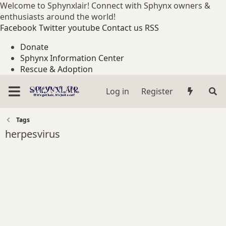
Welcome to Sphynxlair! Connect with Sphynx owners &
enthusiasts around the world!
Facebook
Twitter
youtube
Contact us
RSS
Donate
Sphynx Information Center
Rescue & Adoption
Log in
Register
Tags
herpesvirus