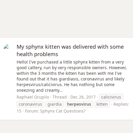
My sphynx kitten was delivered with some
health problems
Hello! I've purchased a little sphynx kitten from a very
good cattery, run by very responsible owners. However,
within the 3 months the kitten has been with me I've
found out that it has giardiasis, coronavirus and likely
herpesvirus/calicivirus. He has nothing but some
sneezing and creamy...
Raphael Grupilo
Thread
Dec 26, 2017
calicivirus
coronavirus
giardia
herpesvirus
kitten
Replies:
15
Forum:
Sphynx Cat Questions?