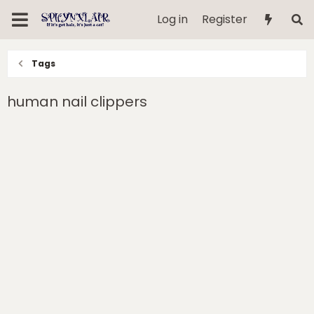
Log in
Register
Tags
human nail clippers