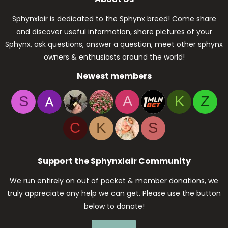
Sphynxlair is dedicated to the Sphynx breed! Come share
and discover useful information, share pictures of your
Sphynx, ask questions, answer a question, meet other sphynx
owners & enthusiasts around the world!
Newest members
S
A
K
Z
C
K
S
Support the Sphynxlair Community
We run entirely on out of pocket & member donations, we
truly appreciate any help we can get. Please use the button
below to donate!