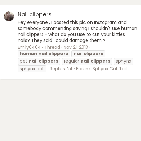
Nail clippers
Hey everyone , I posted this pic on Instagram and
somebody commenting saying I shouldn't use human
nail clippers - what do you use to cut your kitties
nails? They said I could damage them ?
Emily0404
Thread
Nov 21, 2013
human
nail
clippers
nail
clippers
pet
nail
clippers
regular
nail
clippers
sphynx
sphynx cat
Replies: 24
Forum:
Sphynx Cat Tails