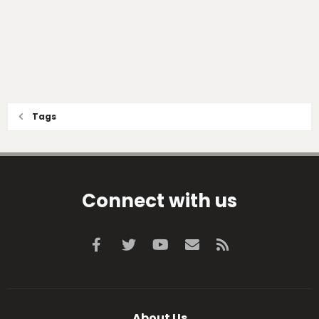
Tags
Connect with us
Facebook
Twitter
youtube
Contact us
RSS
About Us