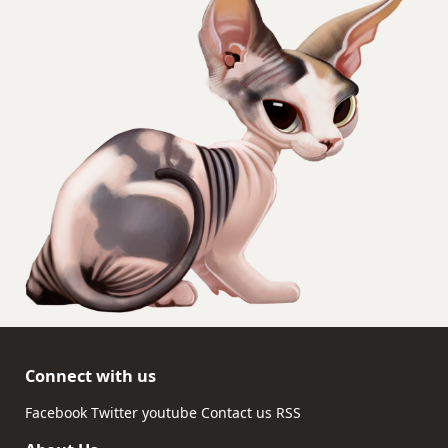
Connect with us
Facebook
Twitter
youtube
Contact us
RSS