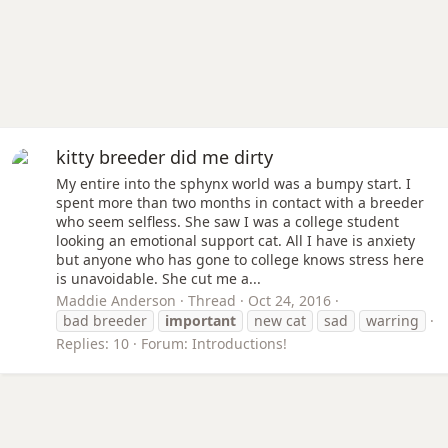
kitty breeder did me dirty
My entire into the sphynx world was a bumpy start. I
spent more than two months in contact with a breeder
who seem selfless. She saw I was a college student
looking an emotional support cat. All I have is anxiety
but anyone who has gone to college knows stress here
is unavoidable. She cut me a...
Maddie Anderson
Thread
Oct 24, 2016
bad breeder
important
new cat
sad
warring
Replies: 10
Forum:
Introductions!