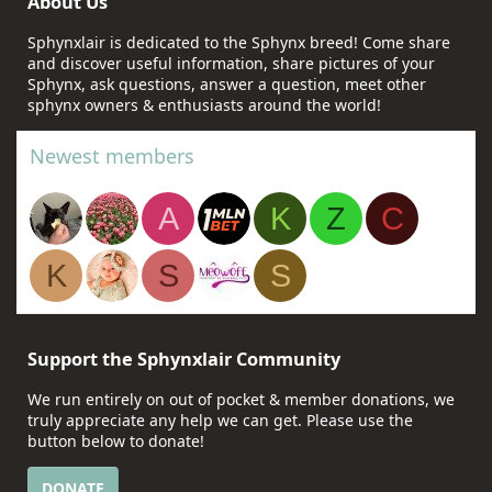
About Us
Sphynxlair is dedicated to the Sphynx breed! Come share
and discover useful information, share pictures of your
Sphynx, ask questions, answer a question, meet other
sphynx owners & enthusiasts around the world!
Newest members
A
K
Z
C
K
S
S
Support the Sphynxlair Community
We run entirely on out of pocket & member donations, we
truly appreciate any help we can get. Please use the
button below to donate!
DONATE