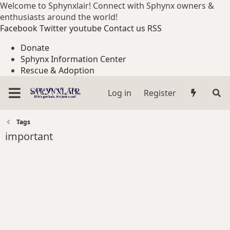
Welcome to Sphynxlair! Connect with Sphynx owners &
enthusiasts around the world!
Facebook
Twitter
youtube
Contact us
RSS
Donate
Sphynx Information Center
Rescue & Adoption
Log in
Register
Tags
important