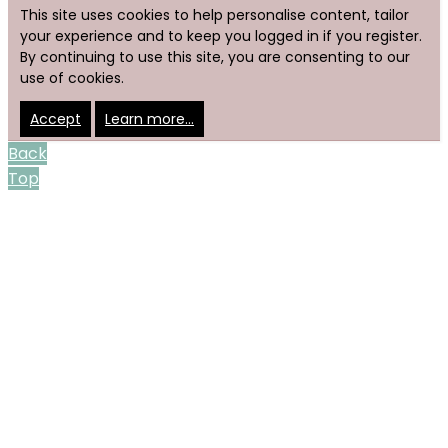
This site uses cookies to help personalise content, tailor
your experience and to keep you logged in if you register.
By continuing to use this site, you are consenting to our
use of cookies.
Accept
Learn more…
Back
Top