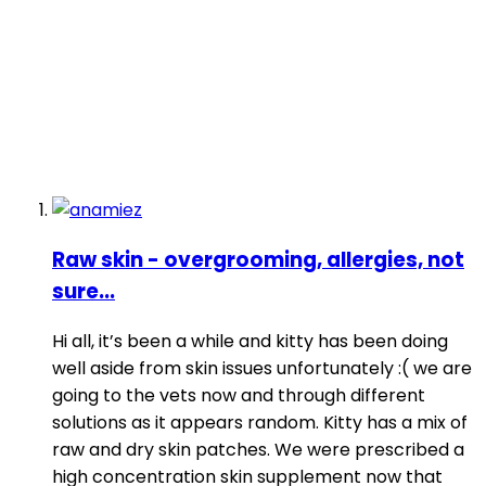
Raw skin - overgrooming, allergies, not
sure...
Hi all, it’s been a while and kitty has been doing
well aside from skin issues unfortunately :( we are
going to the vets now and through different
solutions as it appears random. Kitty has a mix of
raw and dry skin patches. We were prescribed a
high concentration skin supplement now that