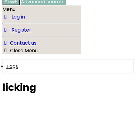
Advanced search…
Search
Menu
Log in
Register
Contact us
Close Menu
Tags
licking