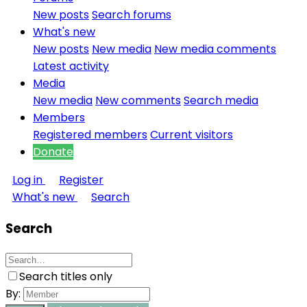
New posts
Search forums
What's new
New posts
New media
New media comments
Latest activity
Media
New media
New comments
Search media
Members
Registered members
Current visitors
Donate
Log in
Register
What's new
Search
Search
Search titles only
By: