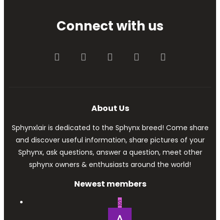
Connect with us
Facebook
Twitter
youtube
Contact us
RSS
About Us
Sphynxlair is dedicated to the Sphynx breed! Come share
and discover useful information, share pictures of your
Sphynx, ask questions, answer a question, meet other
sphynx owners & enthusiasts around the world!
Newest members
S