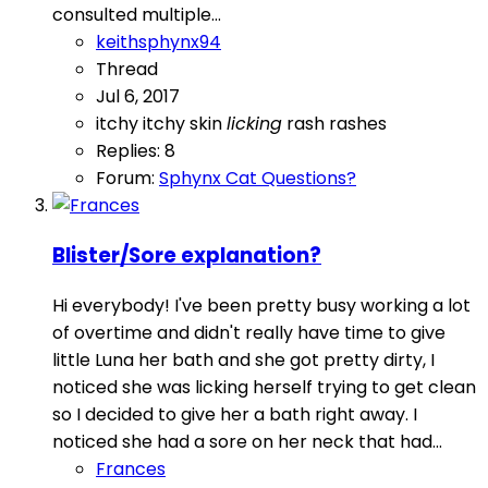
consulted multiple...
keithsphynx94
Thread
Jul 6, 2017
itchy
itchy skin
licking
rash
rashes
Replies: 8
Forum:
Sphynx Cat Questions?
Blister/Sore explanation?
Hi everybody! I've been pretty busy working a lot
of overtime and didn't really have time to give
little Luna her bath and she got pretty dirty, I
noticed she was licking herself trying to get clean
so I decided to give her a bath right away. I
noticed she had a sore on her neck that had...
Frances