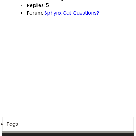
Replies: 5
Forum:
Sphynx Cat Questions?
Tags