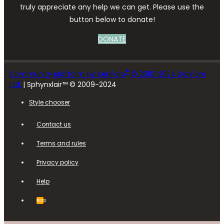
truly appreciate any help we can get. Please use the
button below to donate!
DONATE
®
Community platform by XenForo
© 2010-2024 XenForo
Ltd.
| Sphynxlair™ © 2009-2024
Style chooser
Contact us
Terms and rules
Privacy policy
Help
RSS