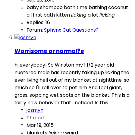
baby shampoo
bath time
bathing
coconut
oil
first bath
kitten
licking
a lot
licking
Replies: 16
Forum:
Sphynx Cat Questions?
Worrisome or normal?e
hi everybody! So Winston my 1 1/2 year old
nuetered male has recently taking up licking the
ever living hell out of my blanket at nighttime, so
much so I'll roll over to pet him And feel giant,
gross, sopping wet spots on the blanket. This is a
fairly new behavior that I noticed. Is this...
jasmyn
Thread
Mar 19, 2015
blankets
licking
weird