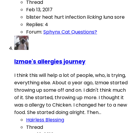
Thread
Feb 13, 2017
blister
heat
hurt
infection
licking
luna
sore
Replies: 4
Forum:
Sphynx Cat Questions?
Izmae's allergies journey
I think this will help a lot of people, who, is trying,
everything else. About a year ago, Izmae started
throwing up some off and on. I didn't think much
of it. She started, throwing up more. I thought it
was a allergy to Chicken. I changed her to a new
food. She started doing alright. Then...
Hairless Blessing
Thread