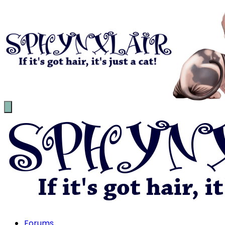
Forums