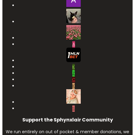
A
K
Z
C
K
S
Support the Sphynxlair Community
We run entirely on out of pocket & member donations, we