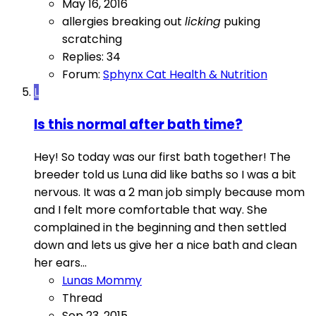
May 16, 2016
allergies
breaking out
licking
puking
scratching
Replies: 34
Forum:
Sphynx Cat Health & Nutrition
L
Is this normal after bath time?
Hey! So today was our first bath together! The
breeder told us Luna did like baths so I was a bit
nervous. It was a 2 man job simply because mom
and I felt more comfortable that way. She
complained in the beginning and then settled
down and lets us give her a nice bath and clean
her ears...
Lunas Mommy
Thread
Sep 23, 2015