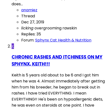
does...
anamiez
Thread
Dec 27, 2019
licking
overgrooming
rawskin
Replies: 35
Forum:
Sphynx Cat Health & Nutrition
K
CHRONIC RASHES AND ITCHINESS ON MY
SPHYNX, KEITH!!!
Keith is 5 years old about to be 6 and I got him
when he was 4. Almost immediately after getting
him from his breeder, he began to break out in
rashes. I have tried EVERYTHING. I mean
EVERYTHING!! He's been on hypoallergenic diets,
he was even on steroids at one point. I have