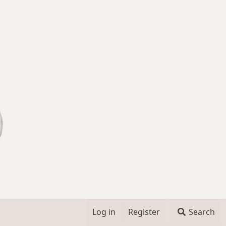
Log in
Register
Search