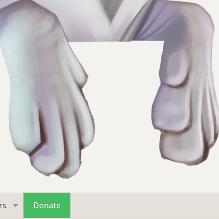
rs
Donate