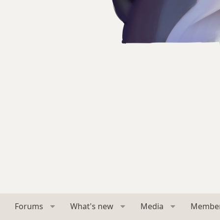
Forums
What's new
Media
Membe