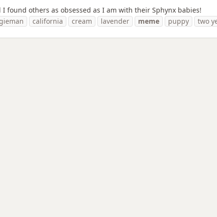
lad I found others as obsessed as I am with their Sphynx babies!
gieman
california
cream
lavender
meme
puppy
two y