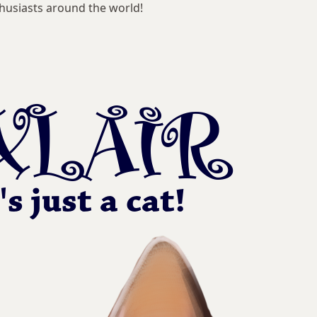
husiasts around the world!