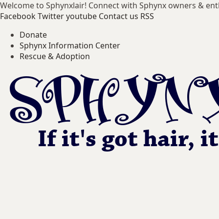
Welcome to Sphynxlair! Connect with Sphynx owners & ent
Facebook
Twitter
youtube
Contact us
RSS
Donate
Sphynx Information Center
Rescue & Adoption