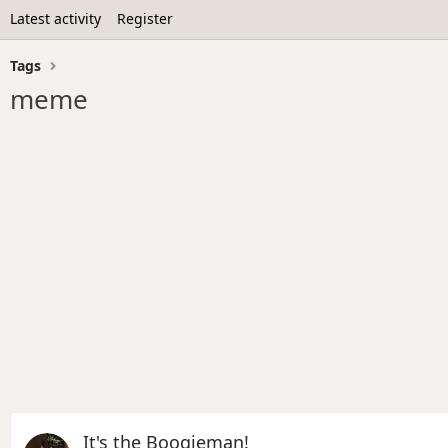
Latest activity
Register
Tags
meme
It's the Boogieman!