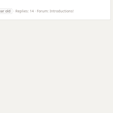
ear old
Replies: 14
Forum:
Introductions!