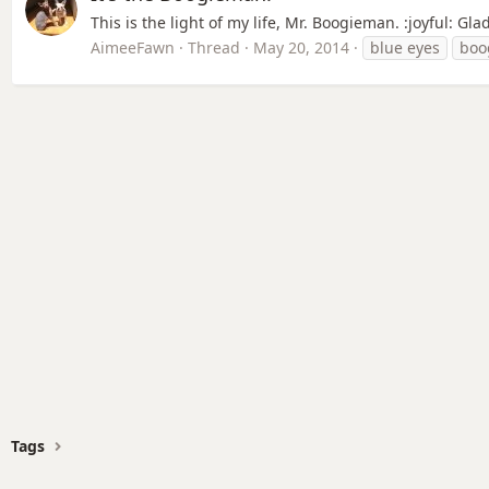
This is the light of my life, Mr. Boogieman. :joyful: G
AimeeFawn
Thread
May 20, 2014
blue eyes
boo
Tags