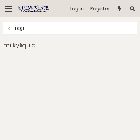
Log in
Register
Tags
milkyliquid