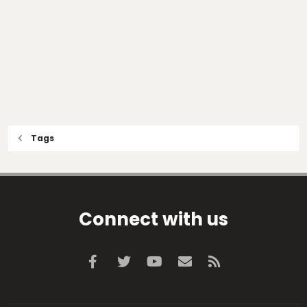
Tags
Connect with us
Facebook
Twitter
youtube
Contact us
RSS