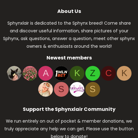
About Us
Sphynxlair is dedicated to the Sphynx breed! Come share
and discover useful information, share pictures of your
Sphynx, ask questions, answer a question, meet other sphynx
owners & enthusiasts around the world!
Newest members
A
K
Z
C
K
S
S
Support the Sphynxlair Community
We run entirely on out of pocket & member donations, we
truly appreciate any help we can get. Please use the button
below to donate!