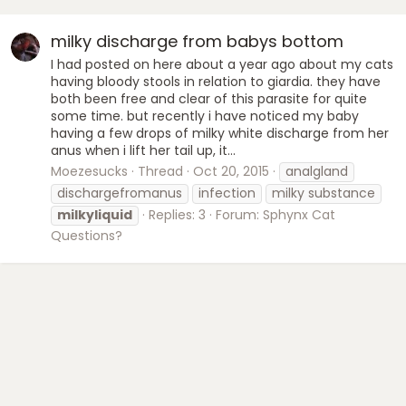
milky discharge from babys bottom
I had posted on here about a year ago about my cats
having bloody stools in relation to giardia. they have
both been free and clear of this parasite for quite
some time. but recently i have noticed my baby
having a few drops of milky white discharge from her
anus when i lift her tail up, it...
Moezesucks
Thread
Oct 20, 2015
analgland
dischargefromanus
infection
milky substance
milkyliquid
Replies: 3
Forum:
Sphynx Cat
Questions?