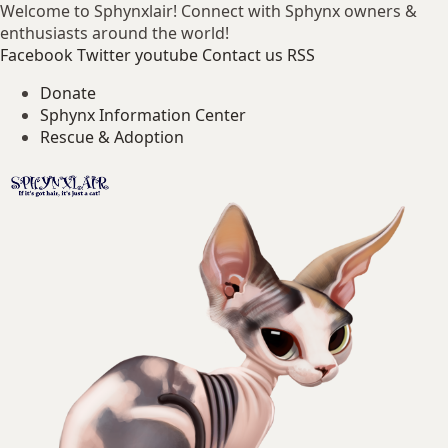
Welcome to Sphynxlair! Connect with Sphynx owners &
enthusiasts around the world!
Facebook
Twitter
youtube
Contact us
RSS
Donate
Sphynx Information Center
Rescue & Adoption