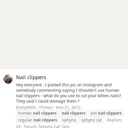
Nail clippers
Hey everyone , I posted this pic on Instagram and
somebody commenting saying I shouldn't use human
nail clippers - what do you use to cut your kitties nails?
They said I could damage them ?
Emily0404
Thread
Nov 21, 2013
human
nail
clippers
nail
clippers
pet
nail
clippers
regular
nail
clippers
sphynx
sphynx cat
Replies:
24
Forum:
Sphynx Cat Tails