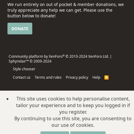
We run entirely on out of pocket & member donations, we
truly appreciate any help we can get. Please use the
button below to donate!
DONATE
®
Community platform by XenForo
© 2010-2024 XenForo Ltd.
|
Sphynxlair™ © 2009-2024
Style chooser
Contact us
Terms and rules
Privacy policy
Help
R
S
S
This site uses cookies to help personalise content,
tailor your experience and to keep you logged in if
you register.
By continuing to use this site, you are consenting to
our use of cookies.