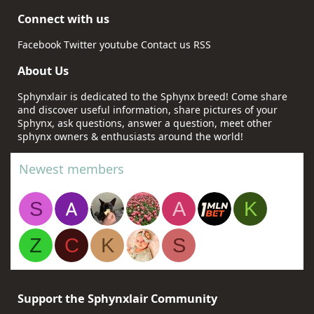
Connect with us
Facebook
Twitter
youtube
Contact us
RSS
About Us
Sphynxlair is dedicated to the Sphynx breed! Come share
and discover useful information, share pictures of your
Sphynx, ask questions, answer a question, meet other
sphynx owners & enthusiasts around the world!
Newest members
S
A
K
Z
C
K
S
Support the Sphynxlair Community