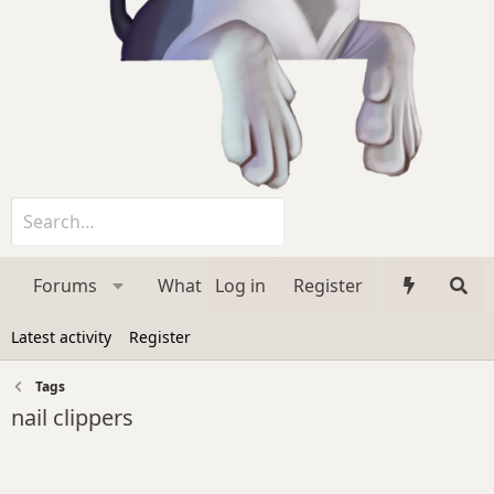
Forums
What's new
Log in
Register
Media
Membe
Latest activity
Register
Tags
nail clippers