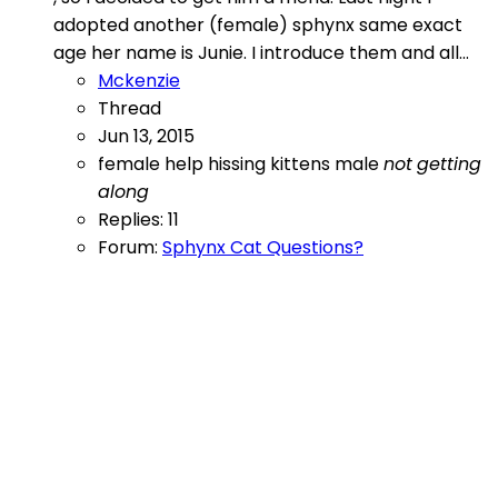
adopted another (female) sphynx same exact
age her name is Junie. I introduce them and all...
Mckenzie
Thread
Jun 13, 2015
female
help
hissing
kittens
male
not
getting
along
Replies: 11
Forum:
Sphynx Cat Questions?