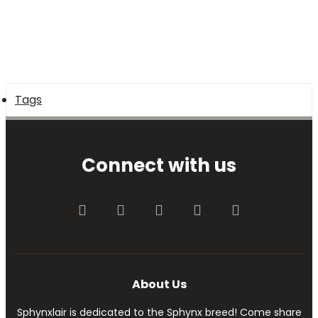
Tags
Connect with us
Facebook
Twitter
youtube
Contact us
RSS
About Us
Sphynxlair is dedicated to the Sphynx breed! Come share