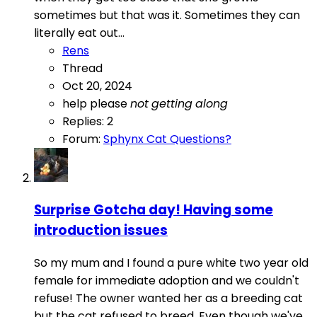
sometimes but that was it. Sometimes they can
literally eat out...
Rens
Thread
Oct 20, 2024
help please
not
getting
along
Replies: 2
Forum:
Sphynx Cat Questions?
Surprise Gotcha day! Having some
introduction issues
So my mum and I found a pure white two year old
female for immediate adoption and we couldn't
refuse! The owner wanted her as a breeding cat
but the cat refused to breed. Even though we've