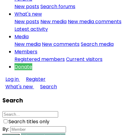
New posts
Search forums
What's new
New posts
New media
New media comments
Latest activity
Media
New media
New comments
Search media
Members
Registered members
Current visitors
Donate
Log in
Register
What's new
Search
Search
Search titles only
By: