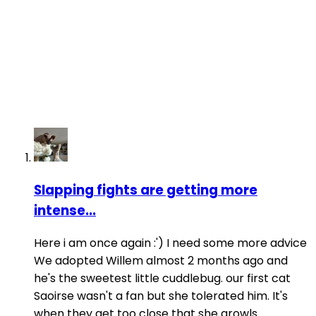
Slapping fights are getting more
intense...
Here i am once again :') I need some more advice
We adopted Willem almost 2 months ago and
he's the sweetest little cuddlebug. our first cat
Saoirse wasn't a fan but she tolerated him. It's
when they get too close that she growls