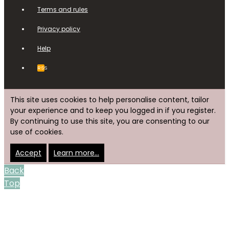
Terms and rules
Privacy policy
Help
RSS
This site uses cookies to help personalise content, tailor
your experience and to keep you logged in if you register.
By continuing to use this site, you are consenting to our
use of cookies.
Accept
Learn more…
Back
Top