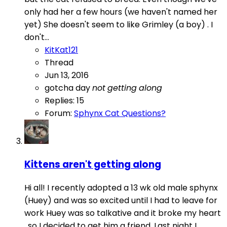
only had her a few hours (we haven't named her
yet) She doesn't seem to like Grimley (a boy) . I
don't...
KitKat121
Thread
Jun 13, 2016
gotcha day
not
getting
along
Replies: 15
Forum:
Sphynx Cat Questions?
Kittens aren't getting along
Hi all! I recently adopted a 13 wk old male sphynx
(Huey) and was so excited until I had to leave for
work Huey was so talkative and it broke my heart
, so I decided to get him a friend. Last night I