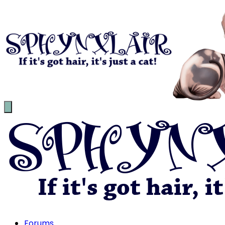
Forums