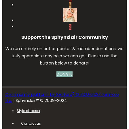
K
S
Support the Sphynxlair Community
We run entirely on out of pocket & member donations, we
truly appreciate any help we can get. Please use the
button below to donate!
DONATE
®
Community platform by XenForo
© 2010-2024 XenForo
Ltd.
| Sphynxlair™ © 2009-2024
Style chooser
Contact us