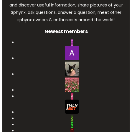
and discover useful information, share pictures of your
Sphynx, ask questions, answer a question, meet other
sphynx owners & enthusiasts around the world!
Newest members
S
A
K
Z
C