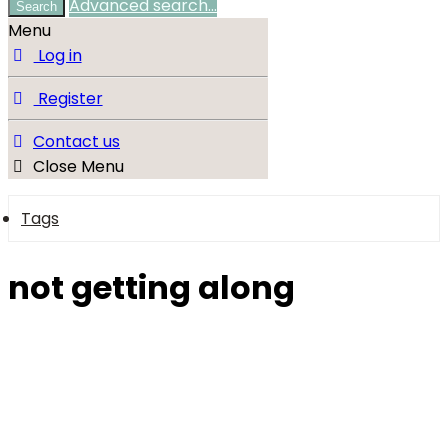
Advanced search…
Search
Menu
Log in
Register
Contact us
Close Menu
Tags
not getting along