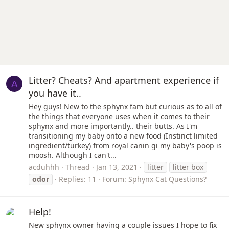
Litter? Cheats? And apartment experience if
A
you have it..
Hey guys! New to the sphynx fam but curious as to all of
the things that everyone uses when it comes to their
sphynx and more importantly.. their butts. As I'm
transitioning my baby onto a new food (Instinct limited
ingredient/turkey) from royal canin gi my baby's poop is
moosh. Although I can't...
acduhhh
Thread
Jan 13, 2021
litter
litter box
odor
Replies: 11
Forum:
Sphynx Cat Questions?
Help!
New sphynx owner having a couple issues I hope to fix