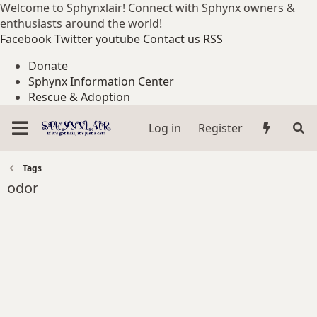
Welcome to Sphynxlair! Connect with Sphynx owners &
enthusiasts around the world!
Facebook
Twitter
youtube
Contact us
RSS
Donate
Sphynx Information Center
Rescue & Adoption
Log in
Register
Tags
odor