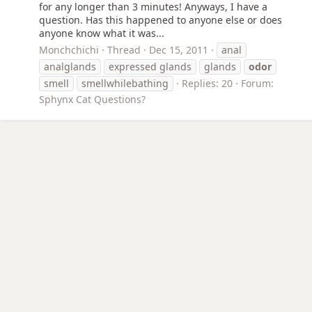
for any longer than 3 minutes! Anyways, I have a
question. Has this happened to anyone else or does
anyone know what it was...
Monchchichi
Thread
Dec 15, 2011
anal
analglands
expressed glands
glands
odor
smell
smellwhilebathing
Replies: 20
Forum:
Sphynx Cat Questions?