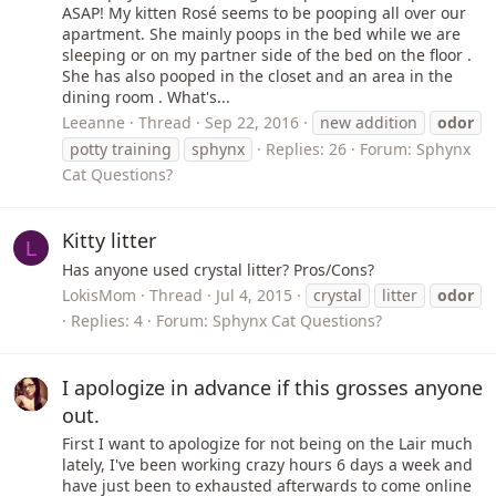
ASAP! My kitten Rosé seems to be pooping all over our
apartment. She mainly poops in the bed while we are
sleeping or on my partner side of the bed on the floor .
She has also pooped in the closet and an area in the
dining room . What's...
Leeanne
Thread
Sep 22, 2016
new addition
odor
potty training
sphynx
Replies: 26
Forum:
Sphynx
Cat Questions?
Kitty litter
L
Has anyone used crystal litter? Pros/Cons?
LokisMom
Thread
Jul 4, 2015
crystal
litter
odor
Replies: 4
Forum:
Sphynx Cat Questions?
I apologize in advance if this grosses anyone
out.
First I want to apologize for not being on the Lair much
lately, I've been working crazy hours 6 days a week and
have just been to exhausted afterwards to come online