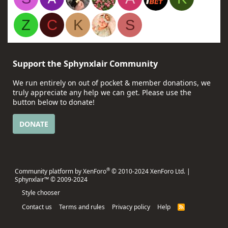
Z
C
K
S
Support the Sphynxlair Community
We run entirely on out of pocket & member donations, we
truly appreciate any help we can get. Please use the
button below to donate!
DONATE
®
Community platform by XenForo
© 2010-2024 XenForo Ltd.
|
Sphynxlair™ © 2009-2024
Style chooser
Contact us
Terms and rules
Privacy policy
Help
R
S
S