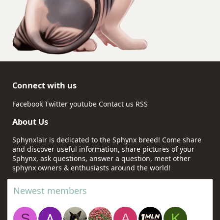
Connect with us
Facebook
Twitter
youtube
Contact us
RSS
About Us
Sphynxlair is dedicated to the Sphynx breed! Come share
and discover useful information, share pictures of your
Sphynx, ask questions, answer a question, meet other
sphynx owners & enthusiasts around the world!
Newest members
S
A
K