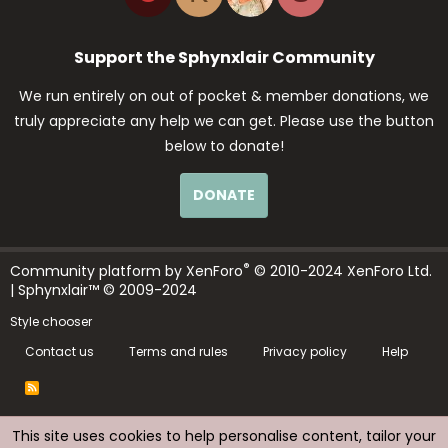
Support the Sphynxlair Community
We run entirely on out of pocket & member donations, we
truly appreciate any help we can get. Please use the button
below to donate!
DONATE
®
Community platform by XenForo
© 2010-2024 XenForo Ltd.
| Sphynxlair™ © 2009-2024
Style chooser
Contact us
Terms and rules
Privacy policy
Help
R
S
S
This site uses cookies to help personalise content, tailor your