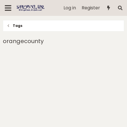
Log in
Register
Tags
orangecounty