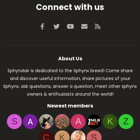
Connect with us
Facebook
Twitter
youtube
Contact us
RSS
About Us
Sphynxlair is dedicated to the Sphynx breed! Come share
and discover useful information, share pictures of your
Sphynx, ask questions, answer a question, meet other sphynx
owners & enthusiasts around the world!
Newest members
S
A
K
Z
C
K
S