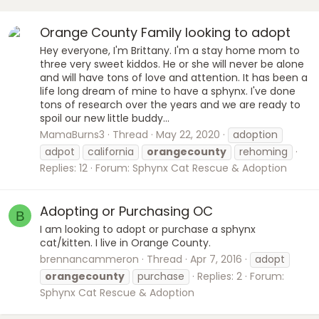
Orange County Family looking to adopt
Hey everyone, I'm Brittany. I'm a stay home mom to
three very sweet kiddos. He or she will never be alone
and will have tons of love and attention. It has been a
life long dream of mine to have a sphynx. I've done
tons of research over the years and we are ready to
spoil our new little buddy...
MamaBurns3
Thread
May 22, 2020
adoption
adpot
california
orangecounty
rehoming
Replies: 12
Forum:
Sphynx Cat Rescue & Adoption
Adopting or Purchasing OC
B
I am looking to adopt or purchase a sphynx
cat/kitten. I live in Orange County.
brennancammeron
Thread
Apr 7, 2016
adopt
orangecounty
purchase
Replies: 2
Forum:
Sphynx Cat Rescue & Adoption