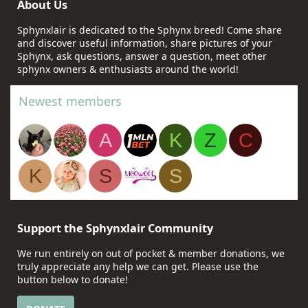
About Us
Sphynxlair is dedicated to the Sphynx breed! Come share
and discover useful information, share pictures of your
Sphynx, ask questions, answer a question, meet other
sphynx owners & enthusiasts around the world!
Newest members
A
K
Z
C
K
S
S
Support the Sphynxlair Community
We run entirely on out of pocket & member donations, we
truly appreciate any help we can get. Please use the
button below to donate!