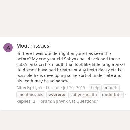
Mouth issues!
A
Hi there I was wondering if anyone has seen this
before? My one year old Sphynx has developed these
cuts/marks on his mouth that look like little fang marks?
He doesn't have bad breathe or any teeth decay etc Is it
possible he is developing some sort of under bite and
his teeth may be somehow...
Albertsphynx
Thread
Jul 20, 2015
help
mouth
mouthissues
overbite
sphynxhealth
underbite
Replies: 2
Forum:
Sphynx Cat Questions?