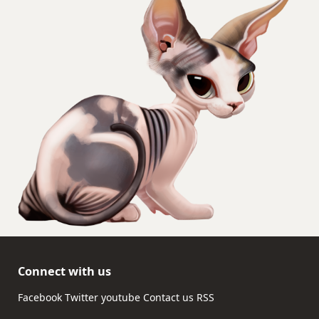
Connect with us
Facebook
Twitter
youtube
Contact us
RSS