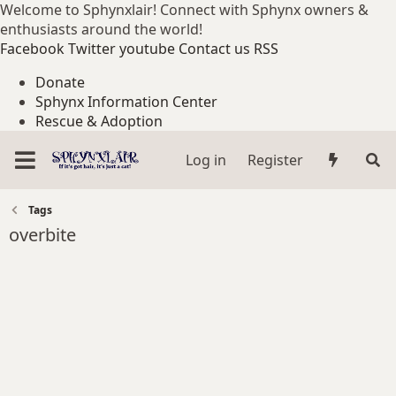
Welcome to Sphynxlair! Connect with Sphynx owners &
enthusiasts around the world!
Facebook
Twitter
youtube
Contact us
RSS
Donate
Sphynx Information Center
Rescue & Adoption
Log in
Register
Tags
overbite