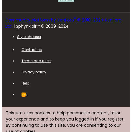
®
Community platform by XenForo
© 2010-2024 XenForo
Ltd.
| Sphynxlair™ © 2009-2024
Style chooser
Contact us
Terms and rules
Privacy policy
Help
RSS
This site uses cookies to help personalise content, tailor
your experience and to keep you logged in if you register.
By continuing to use this site, you are consenting to our
use of cookies.