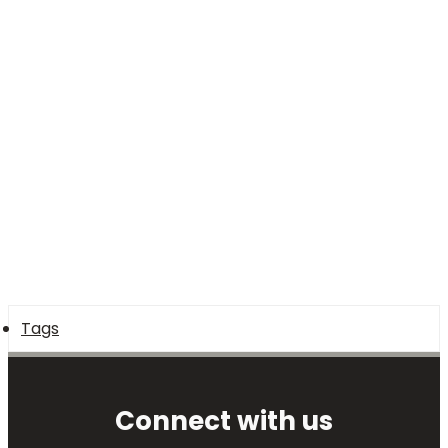
Tags
Connect with us