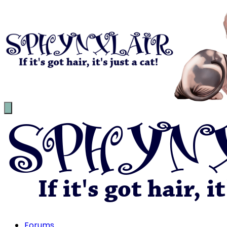
Forums