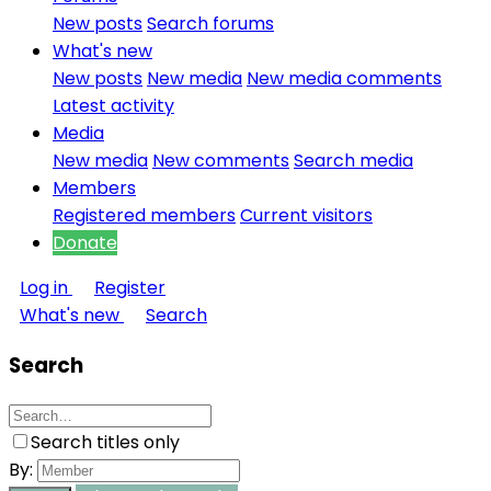
New posts
Search forums
What's new
New posts
New media
New media comments
Latest activity
Media
New media
New comments
Search media
Members
Registered members
Current visitors
Donate
Log in
Register
What's new
Search
Search
Search titles only
By: