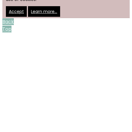
Accept
Learn more…
Back
Top