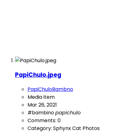
PapiChulo.jpeg
PapiChuloBambno
Media item
Mar 26, 2021
#bambino
papichulo
Comments: 0
Category: Sphynx Cat Photos