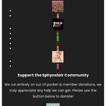
A
K
Z
C
K
S
Support the Sphynxlair Community
We run entirely on out of pocket & member donations, we
truly appreciate any help we can get. Please use the
button below to donate!
DONATE