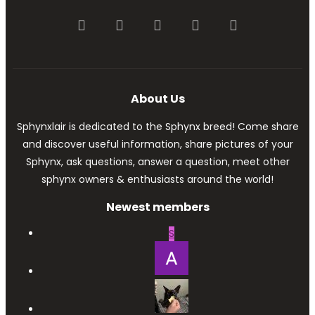
Facebook
Twitter
youtube
Contact us
RSS
About Us
Sphynxlair is dedicated to the Sphynx breed! Come share
and discover useful information, share pictures of your
Sphynx, ask questions, answer a question, meet other
sphynx owners & enthusiasts around the world!
Newest members
S