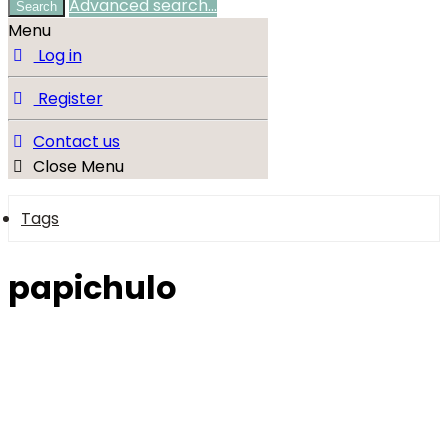
Advanced search…
Search
Menu
Log in
Register
Contact us
Close Menu
Tags
papichulo