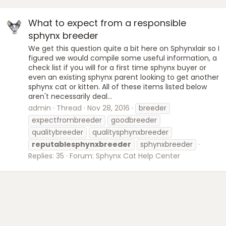
What to expect from a responsible
sphynx breeder
We get this question quite a bit here on Sphynxlair so I
figured we would compile some useful information, a
check list if you will for a first time sphynx buyer or
even an existing sphynx parent looking to get another
sphynx cat or kitten. All of these items listed below
aren't necessarily deal...
admin
Thread
Nov 28, 2016
breeder
expectfrombreeder
goodbreeder
qualitybreeder
qualitysphynxbreeder
reputablesphynxbreeder
sphynxbreeder
Replies: 35
Forum:
Sphynx Cat Help Center