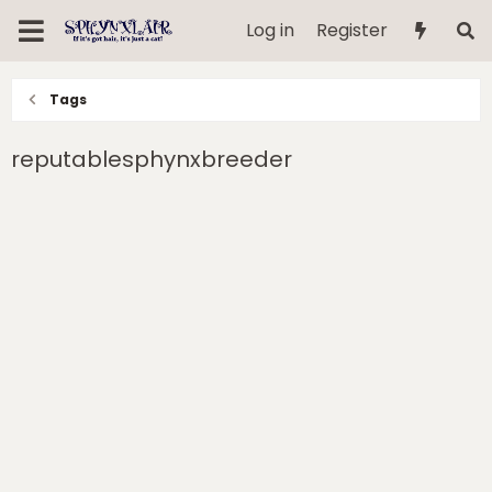
Log in
Register
Tags
reputablesphynxbreeder