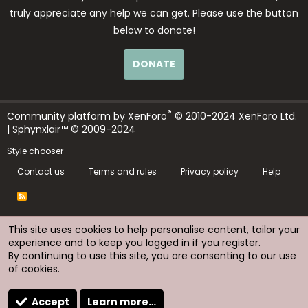
truly appreciate any help we can get. Please use the button
below to donate!
DONATE
®
Community platform by XenForo
© 2010-2024 XenForo Ltd.
| Sphynxlair™ © 2009-2024
Style chooser
Contact us
Terms and rules
Privacy policy
Help
R
S
S
This site uses cookies to help personalise content, tailor your
experience and to keep you logged in if you register.
By continuing to use this site, you are consenting to our use
of cookies.
Accept
Learn more…