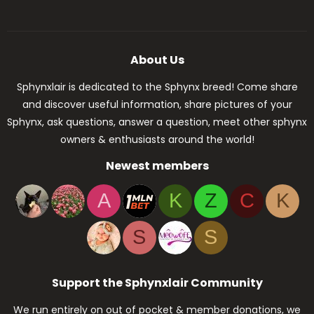
About Us
Sphynxlair is dedicated to the Sphynx breed! Come share
and discover useful information, share pictures of your
Sphynx, ask questions, answer a question, meet other sphynx
owners & enthusiasts around the world!
Newest members
A
K
Z
C
K
S
S
Support the Sphynxlair Community
We run entirely on out of pocket & member donations, we