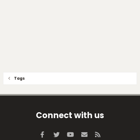
Tags
Connect with us
Facebook
Twitter
youtube
Contact us
RSS