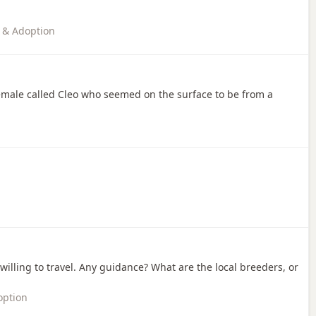
 & Adoption
female called Cleo who seemed on the surface to be from a
m willing to travel. Any guidance? What are the local breeders, or
option