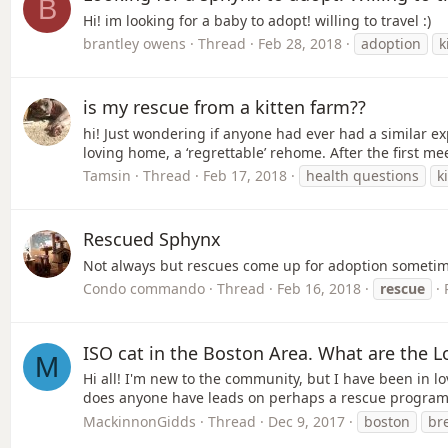
B
Hi! im looking for a baby to adopt! willing to travel :)
brantley owens
Thread
Feb 28, 2018
adoption
k
is my rescue from a kitten farm??
hi! Just wondering if anyone had ever had a similar e
loving home, a ‘regrettable’ rehome. After the first 
Tamsin
Thread
Feb 17, 2018
health questions
k
Rescued Sphynx
Not always but rescues come up for adoption someti
Condo commando
Thread
Feb 16, 2018
rescue
ISO cat in the Boston Area. What are the L
M
Hi all! I'm new to the community, but I have been in lov
does anyone have leads on perhaps a rescue program i
MackinnonGidds
Thread
Dec 9, 2017
boston
br