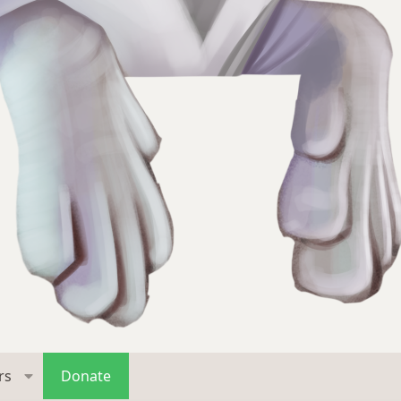
rs
Donate