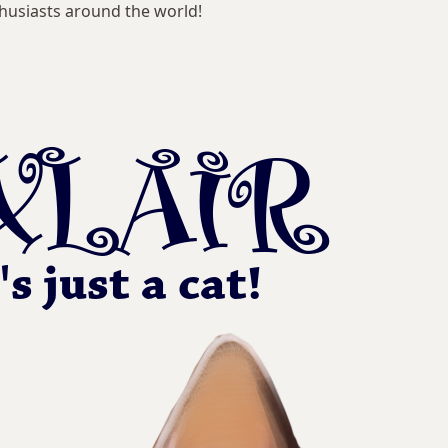
husiasts around the world!