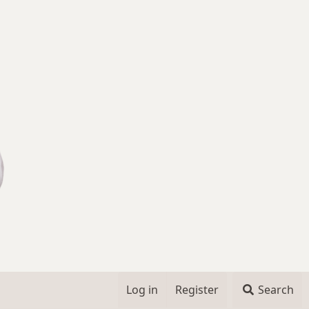
Log in
Register
Search