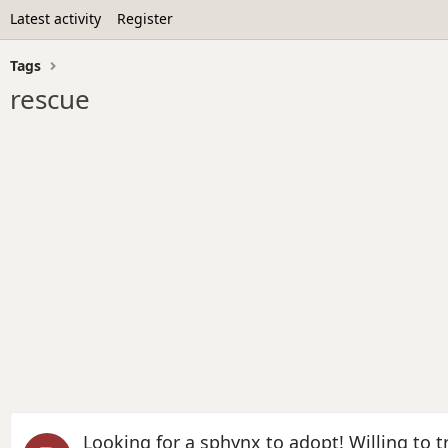
Latest activity
Register
Tags
rescue
Looking for a sphynx to adopt! Willing to tr