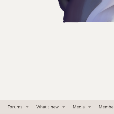
Forums
What's new
Media
Membe