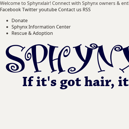
Welcome to Sphynxlair! Connect with Sphynx owners & ent
Facebook
Twitter
youtube
Contact us
RSS
Donate
Sphynx Information Center
Rescue & Adoption