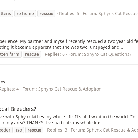
ittens
re home
rescue
Replies: 5
Forum:
Sphynx Cat Rescue
xperience. My partner and myself recently rescued a two year old 
meeting it became apparent that she was two, unspayed and...
itten farm
rescue
Replies: 6
Forum:
Sphynx Cat Questions?
mes
Replies: 4
Forum:
Sphynx Cat Rescue & Adoption
ocal Breeders?
e with Sphynx kitties my whole life. It's all I want in the world. I'
n my area? THANKS! I've had cats my whole life...
eeder
iso
rescue
Replies: 3
Forum:
Sphynx Cat Rescue & Ad