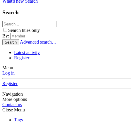
What's new
Search
Search
Search titles only
By:
Advanced search…
Search
Latest activity
Register
Menu
Log in
Register
Navigation
More options
Contact us
Close Menu
Tags