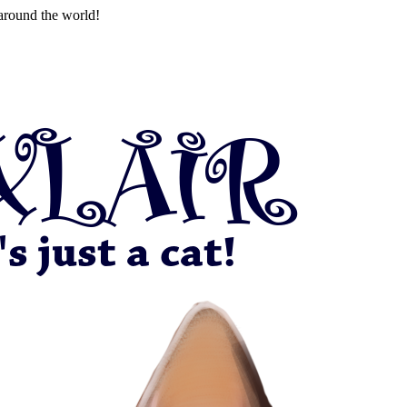
around the world!