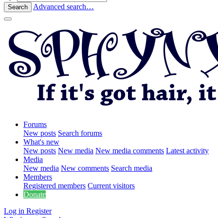
Advanced search…
Search
Forums
New posts
Search forums
What's new
New posts
New media
New media comments
Latest activity
Media
New media
New comments
Search media
Members
Registered members
Current visitors
Donate
Log in
Register