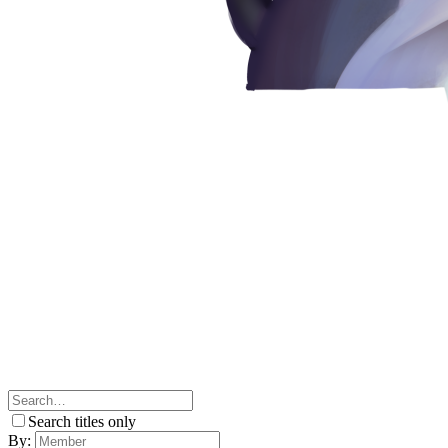
Search titles only
By: