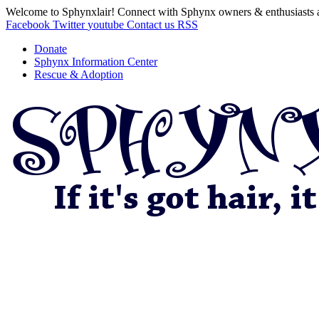
Welcome to Sphynxlair! Connect with Sphynx owners & enthusiasts 
Facebook
Twitter
youtube
Contact us
RSS
Donate
Sphynx Information Center
Rescue & Adoption