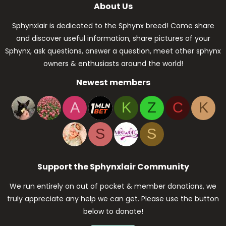
About Us
Sphynxlair is dedicated to the Sphynx breed! Come share
and discover useful information, share pictures of your
Sphynx, ask questions, answer a question, meet other sphynx
owners & enthusiasts around the world!
Newest members
A
K
Z
C
K
S
S
Support the Sphynxlair Community
We run entirely on out of pocket & member donations, we
truly appreciate any help we can get. Please use the button
below to donate!