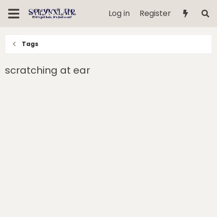
Log in
Register
Tags
scratching at ear