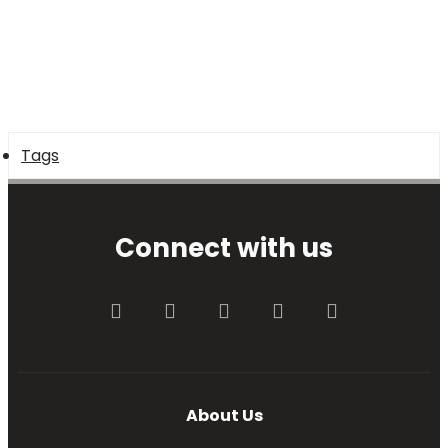
Tags
Connect with us
Facebook
Twitter
youtube
Contact us
RSS
About Us