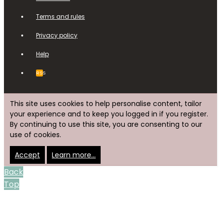
Terms and rules
Privacy policy
Help
RSS
This site uses cookies to help personalise content, tailor
your experience and to keep you logged in if you register.
By continuing to use this site, you are consenting to our
use of cookies.
Accept
Learn more…
Back
Top