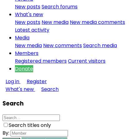
New posts
Search forums
What's new
New posts
New media
New media comments
Latest activity
Media
New media
New comments
Search media
Members
Registered members
Current visitors
Donate
Log in
Register
What's new
Search
Search
Search titles only
By: