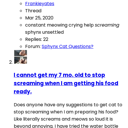
Frankieyates
Thread
Mar 25, 2020
constant meowing
crying
help
screaming
sphynx
unsettled
Replies: 22
Forum:
Sphynx Cat Questions?
I cannot get my 7 mo. old to stop
screaming when I am getting his food
ready.
Does anyone have any suggestions to get cat to
stop screaming when I am preparing his food?
Like literally screams and meows so loud it is
beyond annoying. I have tried the water bottle