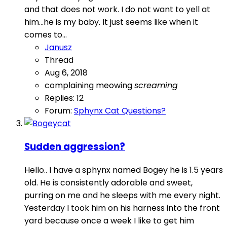
and that does not work. I do not want to yell at
him...he is my baby. It just seems like when it
comes to...
Janusz
Thread
Aug 6, 2018
complaining
meowing
screaming
Replies: 12
Forum:
Sphynx Cat Questions?
Sudden aggression?
Hello.. I have a sphynx named Bogey he is 1.5 years
old. He is consistently adorable and sweet,
purring on me and he sleeps with me every night.
Yesterday I took him on his harness into the front
yard because once a week I like to get him