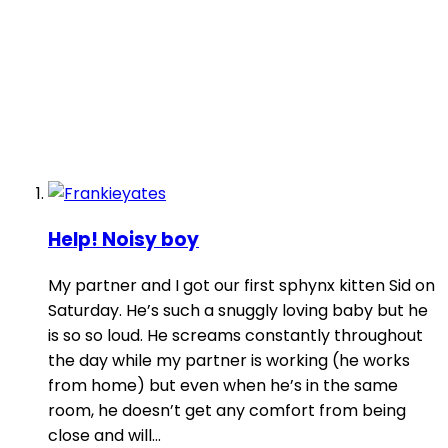
Help! Noisy boy
My partner and I got our first sphynx kitten Sid on
Saturday. He’s such a snuggly loving baby but he
is so so loud. He screams constantly throughout
the day while my partner is working (he works
from home) but even when he’s in the same
room, he doesn’t get any comfort from being
close and will...