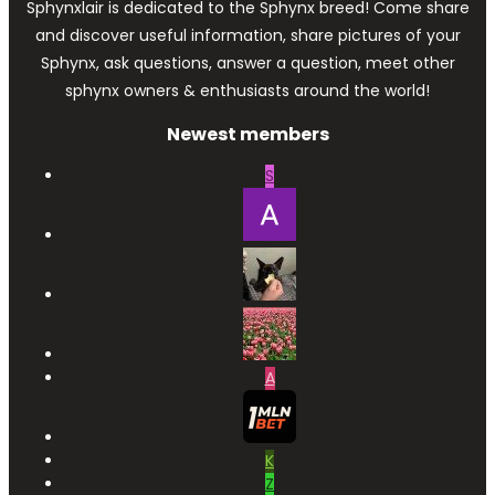
Sphynxlair is dedicated to the Sphynx breed! Come share
and discover useful information, share pictures of your
Sphynx, ask questions, answer a question, meet other
sphynx owners & enthusiasts around the world!
Newest members
S
A
K
Z