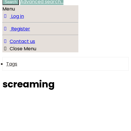
Advanced search…
Search
Menu
Log in
Register
Contact us
Close Menu
Tags
screaming