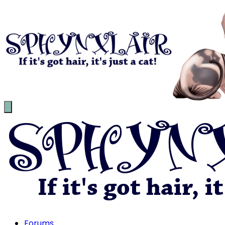
Forums