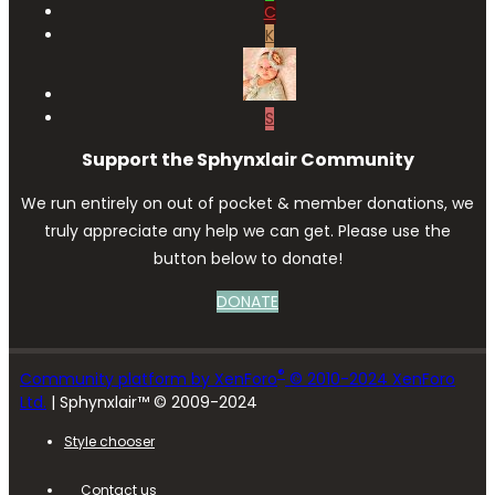
C
K
S
Support the Sphynxlair Community
We run entirely on out of pocket & member donations, we
truly appreciate any help we can get. Please use the
button below to donate!
DONATE
®
Community platform by XenForo
© 2010-2024 XenForo
Ltd.
| Sphynxlair™ © 2009-2024
Style chooser
Contact us