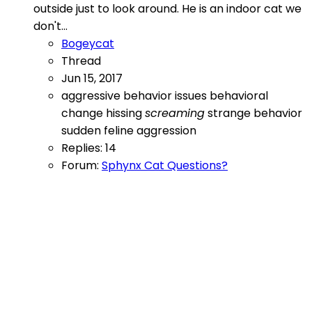
outside just to look around. He is an indoor cat we
don't...
Bogeycat
Thread
Jun 15, 2017
aggressive
behavior issues
behavioral
change
hissing
screaming
strange behavior
sudden feline aggression
Replies: 14
Forum:
Sphynx Cat Questions?