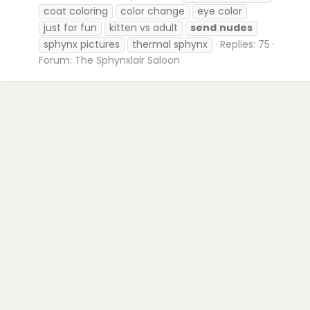
coat coloring
color change
eye color
just for fun
kitten vs adult
send
nudes
sphynx pictures
thermal sphynx
Replies: 75
Forum:
The Sphynxlair Saloon