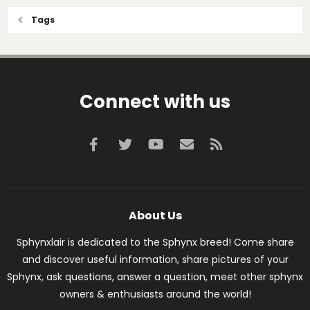
Tags
Connect with us
Facebook
Twitter
youtube
Contact us
RSS
About Us
Sphynxlair is dedicated to the Sphynx breed! Come share
and discover useful information, share pictures of your
Sphynx, ask questions, answer a question, meet other sphynx
owners & enthusiasts around the world!