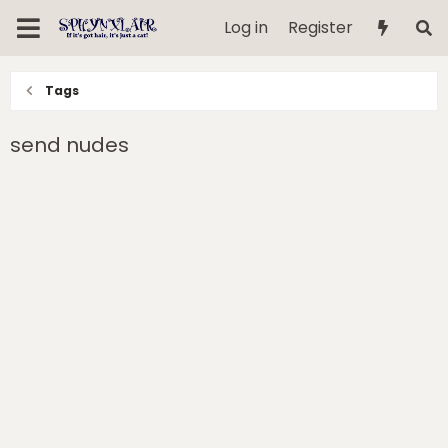
Log in
Register
Tags
send nudes