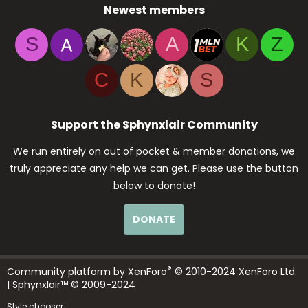
Newest members
S
A
K
Z
C
K
S
Support the Sphynxlair Community
We run entirely on out of pocket & member donations, we
truly appreciate any help we can get. Please use the button
below to donate!
DONATE
®
Community platform by XenForo
© 2010-2024 XenForo Ltd.
| Sphynxlair™ © 2009-2024
Style chooser