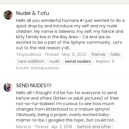
Nudel & Tofu
Hello all you wonderful humans ♥️ I just wanted to do a
quick drop by and introduce my self and my nude
children. My name is Seleena, my self, my fiancé and
kitty family live in the Bay Area - CA And are so
excited to be a part of the Sphynx community.. Let’s
cut to the real reason y’all...
Tinynudists2
Thread
May 31, 2022
friends
hello
new addition
nude
send
nudes
Replies: 9
Forum:
Introductions!
SEND NUDES!!!
Hello all! I thought it’d be fun for everyone to send
before and afters (kitten vs adult pictures) of their
not-so-fur-babies! I’m curious to see how much
changes from kittenhood to a mature sphynx!
Obviously, being a proper, overly excited baby-
mama-to-be, I googled this topic, but could not...
Monica
Thread
Apr 3, 2018
before and after