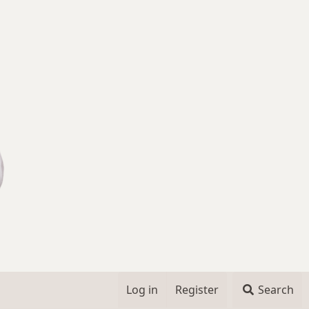
Log in
Register
Search