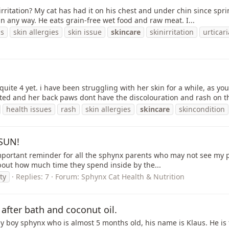
irritation? My cat has had it on his chest and under chin since sp
in any way. He eats grain-free wet food and raw meat. I...
ns
skin allergies
skin issue
skincare
skinirritation
urticar
quite 4 yet. i have been struggling with her skin for a while, as 
ated and her back paws dont have the discolouration and rash on th
health issues
rash
skin allergies
skincare
skincondition
 SUN!
n important reminder for all the sphynx parents who may not see my p
 about how much time they spend inside by the...
ty
Replies: 7
Forum:
Sphynx Cat Health & Nutrition
after bath and coconut oil.
y boy sphynx who is almost 5 months old, his name is Klaus. He is t