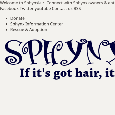
Welcome to Sphynxlair! Connect with Sphynx owners & ent
Facebook
Twitter
youtube
Contact us
RSS
Donate
Sphynx Information Center
Rescue & Adoption