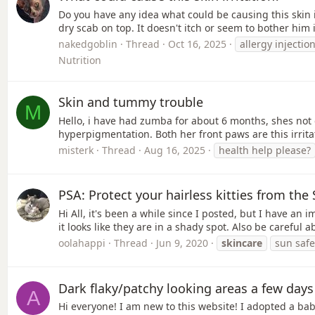
Do you have any idea what could be causing this skin 
dry scab on top. It doesn't itch or seem to bother him 
nakedgoblin
Thread
Oct 16, 2025
allergy injectio
Nutrition
Skin and tummy trouble
M
Hello, i have had zumba for about 6 months, shes not 
hyperpigmentation. Both her front paws are this irrit
misterk
Thread
Aug 16, 2025
health help please?
PSA: Protect your hairless kitties from the
Hi All, it's been a while since I posted, but I have a
it looks like they are in a shady spot. Also be careful
oolahappi
Thread
Jun 9, 2020
skincare
sun safe
Dark flaky/patchy looking areas a few days 
A
Hi everyone! I am new to this website! I adopted a bab