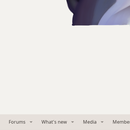
Forums
What's new
Media
Membe