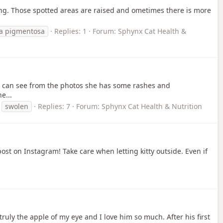
ring. Those spotted areas are raised and ometimes there is more
ia pigmentosa
Replies: 1
Forum:
Sphynx Cat Health &
you can see from the photos she has some rashes and
e...
swolen
Replies: 7
Forum:
Sphynx Cat Health & Nutrition
ost on Instagram! Take care when letting kitty outside. Even if
ruly the apple of my eye and I love him so much. After his first