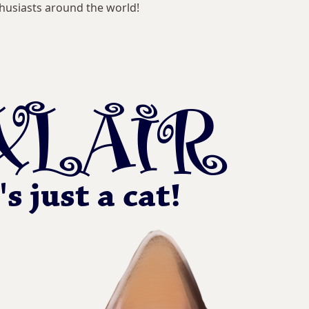
husiasts around the world!