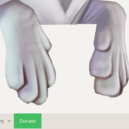
rs
Donate