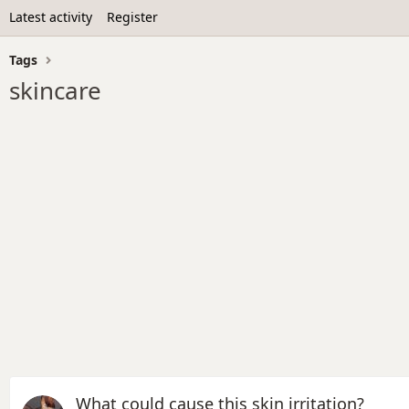
Latest activity
Register
Tags
skincare
What could cause this skin irritation?