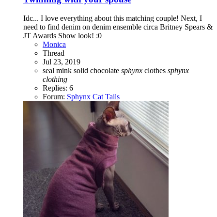
Idc... I love everything about this matching couple! Next, I
need to find denim on denim ensemble circa Britney Spears &
JT Awards Show look! :0
Monica
Thread
Jul 23, 2019
seal mink
solid chocolate
sphynx
clothes
sphynx
clothing
Replies: 6
Forum:
Sphynx Cat Tails