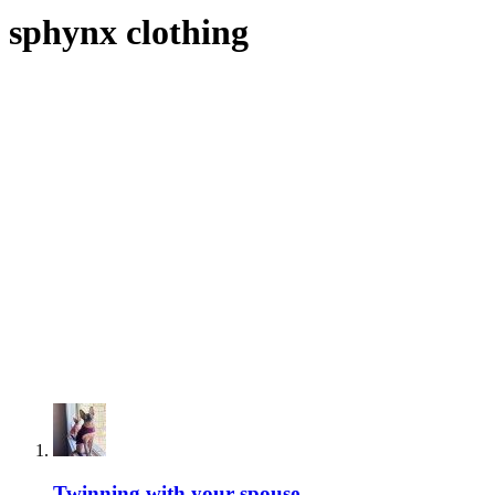
sphynx clothing
Twinning with your spouse