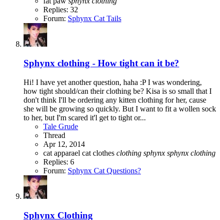
fat paw
sphynx
clothing
Replies: 32
Forum:
Sphynx Cat Tails
Sphynx clothing - How tight can it be?
Hi! I have yet another question, haha :P I was wondering,
how tight should/can their clothing be? Kisa is so small that I
don't think I'll be ordering any kitten clothing for her, cause
she will be growing so quickly. But I want to fit a wollen sock
to her, but I'm scared it'l get to tight or...
Tale Grude
Thread
Apr 12, 2014
cat apparael
cat clothes
clothing
sphynx
sphynx
clothing
Replies: 6
Forum:
Sphynx Cat Questions?
Sphynx Clothing