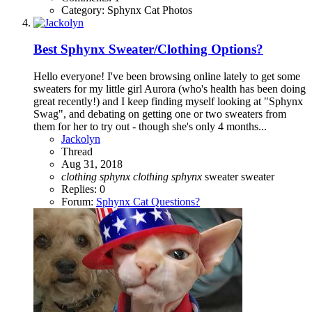
Category: Sphynx Cat Photos
Best Sphynx Sweater/Clothing Options?
Hello everyone! I've been browsing online lately to get some
sweaters for my little girl Aurora (who's health has been doing
great recently!) and I keep finding myself looking at "Sphynx
Swag", and debating on getting one or two sweaters from
them for her to try out - though she's only 4 months...
Jackolyn
Thread
Aug 31, 2018
clothing
sphynx
clothing
sphynx
sweater
sweater
Replies: 0
Forum:
Sphynx Cat Questions?