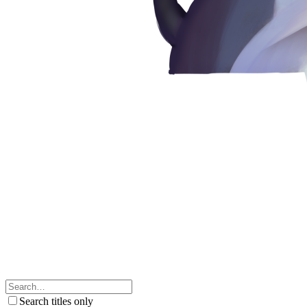
Search titles only