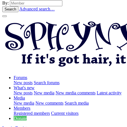
By:
Advanced search…
Search
Forums
New posts
Search forums
What's new
New posts
New media
New media comments
Latest activity
Media
New media
New comments
Search media
Members
Registered members
Current visitors
Donate