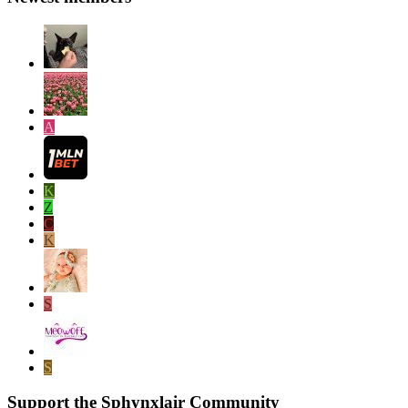
A
K
Z
C
K
S
S
Support the Sphynxlair Community