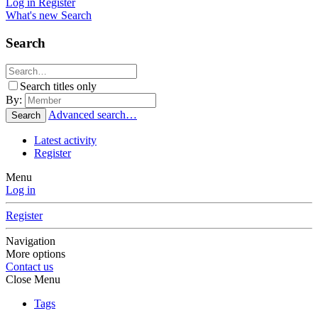
Log in
Register
What's new
Search
Search
Search titles only
By:
Advanced search…
Search
Latest activity
Register
Menu
Log in
Register
Navigation
More options
Contact us
Close Menu
Tags