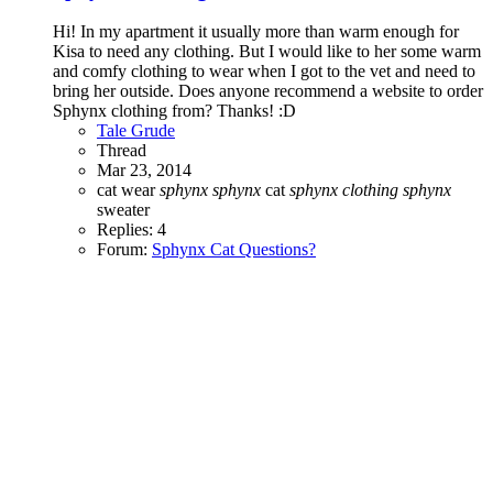
Hi! In my apartment it usually more than warm enough for
Kisa to need any clothing. But I would like to her some warm
and comfy clothing to wear when I got to the vet and need to
bring her outside. Does anyone recommend a website to order
Sphynx clothing from? Thanks! :D
Tale Grude
Thread
Mar 23, 2014
cat wear
sphynx
sphynx
cat
sphynx
clothing
sphynx
sweater
Replies: 4
Forum:
Sphynx Cat Questions?